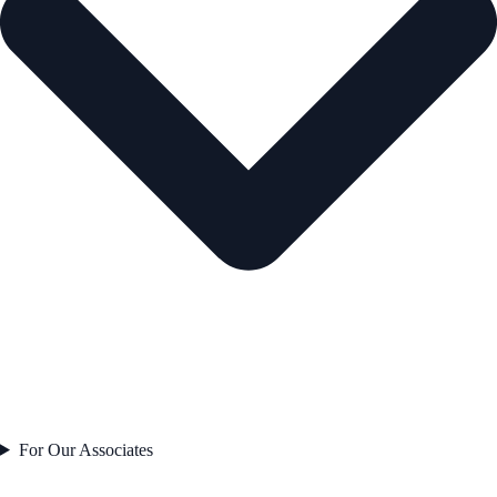
For Our Associates