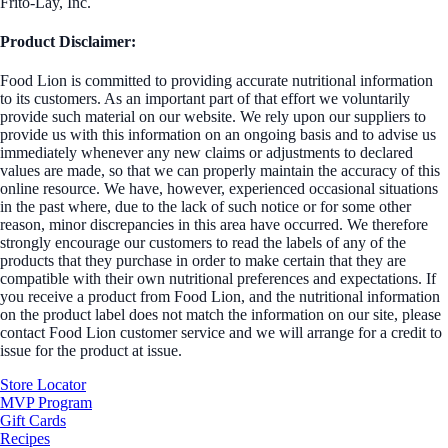
Frito-Lay, Inc.
Product Disclaimer:
Food Lion is committed to providing accurate nutritional information
to its customers. As an important part of that effort we voluntarily
provide such material on our website. We rely upon our suppliers to
provide us with this information on an ongoing basis and to advise us
immediately whenever any new claims or adjustments to declared
values are made, so that we can properly maintain the accuracy of this
online resource. We have, however, experienced occasional situations
in the past where, due to the lack of such notice or for some other
reason, minor discrepancies in this area have occurred. We therefore
strongly encourage our customers to read the labels of any of the
products that they purchase in order to make certain that they are
compatible with their own nutritional preferences and expectations. If
you receive a product from Food Lion, and the nutritional information
on the product label does not match the information on our site, please
contact Food Lion customer service and we will arrange for a credit to
issue for the product at issue.
Store Locator
MVP Program
Gift Cards
Recipes