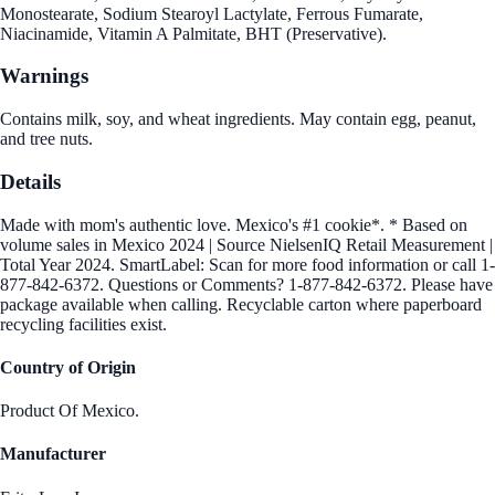
Monostearate, Sodium Stearoyl Lactylate, Ferrous Fumarate,
Niacinamide, Vitamin A Palmitate, BHT (Preservative).
Warnings
Contains milk, soy, and wheat ingredients. May contain egg, peanut,
and tree nuts.
Details
Made with mom's authentic love. Mexico's #1 cookie*. * Based on
volume sales in Mexico 2024 | Source NielsenIQ Retail Measurement |
Total Year 2024. SmartLabel: Scan for more food information or call 1-
877-842-6372. Questions or Comments? 1-877-842-6372. Please have
package available when calling. Recyclable carton where paperboard
recycling facilities exist.
Country of Origin
Product Of Mexico.
Manufacturer