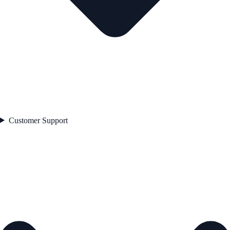
Customer Support