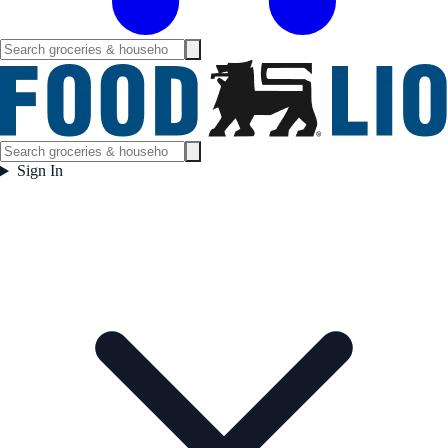
Sign In