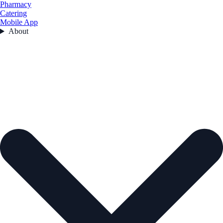
Pharmacy
Catering
Mobile App
About