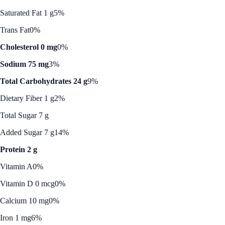
Saturated Fat 1 g
5%
Trans Fat
0%
Cholesterol 0 mg
0%
Sodium 75 mg
3%
Total Carbohydrates 24 g
9%
Dietary Fiber 1 g
2%
Total Sugar 7 g
Added Sugar 7 g
14%
Protein 2 g
Vitamin A
0%
Vitamin D 0 mcg
0%
Calcium 10 mg
0%
Iron 1 mg
6%