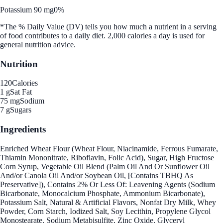
Potassium 90 mg
0%
*The % Daily Value (DV) tells you how much a nutrient in a serving
of food contributes to a daily diet. 2,000 calories a day is used for
general nutrition advice.
Nutrition
120
Calories
1 g
Sat Fat
75 mg
Sodium
7 g
Sugars
Ingredients
Enriched Wheat Flour (Wheat Flour, Niacinamide, Ferrous Fumarate,
Thiamin Mononitrate, Riboflavin, Folic Acid), Sugar, High Fructose
Corn Syrup, Vegetable Oil Blend (Palm Oil And Or Sunflower Oil
And/or Canola Oil And/or Soybean Oil, [Contains TBHQ As
Preservative]), Contains 2% Or Less Of: Leavening Agents (Sodium
Bicarbonate, Monocalcium Phosphate, Ammonium Bicarbonate),
Potassium Salt, Natural & Artificial Flavors, Nonfat Dry Milk, Whey
Powder, Corn Starch, Iodized Salt, Soy Lecithin, Propylene Glycol
Monostearate, Sodium Metabisulfite, Zinc Oxide, Glyceryl