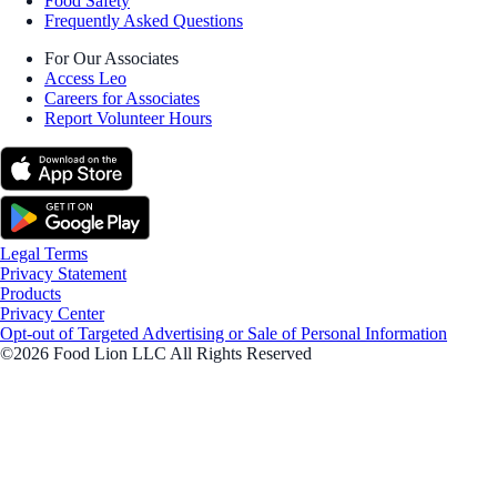
Food Safety
Frequently Asked Questions
For Our Associates
Access Leo
Careers for Associates
Report Volunteer Hours
Legal Terms
Privacy Statement
Products
Privacy Center
Opt-out of Targeted Advertising or Sale of Personal Information
©2026 Food Lion LLC All Rights Reserved