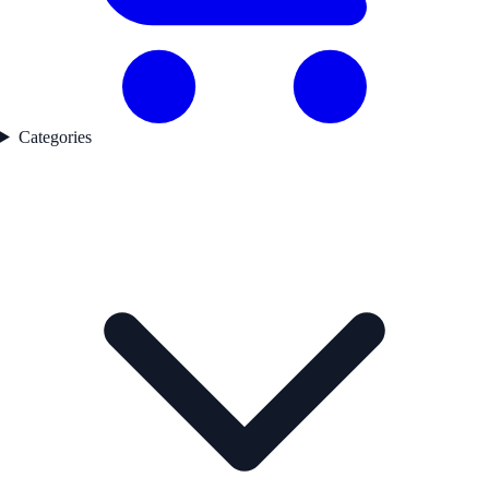
Categories