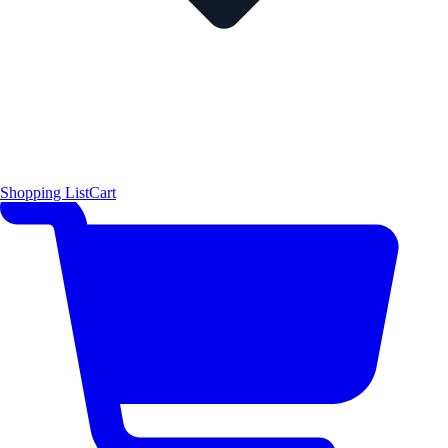
Shopping List
Cart