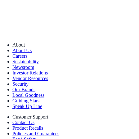
About
About Us
Careers
Sustainability
Newsroom
Investor Relations
Vendor Resources
Security
Our Brands
Local Goodness
Guiding Stars
Speak Up Line
Customer Support
Contact Us
Product Recalls
Policies and Guarantees