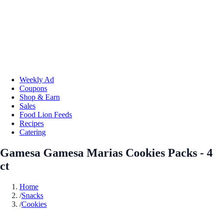
Weekly Ad
Coupons
Shop & Earn
Sales
Food Lion Feeds
Recipes
Catering
Gamesa Gamesa Marias Cookies Packs - 4
ct
Home
/
Snacks
/
Cookies