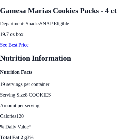
Gamesa Marias Cookies Packs - 4 ct
Department: Snacks
SNAP Eligible
19.7 oz box
See Best Price
Nutrition Information
Nutrition Facts
19 servings per container
Serving Size
8 COOKIES
Amount per serving
Calories
120
% Daily Value*
Total Fat 2 g
3%