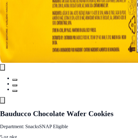
Bauducco Chocolate Wafer Cookies
Department: Snacks
SNAP Eligible
5 oz pkg