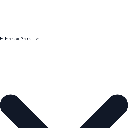
For Our Associates