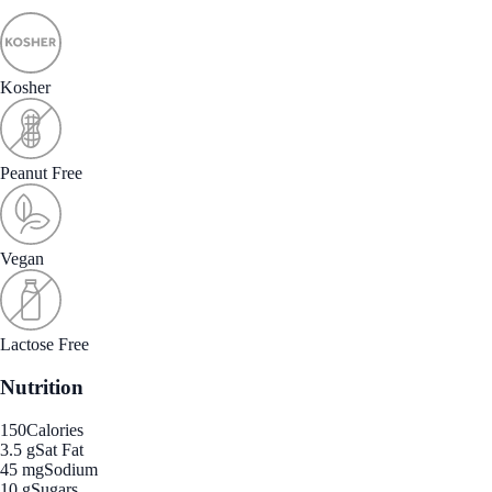
Kosher
Peanut Free
Vegan
Lactose Free
Nutrition
150
Calories
3.5 g
Sat Fat
45 mg
Sodium
10 g
Sugars