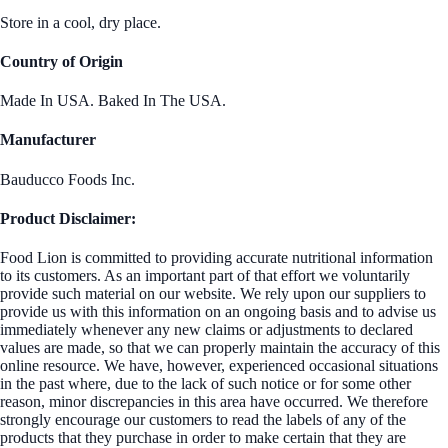
Store in a cool, dry place.
Country of Origin
Made In USA. Baked In The USA.
Manufacturer
Bauducco Foods Inc.
Product Disclaimer:
Food Lion is committed to providing accurate nutritional information
to its customers. As an important part of that effort we voluntarily
provide such material on our website. We rely upon our suppliers to
provide us with this information on an ongoing basis and to advise us
immediately whenever any new claims or adjustments to declared
values are made, so that we can properly maintain the accuracy of this
online resource. We have, however, experienced occasional situations
in the past where, due to the lack of such notice or for some other
reason, minor discrepancies in this area have occurred. We therefore
strongly encourage our customers to read the labels of any of the
products that they purchase in order to make certain that they are