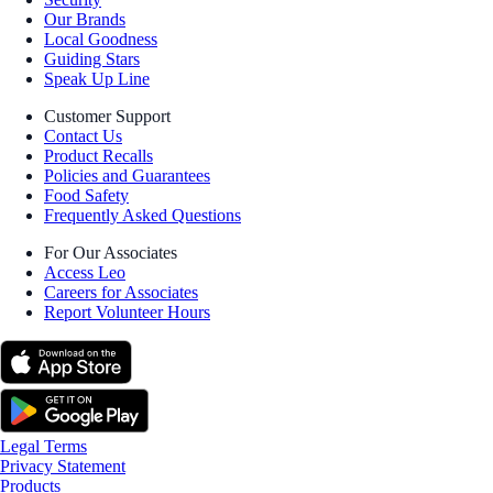
Our Brands
Local Goodness
Guiding Stars
Speak Up Line
Customer Support
Contact Us
Product Recalls
Policies and Guarantees
Food Safety
Frequently Asked Questions
For Our Associates
Access Leo
Careers for Associates
Report Volunteer Hours
Legal Terms
Privacy Statement
Products