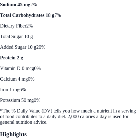
Sodium 45 mg
2%
Total Carbohydrates 18 g
7%
Dietary Fiber
2%
Total Sugar 10 g
Added Sugar 10 g
20%
Protein 2 g
Vitamin D 0 mcg
0%
Calcium 4 mg
0%
Iron 1 mg
6%
Potassium 50 mg
0%
*The % Daily Value (DV) tells you how much a nutrient in a serving
of food contributes to a daily diet. 2,000 calories a day is used for
general nutrition advice.
Highlights