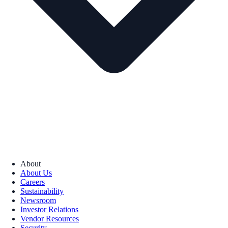
About
About Us
Careers
Sustainability
Newsroom
Investor Relations
Vendor Resources
Security