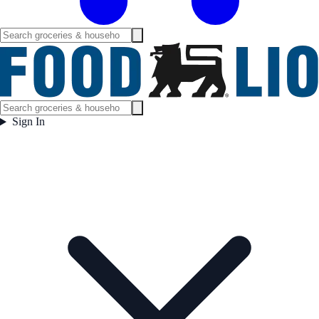
Sign In