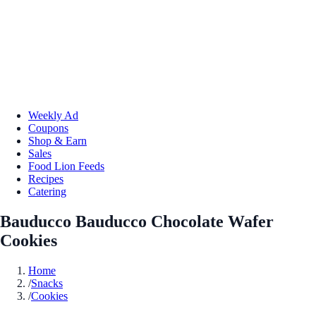
Weekly Ad
Coupons
Shop & Earn
Sales
Food Lion Feeds
Recipes
Catering
Bauducco Bauducco Chocolate Wafer
Cookies
Home
/
Snacks
/
Cookies