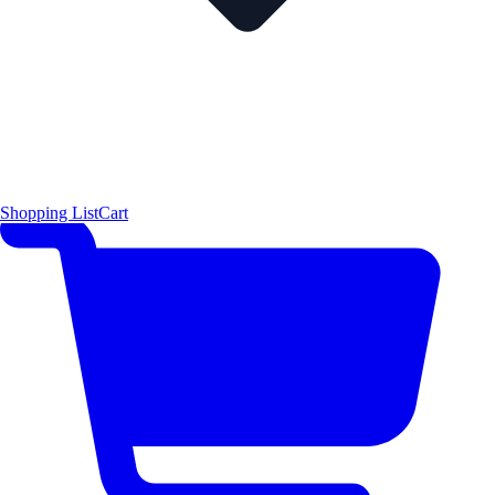
Shopping List
Cart