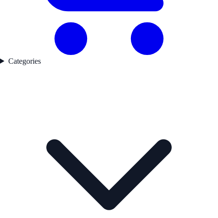
Categories