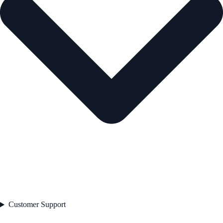
Customer Support