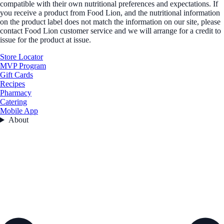
compatible with their own nutritional preferences and expectations. If
you receive a product from Food Lion, and the nutritional information
on the product label does not match the information on our site, please
contact Food Lion customer service and we will arrange for a credit to
issue for the product at issue.
Store Locator
MVP Program
Gift Cards
Recipes
Pharmacy
Catering
Mobile App
About