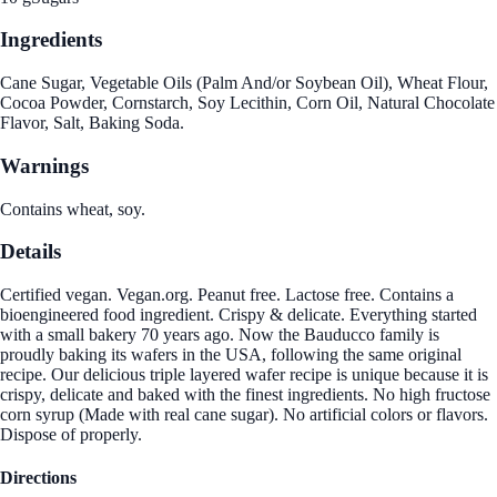
Ingredients
Cane Sugar, Vegetable Oils (Palm And/or Soybean Oil), Wheat Flour,
Cocoa Powder, Cornstarch, Soy Lecithin, Corn Oil, Natural Chocolate
Flavor, Salt, Baking Soda.
Warnings
Contains wheat, soy.
Details
Certified vegan. Vegan.org. Peanut free. Lactose free. Contains a
bioengineered food ingredient. Crispy & delicate. Everything started
with a small bakery 70 years ago. Now the Bauducco family is
proudly baking its wafers in the USA, following the same original
recipe. Our delicious triple layered wafer recipe is unique because it is
crispy, delicate and baked with the finest ingredients. No high fructose
corn syrup (Made with real cane sugar). No artificial colors or flavors.
Dispose of properly.
Directions