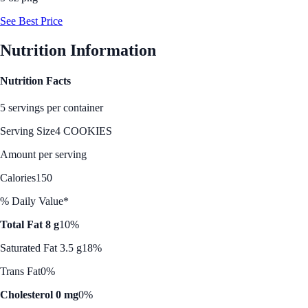
See Best Price
Nutrition Information
Nutrition Facts
5 servings per container
Serving Size
4 COOKIES
Amount per serving
Calories
150
% Daily Value*
Total Fat 8 g
10%
Saturated Fat 3.5 g
18%
Trans Fat
0%
Cholesterol 0 mg
0%