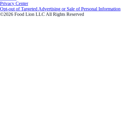
Privacy Center
Opt-out of Targeted Advertising or Sale of Personal Information
©2026 Food Lion LLC All Rights Reserved