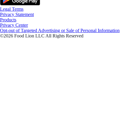
Legal Terms
Privacy Statement
Products
Privacy Center
Opt-out of Targeted Advertising or Sale of Personal Information
©2026 Food Lion LLC All Rights Reserved