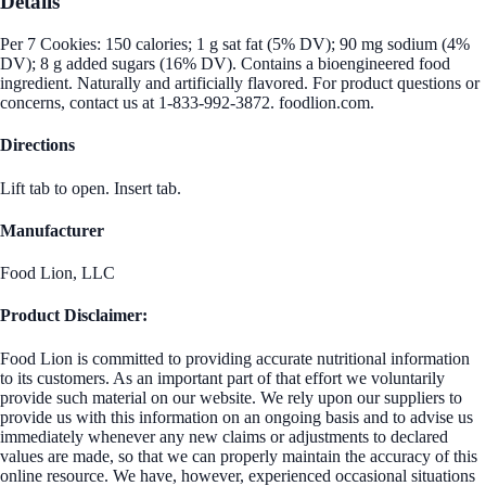
Details
Per 7 Cookies: 150 calories; 1 g sat fat (5% DV); 90 mg sodium (4%
DV); 8 g added sugars (16% DV). Contains a bioengineered food
ingredient. Naturally and artificially flavored. For product questions or
concerns, contact us at 1-833-992-3872. foodlion.com.
Directions
Lift tab to open. Insert tab.
Manufacturer
Food Lion, LLC
Product Disclaimer:
Food Lion is committed to providing accurate nutritional information
to its customers. As an important part of that effort we voluntarily
provide such material on our website. We rely upon our suppliers to
provide us with this information on an ongoing basis and to advise us
immediately whenever any new claims or adjustments to declared
values are made, so that we can properly maintain the accuracy of this
online resource. We have, however, experienced occasional situations