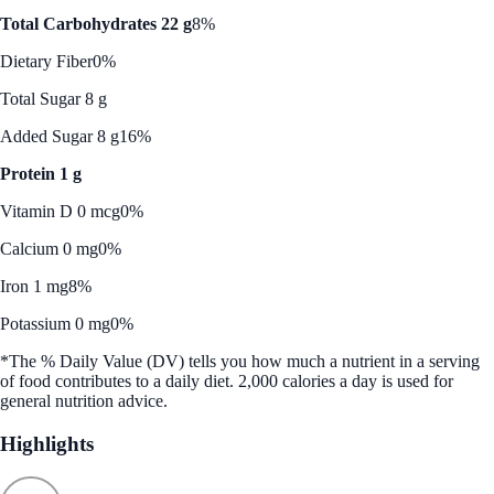
Total Carbohydrates 22 g
8%
Dietary Fiber
0%
Total Sugar 8 g
Added Sugar 8 g
16%
Protein 1 g
Vitamin D 0 mcg
0%
Calcium 0 mg
0%
Iron 1 mg
8%
Potassium 0 mg
0%
*The % Daily Value (DV) tells you how much a nutrient in a serving
of food contributes to a daily diet. 2,000 calories a day is used for
general nutrition advice.
Highlights