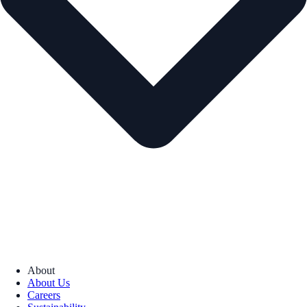
About
About Us
Careers