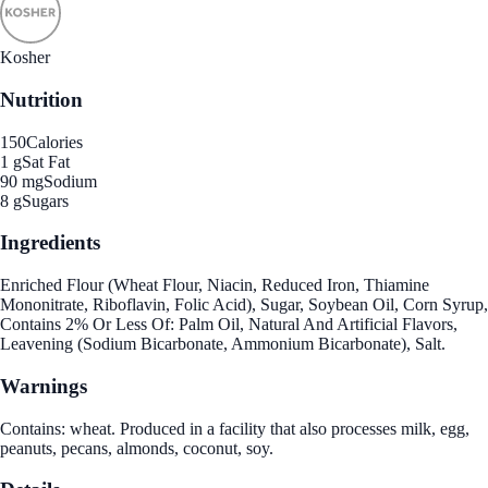
Kosher
Nutrition
150
Calories
1 g
Sat Fat
90 mg
Sodium
8 g
Sugars
Ingredients
Enriched Flour (Wheat Flour, Niacin, Reduced Iron, Thiamine
Mononitrate, Riboflavin, Folic Acid), Sugar, Soybean Oil, Corn Syrup,
Contains 2% Or Less Of: Palm Oil, Natural And Artificial Flavors,
Leavening (Sodium Bicarbonate, Ammonium Bicarbonate), Salt.
Warnings
Contains: wheat. Produced in a facility that also processes milk, egg,
peanuts, pecans, almonds, coconut, soy.