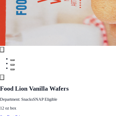
Food Lion Vanilla Wafers
Department: Snacks
SNAP Eligible
12 oz box