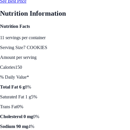
See Best Price
Nutrition Information
Nutrition Facts
11 servings per container
Serving Size
7 COOKIES
Amount per serving
Calories
150
% Daily Value*
Total Fat 6 g
8%
Saturated Fat 1 g
5%
Trans Fat
0%
Cholesterol 0 mg
0%
Sodium 90 mg
4%