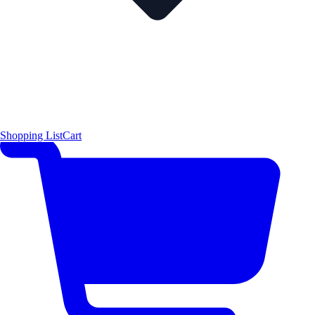
Shopping List
Cart