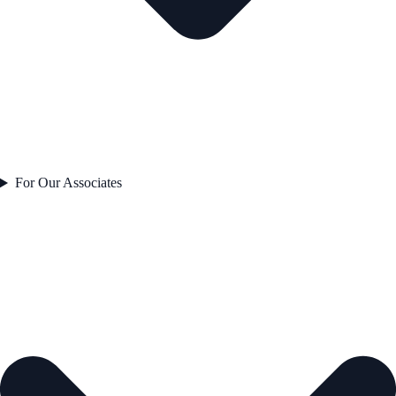
For Our Associates