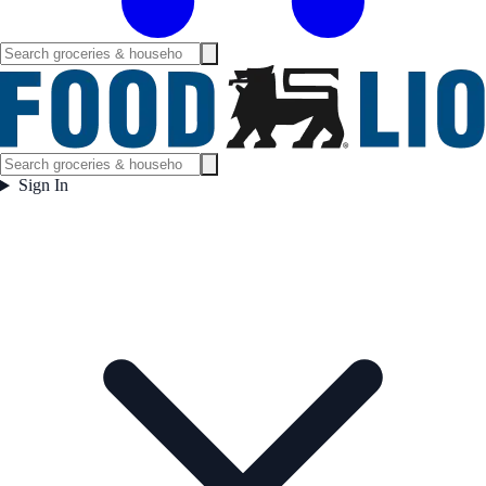
Sign In