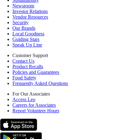
Sustainability
Newsroom
Investor Relations
Vendor Resources
Security
Our Brands
Local Goodness
Guiding Stars
Speak Up Line
Customer Support
Contact Us
Product Recalls
Policies and Guarantees
Food Safety
Frequently Asked Questions
For Our Associates
Access Leo
Careers for Associates
Report Volunteer Hours