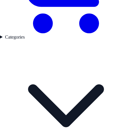
Categories