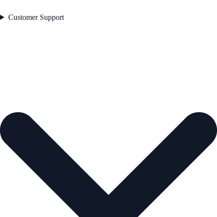
Customer Support