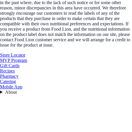
in the past where, due to the lack of such notice or for some other
reason, minor discrepancies in this area have occurred. We therefore
strongly encourage our customers to read the labels of any of the
products that they purchase in order to make certain that they are
compatible with their own nutritional preferences and expectations. If
you receive a product from Food Lion, and the nutritional information
on the product label does not match the information on our site, please
contact Food Lion customer service and we will arrange for a credit to
issue for the product at issue.
Store Locator
MVP Program
Gift Cards
Recipes
Pharmacy
Catering
Mobile App
About