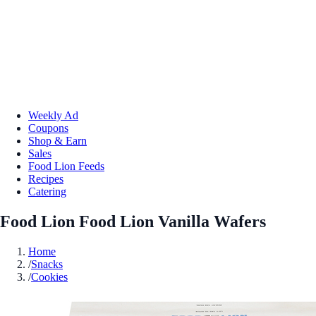
Weekly Ad
Coupons
Shop & Earn
Sales
Food Lion Feeds
Recipes
Catering
Food Lion Food Lion Vanilla Wafers
Home
/
Snacks
/
Cookies