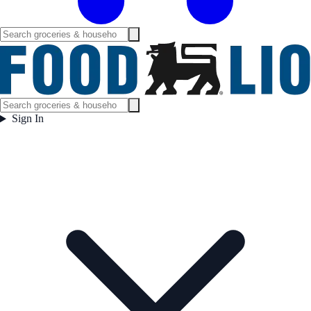
Sign In