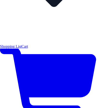
Shopping List
Cart