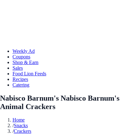
Weekly Ad
Coupons
Shop & Earn
Sales
Food Lion Feeds
Recipes
Catering
Nabisco Barnum's Nabisco Barnum's
Animal Crackers
Home
/
Snacks
/
Crackers