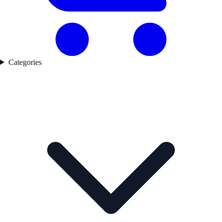
Categories