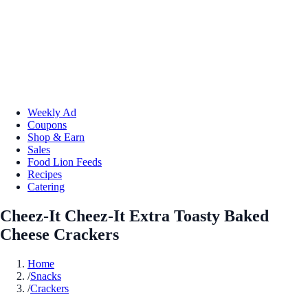
Weekly Ad
Coupons
Shop & Earn
Sales
Food Lion Feeds
Recipes
Catering
Cheez-It Cheez-It Extra Toasty Baked
Cheese Crackers
Home
/
Snacks
/
Crackers