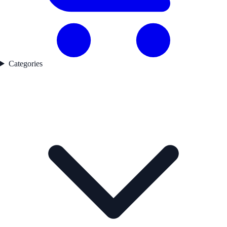
Categories