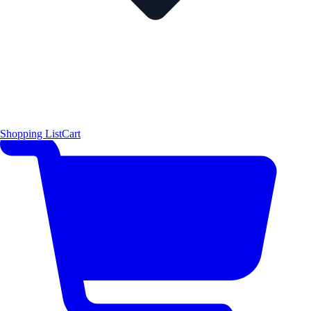
Shopping List
Cart