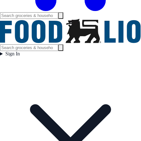
Sign In