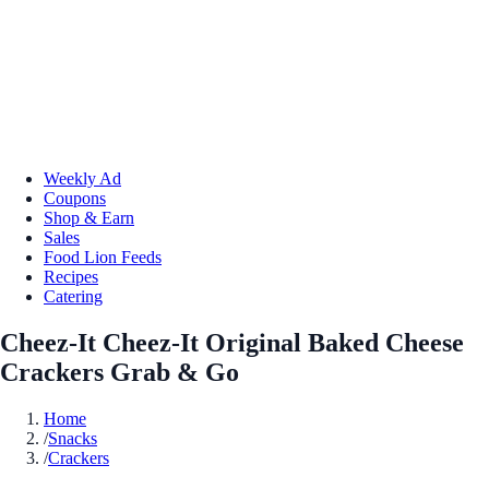
Weekly Ad
Coupons
Shop & Earn
Sales
Food Lion Feeds
Recipes
Catering
Cheez-It Cheez-It Original Baked Cheese
Crackers Grab & Go
Home
/
Snacks
/
Crackers