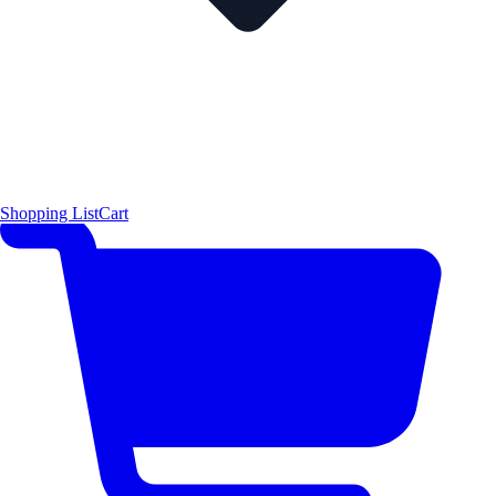
Shopping List
Cart