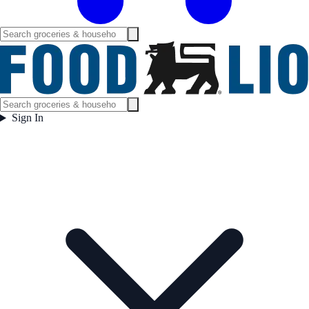
Sign In