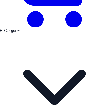
Categories