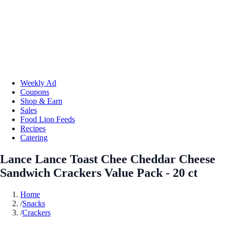
Weekly Ad
Coupons
Shop & Earn
Sales
Food Lion Feeds
Recipes
Catering
Lance Lance Toast Chee Cheddar Cheese
Sandwich Crackers Value Pack - 20 ct
Home
/
Snacks
/
Crackers