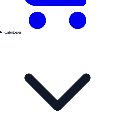
Categories