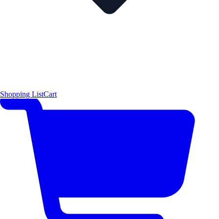
Shopping List
Cart