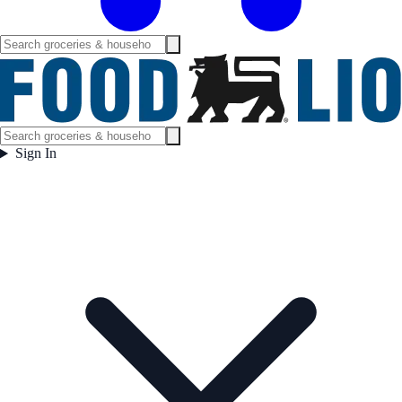
Sign In