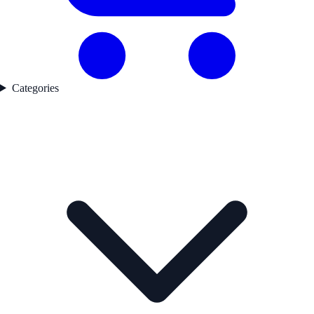
Categories