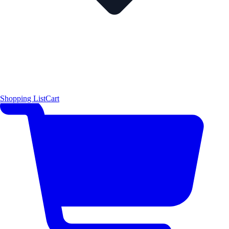
Shopping List
Cart