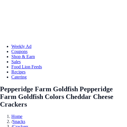
Weekly Ad
Coupons
Shop & Earn
Sales
Food Lion Feeds
Recipes
Catering
Pepperidge Farm Goldfish Pepperidge
Farm Goldfish Colors Cheddar Cheese
Crackers
Home
/
Snacks
/
Crackers