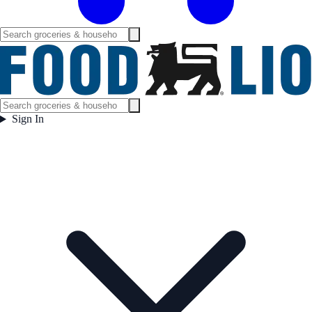
Sign In