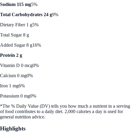
Sodium 115 mg
5%
Total Carbohydrates 24 g
9%
Dietary Fiber 1 g
5%
Total Sugar 8 g
Added Sugar 8 g
16%
Protein 2 g
Vitamin D 0 mcg
0%
Calcium 0 mg
0%
Iron 1 mg
6%
Potassium 0 mg
0%
*The % Daily Value (DV) tells you how much a nutrient in a serving
of food contributes to a daily diet. 2,000 calories a day is used for
general nutrition advice.
Highlights