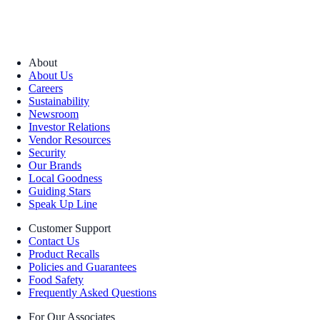
About
About Us
Careers
Sustainability
Newsroom
Investor Relations
Vendor Resources
Security
Our Brands
Local Goodness
Guiding Stars
Speak Up Line
Customer Support
Contact Us
Product Recalls
Policies and Guarantees
Food Safety
Frequently Asked Questions
For Our Associates