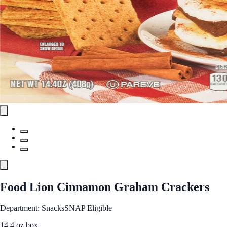
Food Lion Cinnamon Graham Crackers
Department: Snacks
SNAP Eligible
14.4 oz box