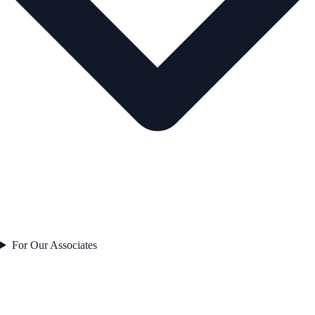
For Our Associates