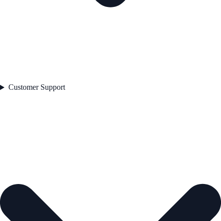
Customer Support