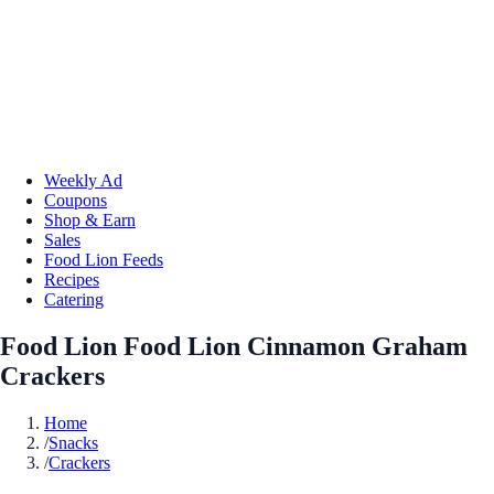
Weekly Ad
Coupons
Shop & Earn
Sales
Food Lion Feeds
Recipes
Catering
Food Lion Food Lion Cinnamon Graham
Crackers
Home
/
Snacks
/
Crackers