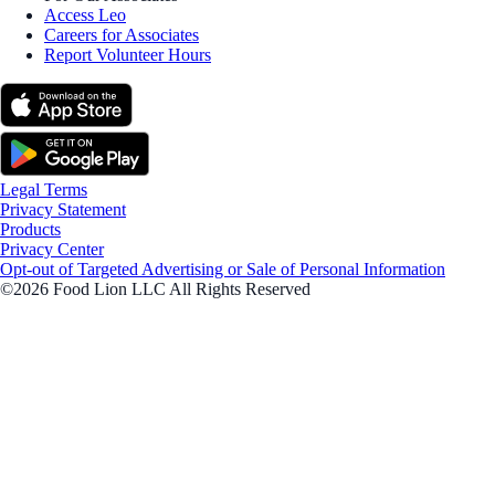
Access Leo
Careers for Associates
Report Volunteer Hours
Legal Terms
Privacy Statement
Products
Privacy Center
Opt-out of Targeted Advertising or Sale of Personal Information
©2026 Food Lion LLC All Rights Reserved