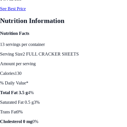
See Best Price
Nutrition Information
Nutrition Facts
13 servings per container
Serving Size
2 FULL CRACKER SHEETS
Amount per serving
Calories
130
% Daily Value*
Total Fat 3.5 g
4%
Saturated Fat 0.5 g
3%
Trans Fat
0%
Cholesterol 0 mg
0%