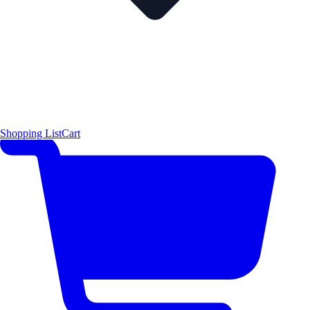
Shopping List
Cart