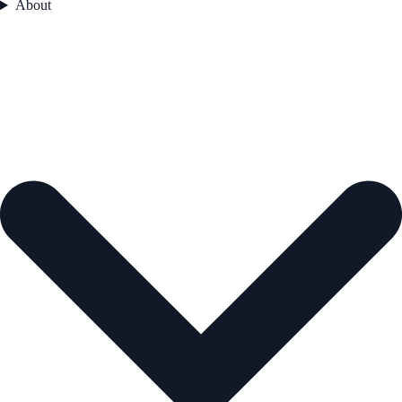
About