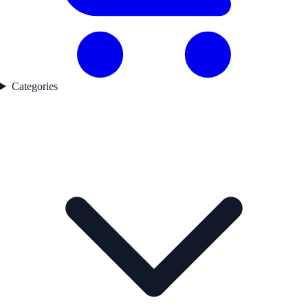
Categories