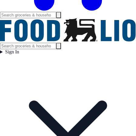
Sign In