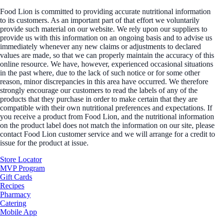
Food Lion is committed to providing accurate nutritional information
to its customers. As an important part of that effort we voluntarily
provide such material on our website. We rely upon our suppliers to
provide us with this information on an ongoing basis and to advise us
immediately whenever any new claims or adjustments to declared
values are made, so that we can properly maintain the accuracy of this
online resource. We have, however, experienced occasional situations
in the past where, due to the lack of such notice or for some other
reason, minor discrepancies in this area have occurred. We therefore
strongly encourage our customers to read the labels of any of the
products that they purchase in order to make certain that they are
compatible with their own nutritional preferences and expectations. If
you receive a product from Food Lion, and the nutritional information
on the product label does not match the information on our site, please
contact Food Lion customer service and we will arrange for a credit to
issue for the product at issue.
Store Locator
MVP Program
Gift Cards
Recipes
Pharmacy
Catering
Mobile App