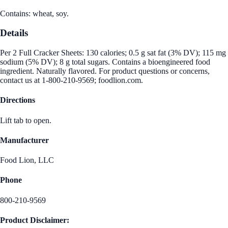
Contains: wheat, soy.
Details
Per 2 Full Cracker Sheets: 130 calories; 0.5 g sat fat (3% DV); 115 mg
sodium (5% DV); 8 g total sugars. Contains a bioengineered food
ingredient. Naturally flavored. For product questions or concerns,
contact us at 1-800-210-9569; foodlion.com.
Directions
Lift tab to open.
Manufacturer
Food Lion, LLC
Phone
800-210-9569
Product Disclaimer: