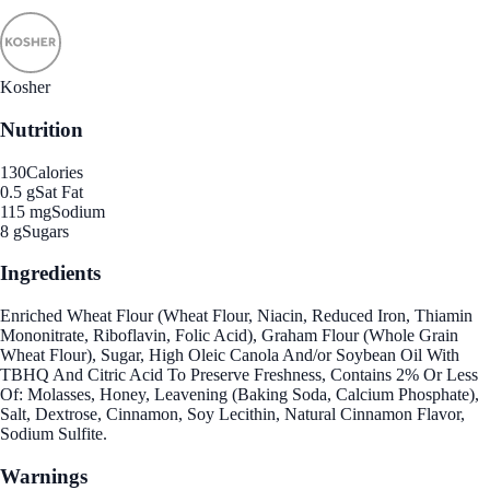
Kosher
Nutrition
130
Calories
0.5 g
Sat Fat
115 mg
Sodium
8 g
Sugars
Ingredients
Enriched Wheat Flour (Wheat Flour, Niacin, Reduced Iron, Thiamin
Mononitrate, Riboflavin, Folic Acid), Graham Flour (Whole Grain
Wheat Flour), Sugar, High Oleic Canola And/or Soybean Oil With
TBHQ And Citric Acid To Preserve Freshness, Contains 2% Or Less
Of: Molasses, Honey, Leavening (Baking Soda, Calcium Phosphate),
Salt, Dextrose, Cinnamon, Soy Lecithin, Natural Cinnamon Flavor,
Sodium Sulfite.
Warnings