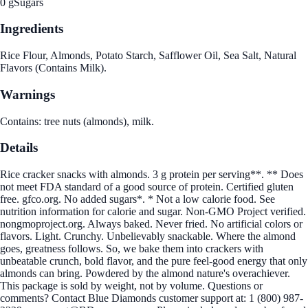
0 g
Sugars
Ingredients
Rice Flour, Almonds, Potato Starch, Safflower Oil, Sea Salt, Natural
Flavors (Contains Milk).
Warnings
Contains: tree nuts (almonds), milk.
Details
Rice cracker snacks with almonds. 3 g protein per serving**. ** Does
not meet FDA standard of a good source of protein. Certified gluten
free. gfco.org. No added sugars*. * Not a low calorie food. See
nutrition information for calorie and sugar. Non-GMO Project verified.
nongmoproject.org. Always baked. Never fried. No artificial colors or
flavors. Light. Crunchy. Unbelievably snackable. Where the almond
goes, greatness follows. So, we bake them into crackers with
unbeatable crunch, bold flavor, and the pure feel-good energy that only
almonds can bring. Powdered by the almond nature's overachiever.
This package is sold by weight, not by volume. Questions or
comments? Contact Blue Diamonds customer support at: 1 (800) 987-