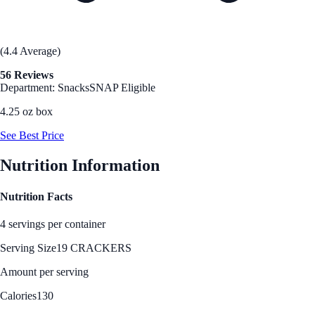
(4.4 Average)
56 Reviews
Department: Snacks
SNAP Eligible
4.25 oz box
See Best Price
Nutrition Information
Nutrition Facts
4 servings per container
Serving Size
19 CRACKERS
Amount per serving
Calories
130