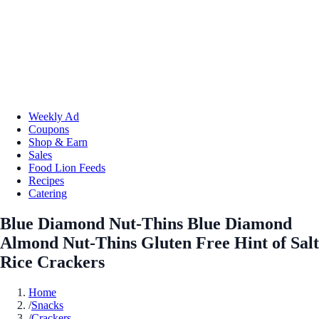
Weekly Ad
Coupons
Shop & Earn
Sales
Food Lion Feeds
Recipes
Catering
Blue Diamond Nut-Thins Blue Diamond
Almond Nut-Thins Gluten Free Hint of Salt
Rice Crackers
Home
/
Snacks
/
Crackers