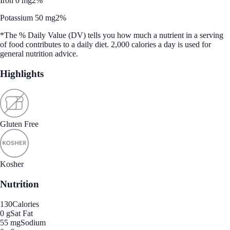
Iron 0 mg
2%
Potassium 50 mg
2%
*The % Daily Value (DV) tells you how much a nutrient in a serving
of food contributes to a daily diet. 2,000 calories a day is used for
general nutrition advice.
Highlights
Gluten Free
Kosher
Nutrition
130
Calories
0 g
Sat Fat
55 mg
Sodium