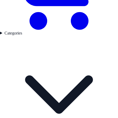
Categories