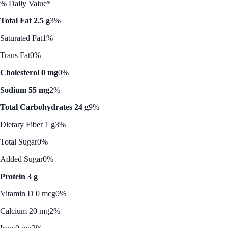
% Daily Value*
Total Fat 2.5 g
3%
Saturated Fat
1%
Trans Fat
0%
Cholesterol 0 mg
0%
Sodium 55 mg
2%
Total Carbohydrates 24 g
9%
Dietary Fiber 1 g
3%
Total Sugar
0%
Added Sugar
0%
Protein 3 g
Vitamin D 0 mcg
0%
Calcium 20 mg
2%