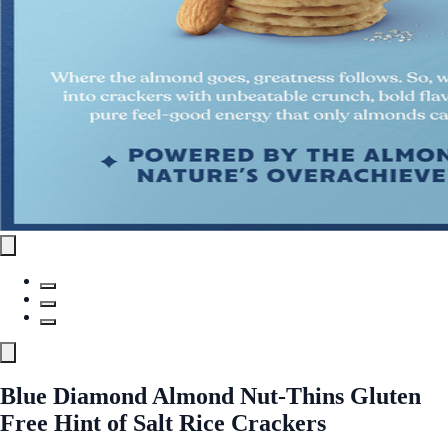
Blue Diamond Almond Nut-Thins Gluten
Free Hint of Salt Rice Crackers