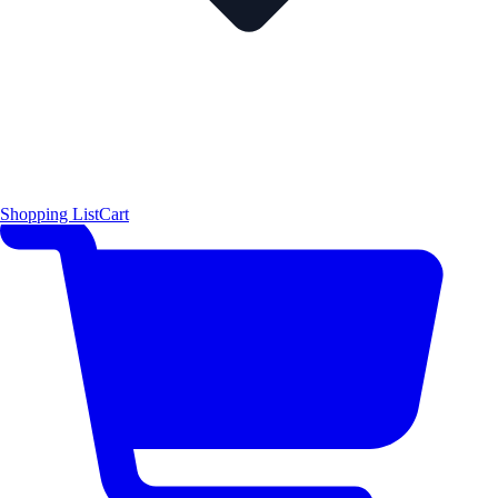
Shopping List
Cart