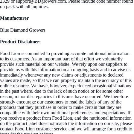
2329 or support@BDgrowers.com. Please include code number found
on pack with all inquiries.
Manufacturer
Blue Diamond Growers
Product Disclaimer:
Food Lion is committed to providing accurate nutritional information
to its customers. As an important part of that effort we voluntarily
provide such material on our website. We rely upon our suppliers to
provide us with this information on an ongoing basis and to advise us
immediately whenever any new claims or adjustments to declared
values are made, so that we can properly maintain the accuracy of this
online resource. We have, however, experienced occasional situations
in the past where, due to the lack of such notice or for some other
reason, minor discrepancies in this area have occurred. We therefore
strongly encourage our customers to read the labels of any of the
products that they purchase in order to make certain that they are
compatible with their own nutritional preferences and expectations. If
you receive a product from Food Lion, and the nutritional information
on the product label does not match the information on our site, please
contact Food Lion customer service and we will arrange for a credit to