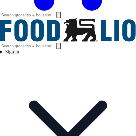
Sign In