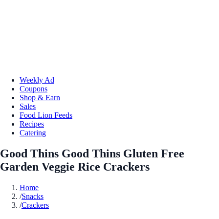
Weekly Ad
Coupons
Shop & Earn
Sales
Food Lion Feeds
Recipes
Catering
Good Thins Good Thins Gluten Free
Garden Veggie Rice Crackers
Home
/
Snacks
/
Crackers