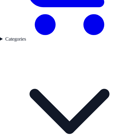
Categories