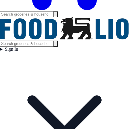
Sign In