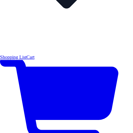
Shopping List
Cart