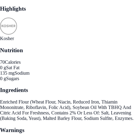
Highlights
Kosher
Nutrition
70
Calories
0 g
Sat Fat
135 mg
Sodium
0 g
Sugars
Ingredients
Enriched Flour (Wheat Flour, Niacin, Reduced Iron, Thiamin
Mononitrate, Riboflavin, Folic Acid), Soybean Oil With TBHQ And
Citric Acid For Freshness, Contains 2% Or Less Of: Salt, Leavening
(Baking Soda, Yeast), Malted Barley Flour, Sodium Sulfite, Enzymes.
Warnings