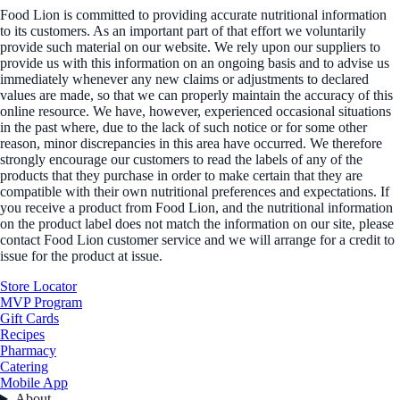
Food Lion is committed to providing accurate nutritional information
to its customers. As an important part of that effort we voluntarily
provide such material on our website. We rely upon our suppliers to
provide us with this information on an ongoing basis and to advise us
immediately whenever any new claims or adjustments to declared
values are made, so that we can properly maintain the accuracy of this
online resource. We have, however, experienced occasional situations
in the past where, due to the lack of such notice or for some other
reason, minor discrepancies in this area have occurred. We therefore
strongly encourage our customers to read the labels of any of the
products that they purchase in order to make certain that they are
compatible with their own nutritional preferences and expectations. If
you receive a product from Food Lion, and the nutritional information
on the product label does not match the information on our site, please
contact Food Lion customer service and we will arrange for a credit to
issue for the product at issue.
Store Locator
MVP Program
Gift Cards
Recipes
Pharmacy
Catering
Mobile App
About