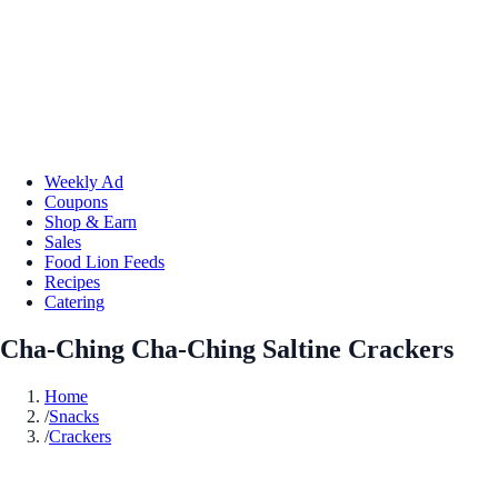
Weekly Ad
Coupons
Shop & Earn
Sales
Food Lion Feeds
Recipes
Catering
Cha-Ching Cha-Ching Saltine Crackers
Home
/
Snacks
/
Crackers