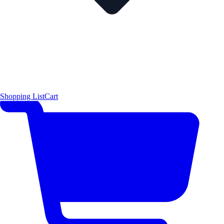
Shopping List
Cart