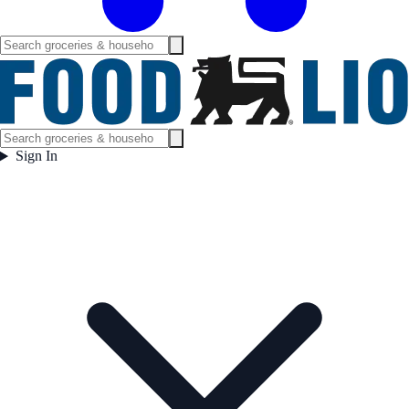
Sign In