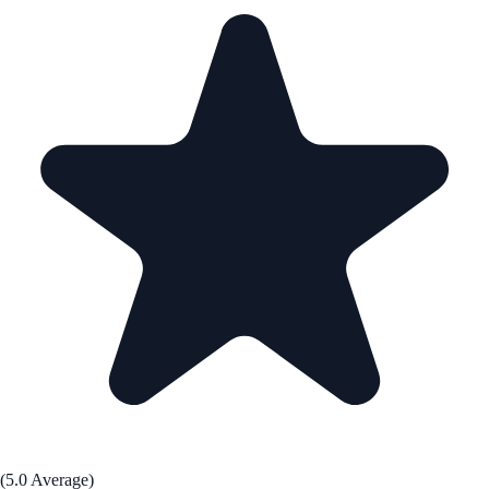
(5.0 Average)