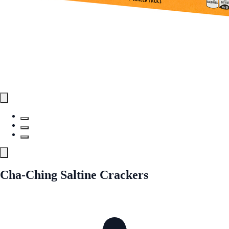
Cha-Ching Saltine Crackers