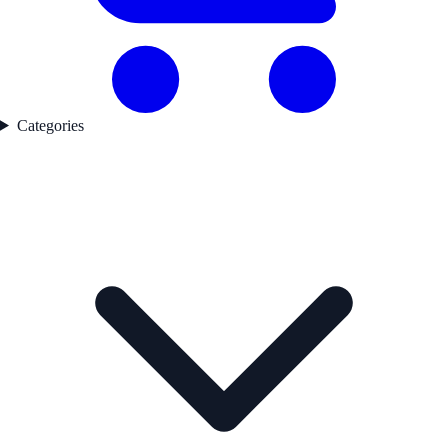
Categories