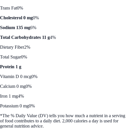
Trans Fat
0%
Cholesterol 0 mg
0%
Sodium 135 mg
6%
Total Carbohydrates 11 g
4%
Dietary Fiber
2%
Total Sugar
0%
Protein 1 g
Vitamin D 0 mcg
0%
Calcium 0 mg
0%
Iron 1 mg
4%
Potassium 0 mg
0%
*The % Daily Value (DV) tells you how much a nutrient in a serving
of food contributes to a daily diet. 2,000 calories a day is used for
general nutrition advice.