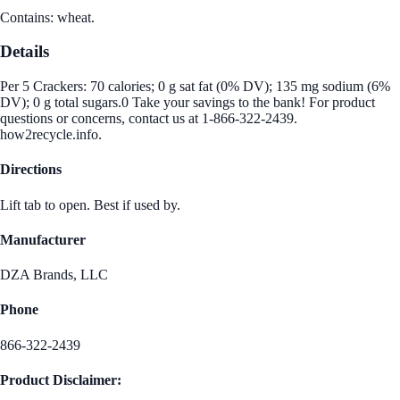
Contains: wheat.
Details
Per 5 Crackers: 70 calories; 0 g sat fat (0% DV); 135 mg sodium (6%
DV); 0 g total sugars.0 Take your savings to the bank! For product
questions or concerns, contact us at 1-866-322-2439.
how2recycle.info.
Directions
Lift tab to open. Best if used by.
Manufacturer
DZA Brands, LLC
Phone
866-322-2439
Product Disclaimer: