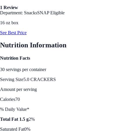
1 Review
Department: Snacks
SNAP Eligible
16 oz box
See Best Price
Nutrition Information
Nutrition Facts
30 servings per container
Serving Size
5.0 CRACKERS
Amount per serving
Calories
70
% Daily Value*
Total Fat 1.5 g
2%
Saturated Fat
0%