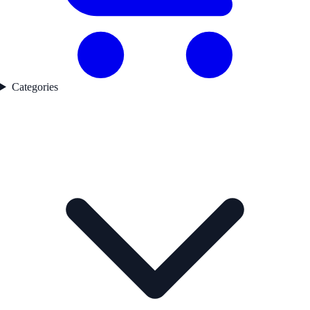
Categories