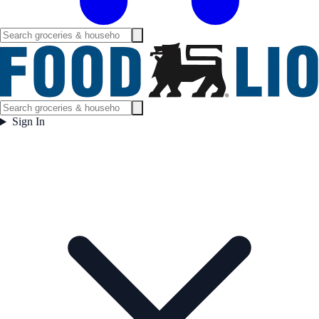
Sign In