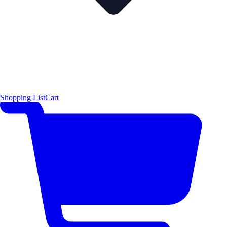
Shopping List
Cart