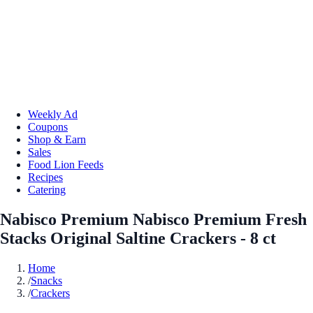
Weekly Ad
Coupons
Shop & Earn
Sales
Food Lion Feeds
Recipes
Catering
Nabisco Premium Nabisco Premium Fresh
Stacks Original Saltine Crackers - 8 ct
Home
/
Snacks
/
Crackers