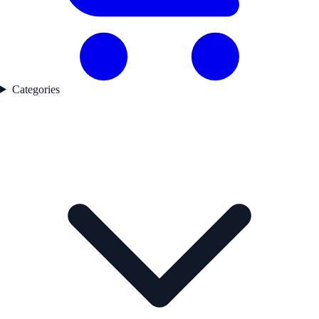
Categories