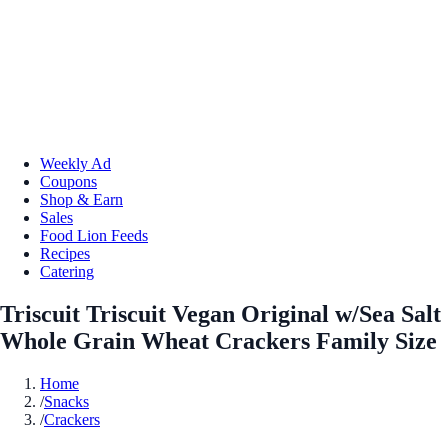
Weekly Ad
Coupons
Shop & Earn
Sales
Food Lion Feeds
Recipes
Catering
Triscuit Triscuit Vegan Original w/Sea Salt
Whole Grain Wheat Crackers Family Size
Home
/
Snacks
/
Crackers