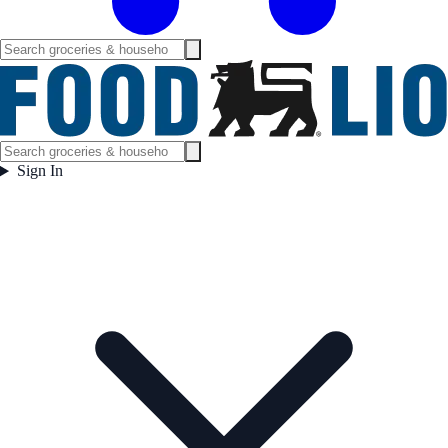
Sign In