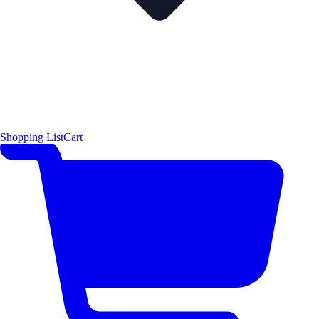
Shopping List
Cart