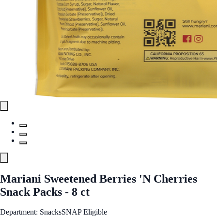
Mariani Sweetened Berries 'N Cherries
Snack Packs - 8 ct
Department: Snacks
SNAP Eligible