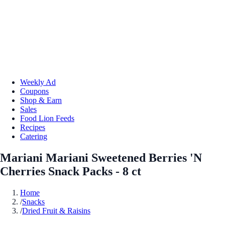
Weekly Ad
Coupons
Shop & Earn
Sales
Food Lion Feeds
Recipes
Catering
Mariani Mariani Sweetened Berries 'N
Cherries Snack Packs - 8 ct
Home
/
Snacks
/
Dried Fruit & Raisins