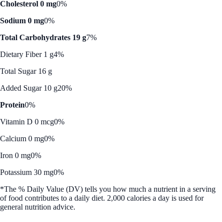
Cholesterol 0 mg
0%
Sodium 0 mg
0%
Total Carbohydrates 19 g
7%
Dietary Fiber 1 g
4%
Total Sugar 16 g
Added Sugar 10 g
20%
Protein
0%
Vitamin D 0 mcg
0%
Calcium 0 mg
0%
Iron 0 mg
0%
Potassium 30 mg
0%
*The % Daily Value (DV) tells you how much a nutrient in a serving
of food contributes to a daily diet. 2,000 calories a day is used for
general nutrition advice.