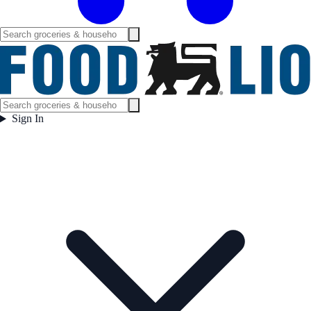
Sign In