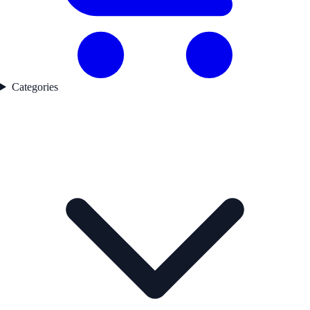
Categories