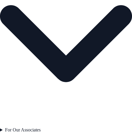
For Our Associates