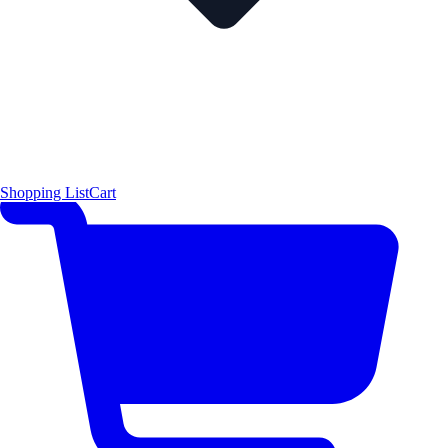
Shopping List
Cart