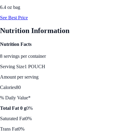
6.4 oz bag
See Best Price
Nutrition Information
Nutrition Facts
8 servings per container
Serving Size
1 POUCH
Amount per serving
Calories
80
% Daily Value*
Total Fat 0 g
0%
Saturated Fat
0%
Trans Fat
0%