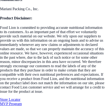
Mariani Packing Co., Inc.
Product Disclaimer:
Food Lion is committed to providing accurate nutritional information
to its customers. As an important part of that effort we voluntarily
provide such material on our website. We rely upon our suppliers to
provide us with this information on an ongoing basis and to advise us
immediately whenever any new claims or adjustments to declared
values are made, so that we can properly maintain the accuracy of this
online resource. We have, however, experienced occasional situations
in the past where, due to the lack of such notice or for some other
reason, minor discrepancies in this area have occurred. We therefore
strongly encourage our customers to read the labels of any of the
products that they purchase in order to make certain that they are
compatible with their own nutritional preferences and expectations. If
you receive a product from Food Lion, and the nutritional information
on the product label does not match the information on our site, please
contact Food Lion customer service and we will arrange for a credit to
issue for the product at issue.
Store Locator
MVP Program