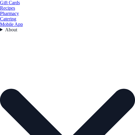
Gift Cards
Recipes
Pharmacy
Catering
Mobile App
About