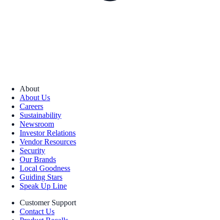
About
About Us
Careers
Sustainability
Newsroom
Investor Relations
Vendor Resources
Security
Our Brands
Local Goodness
Guiding Stars
Speak Up Line
Customer Support
Contact Us