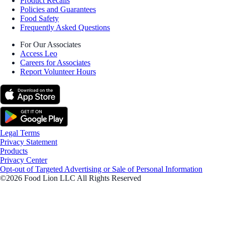
Product Recalls
Policies and Guarantees
Food Safety
Frequently Asked Questions
For Our Associates
Access Leo
Careers for Associates
Report Volunteer Hours
Legal Terms
Privacy Statement
Products
Privacy Center
Opt-out of Targeted Advertising or Sale of Personal Information
©2026 Food Lion LLC All Rights Reserved