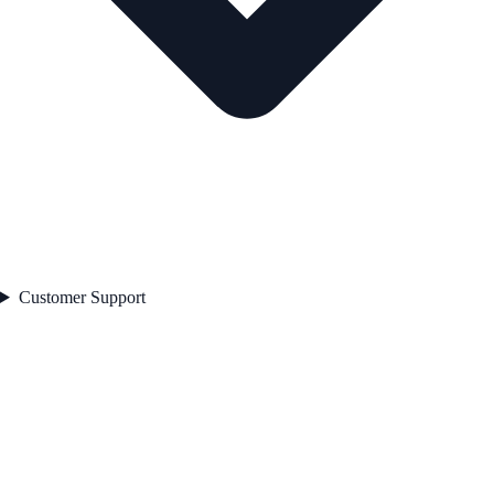
Customer Support