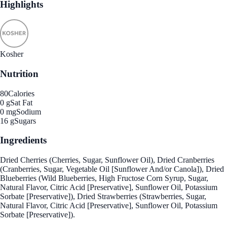
Highlights
Kosher
Nutrition
80
Calories
0 g
Sat Fat
0 mg
Sodium
16 g
Sugars
Ingredients
Dried Cherries (Cherries, Sugar, Sunflower Oil), Dried Cranberries
(Cranberries, Sugar, Vegetable Oil [Sunflower And/or Canola]), Dried
Blueberries (Wild Blueberries, High Fructose Corn Syrup, Sugar,
Natural Flavor, Citric Acid [Preservative], Sunflower Oil, Potassium
Sorbate [Preservative]), Dried Strawberries (Strawberries, Sugar,
Natural Flavor, Citric Acid [Preservative], Sunflower Oil, Potassium
Sorbate [Preservative]).