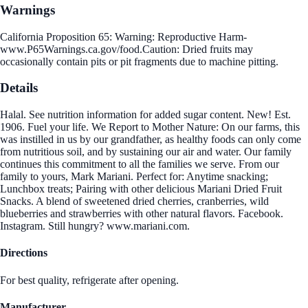
Warnings
California Proposition 65: Warning: Reproductive Harm-
www.P65Warnings.ca.gov/food.Caution: Dried fruits may
occasionally contain pits or pit fragments due to machine pitting.
Details
Halal. See nutrition information for added sugar content. New! Est.
1906. Fuel your life. We Report to Mother Nature: On our farms, this
was instilled in us by our grandfather, as healthy foods can only come
from nutritious soil, and by sustaining our air and water. Our family
continues this commitment to all the families we serve. From our
family to yours, Mark Mariani. Perfect for: Anytime snacking;
Lunchbox treats; Pairing with other delicious Mariani Dried Fruit
Snacks. A blend of sweetened dried cherries, cranberries, wild
blueberries and strawberries with other natural flavors. Facebook.
Instagram. Still hungry? www.mariani.com.
Directions
For best quality, refrigerate after opening.
Manufacturer