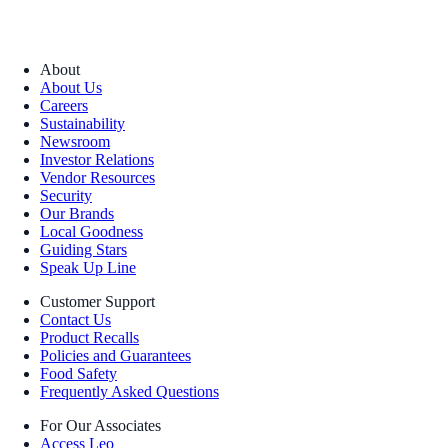
About
About Us
Careers
Sustainability
Newsroom
Investor Relations
Vendor Resources
Security
Our Brands
Local Goodness
Guiding Stars
Speak Up Line
Customer Support
Contact Us
Product Recalls
Policies and Guarantees
Food Safety
Frequently Asked Questions
For Our Associates
Access Leo