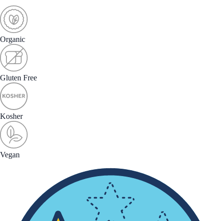
Organic
Gluten Free
Kosher
Vegan