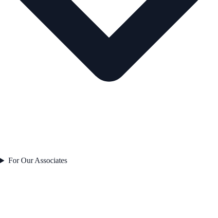
For Our Associates