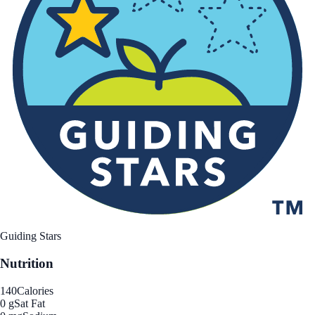
Guiding Stars
Nutrition
140
Calories
0 g
Sat Fat