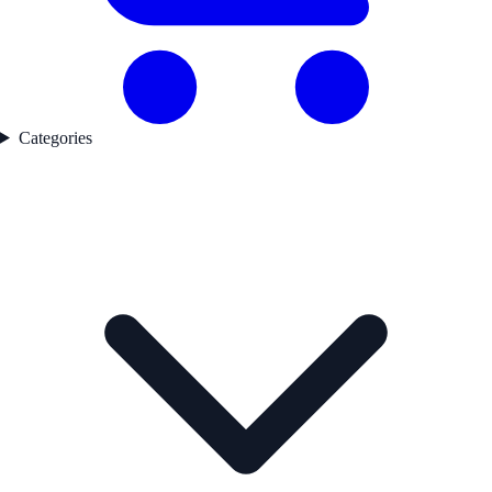
Categories