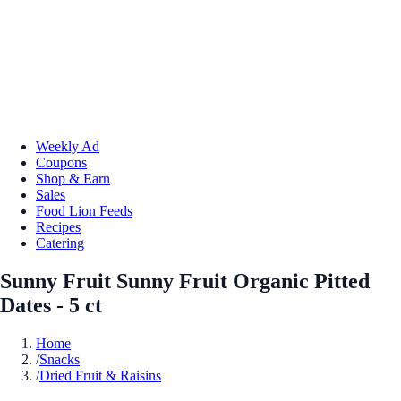
Weekly Ad
Coupons
Shop & Earn
Sales
Food Lion Feeds
Recipes
Catering
Sunny Fruit Sunny Fruit Organic Pitted
Dates - 5 ct
Home
/
Snacks
/
Dried Fruit & Raisins