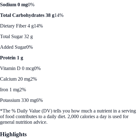
Sodium 0 mg
0%
Total Carbohydrates 38 g
14%
Dietary Fiber 4 g
14%
Total Sugar 32 g
Added Sugar
0%
Protein 1 g
Vitamin D 0 mcg
0%
Calcium 20 mg
2%
Iron 1 mg
2%
Potassium 330 mg
6%
*The % Daily Value (DV) tells you how much a nutrient in a serving
of food contributes to a daily diet. 2,000 calories a day is used for
general nutrition advice.
Highlights