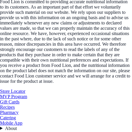
Food Lion is committed to providing accurate nutritional information
to its customers. As an important part of that effort we voluntarily
provide such material on our website. We rely upon our suppliers to
provide us with this information on an ongoing basis and to advise us
immediately whenever any new claims or adjustments to declared
values are made, so that we can properly maintain the accuracy of this
online resource. We have, however, experienced occasional situations
in the past where, due to the lack of such notice or for some other
reason, minor discrepancies in this area have occurred. We therefore
strongly encourage our customers to read the labels of any of the
products that they purchase in order to make certain that they are
compatible with their own nutritional preferences and expectations. If
you receive a product from Food Lion, and the nutritional information
on the product label does not match the information on our site, please
contact Food Lion customer service and we will arrange for a credit to
issue for the product at issue.
Store Locator
MVP Program
Gift Cards
Recipes
Pharmacy
Catering
Mobile App
About