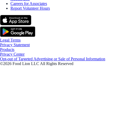
Careers for Associates
Report Volunteer Hours
Legal Terms
Privacy Statement
Products
Privacy Center
Opt-out of Targeted Advertising or Sale of Personal Information
©2026 Food Lion LLC All Rights Reserved