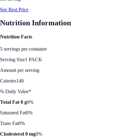
See Best Price
Nutrition Information
Nutrition Facts
5 servings per container
Serving Size
1 PACK
Amount per serving
Calories
140
% Daily Value*
Total Fat 0 g
0%
Saturated Fat
0%
Trans Fat
0%
Cholesterol 0 mg
0%