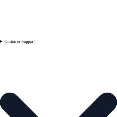
Customer Support