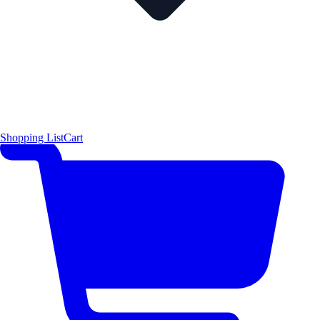
Shopping List
Cart