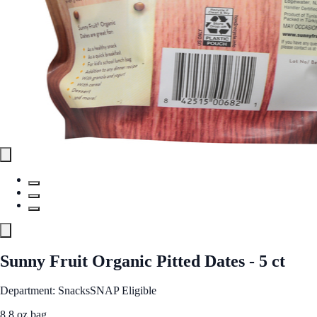
Sunny Fruit Organic Pitted Dates - 5 ct
Department: Snacks
SNAP Eligible
8.8 oz bag