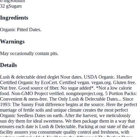
0 mg
Sodium
32 g
Sugars
Ingredients
Organic Pitted Dates.
Warnings
May occasionally contain pits.
Details
Lush & delectable dried deglet Nour dates. USDA Organic. Handler
Certified Organic by EcoCert. Certified vegan. vegan.org. Gluten free.
Nut free. Good source of fiber. No sugar added*. *Not a low calorie
food. Non-GMO Project verified. nongmoproject.org. 5 Portion Packs:
Convenient & mess-free. The Only Lush & Delectable Dates... Since
1993: The Sunny Fruit difference begins at the source. Here the perfect
marriage of fertile soils and unique climate creates the most perfect
Organic Seedless Dates on earth. After the harvest, we meticulously
sun dry them for ideal sweetness. We then package them in a way that
ensures each date is Lush & Delectable. Packing at our state of the-art
facility assures you consummate quality control and freshness, with