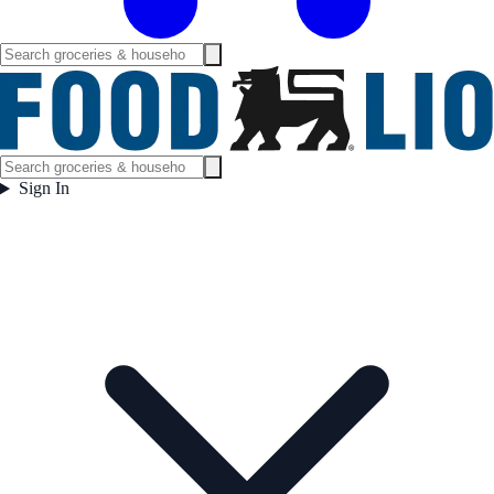
Sign In