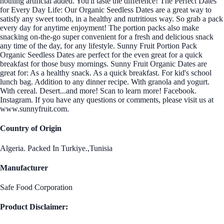
nothing artificial added. You'll taste the difference! The Perfect Dates
for Every Day Life: Our Organic Seedless Dates are a great way to
satisfy any sweet tooth, in a healthy and nutritious way. So grab a pack
every day for anytime enjoyment! The portion packs also make
snacking on-the-go super convenient for a fresh and delicious snack
any time of the day, for any lifestyle. Sunny Fruit Portion Pack
Organic Seedless Dates are perfect for the even great for a quick
breakfast for those busy mornings. Sunny Fruit Organic Dates are
great for: As a healthy snack. As a quick breakfast. For kid's school
lunch bag. Addition to any dinner recipe. With granola and yogurt.
With cereal. Desert...and more! Scan to learn more! Facebook.
Instagram. If you have any questions or comments, please visit us at
www.sunnyfruit.com.
Country of Origin
Algeria. Packed In Turkiye.,Tunisia
Manufacturer
Safe Food Corporation
Product Disclaimer: