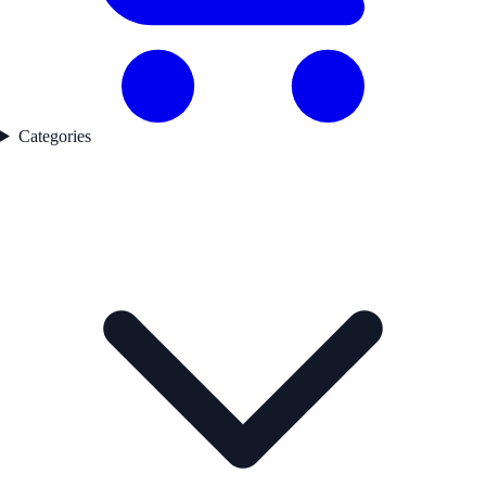
Categories