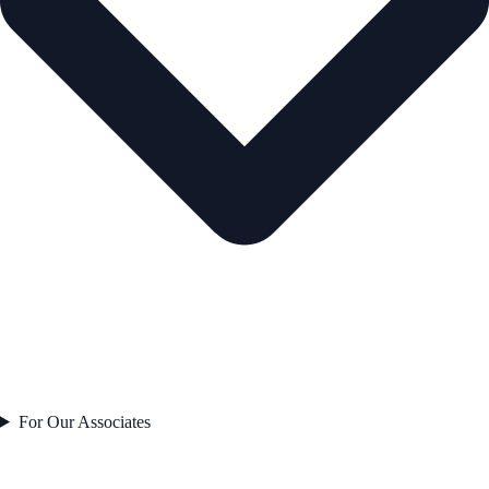
For Our Associates