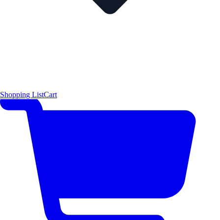
Shopping List
Cart