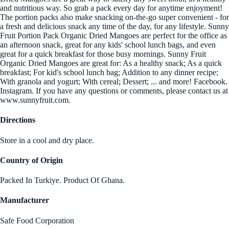
and nutritious way. So grab a pack every day for anytime enjoyment!
The portion packs also make snacking on-the-go super convenient - for
a fresh and delicious snack any time of the day, for any lifestyle. Sunny
Fruit Portion Pack Organic Dried Mangoes are perfect for the office as
an afternoon snack, great for any kids' school lunch bags, and even
great for a quick breakfast for those busy mornings. Sunny Fruit
Organic Dried Mangoes are great for: As a healthy snack; As a quick
breakfast; For kid's school lunch bag; Addition to any dinner recipe;
With granola and yogurt; With cereal; Dessert; ... and more! Facebook.
Instagram. If you have any questions or comments, please contact us at
www.sunnyfruit.com.
Directions
Store in a cool and dry place.
Country of Origin
Packed In Turkiye. Product Of Ghana.
Manufacturer
Safe Food Corporation