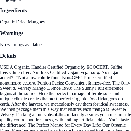
Ingredients
Organic Dried Mangoes.
Warnings
No warnings available.
Details
USDA Organic. Handler Certified Organic by ECOCERT. Sulfite
free. Gluten free. Nut free. Certified vegan. vegan.org. No sugar
added*. *Not a low calorie food. Non-GMO Project verified.
nongmoproject.org. Portion Packs: Convenient & mess-free. The Only
Sweet & Velvety Mango ...Since 1993: The Sunny Fruit difference
begins at the source. Here the perfect marriage of fertile soils and
unique climate creates the most perfect Organic Dried Mangoes on
earth. After the harvest, we meticulously dry them for ideal sweetness.
We then package them in a way that ensures each mango is Sweet &
Velvety. Packing at our state-of-the-art facility assures you consummate
quality control and freshness, with nothing artificial added. You'll taste
the difference! The Perfect Mango for Every Day Life: Our Organic
Dried Mangoes are a great way to satisfy any sweet tooth, in a healthy