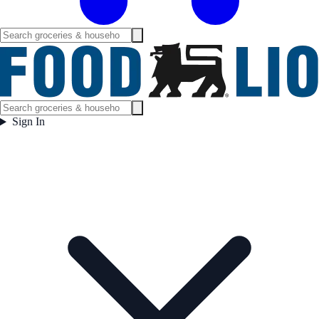
Sign In