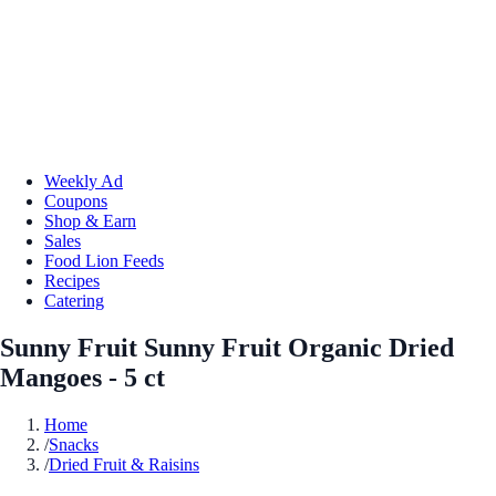
Weekly Ad
Coupons
Shop & Earn
Sales
Food Lion Feeds
Recipes
Catering
Sunny Fruit Sunny Fruit Organic Dried
Mangoes - 5 ct
Home
/
Snacks
/
Dried Fruit & Raisins