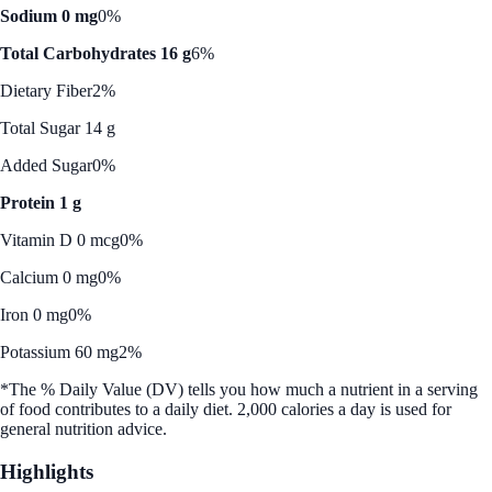
Sodium 0 mg
0%
Total Carbohydrates 16 g
6%
Dietary Fiber
2%
Total Sugar 14 g
Added Sugar
0%
Protein 1 g
Vitamin D 0 mcg
0%
Calcium 0 mg
0%
Iron 0 mg
0%
Potassium 60 mg
2%
*The % Daily Value (DV) tells you how much a nutrient in a serving
of food contributes to a daily diet. 2,000 calories a day is used for
general nutrition advice.
Highlights