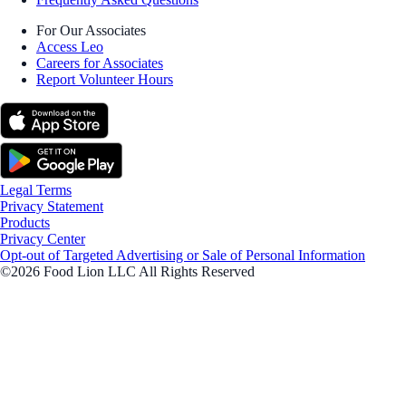
For Our Associates
Access Leo
Careers for Associates
Report Volunteer Hours
Legal Terms
Privacy Statement
Products
Privacy Center
Opt-out of Targeted Advertising or Sale of Personal Information
©2026 Food Lion LLC All Rights Reserved