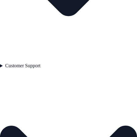
Customer Support