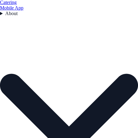
Catering
Mobile App
About