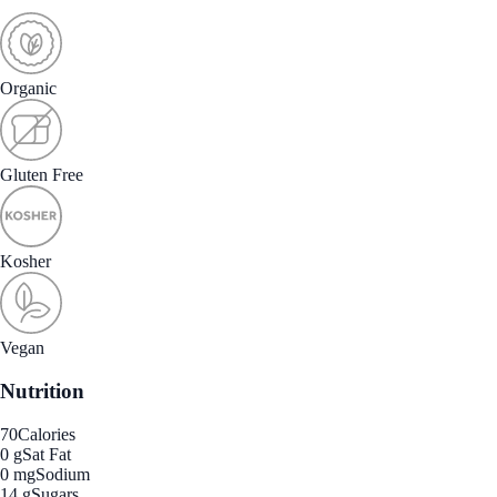
Organic
Gluten Free
Kosher
Vegan
Nutrition
70
Calories
0 g
Sat Fat
0 mg
Sodium
14 g
Sugars