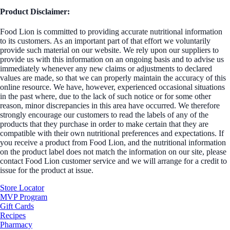
Product Disclaimer:
Food Lion is committed to providing accurate nutritional information
to its customers. As an important part of that effort we voluntarily
provide such material on our website. We rely upon our suppliers to
provide us with this information on an ongoing basis and to advise us
immediately whenever any new claims or adjustments to declared
values are made, so that we can properly maintain the accuracy of this
online resource. We have, however, experienced occasional situations
in the past where, due to the lack of such notice or for some other
reason, minor discrepancies in this area have occurred. We therefore
strongly encourage our customers to read the labels of any of the
products that they purchase in order to make certain that they are
compatible with their own nutritional preferences and expectations. If
you receive a product from Food Lion, and the nutritional information
on the product label does not match the information on our site, please
contact Food Lion customer service and we will arrange for a credit to
issue for the product at issue.
Store Locator
MVP Program
Gift Cards
Recipes
Pharmacy