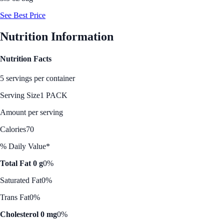
See Best Price
Nutrition Information
Nutrition Facts
5 servings per container
Serving Size
1 PACK
Amount per serving
Calories
70
% Daily Value*
Total Fat 0 g
0%
Saturated Fat
0%
Trans Fat
0%
Cholesterol 0 mg
0%