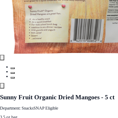
Sunny Fruit Organic Dried Mangoes - 5 ct
Department: Snacks
SNAP Eligible
3.5 oz bag