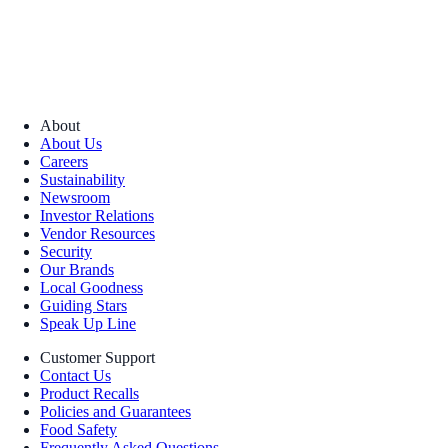
About
About Us
Careers
Sustainability
Newsroom
Investor Relations
Vendor Resources
Security
Our Brands
Local Goodness
Guiding Stars
Speak Up Line
Customer Support
Contact Us
Product Recalls
Policies and Guarantees
Food Safety
Frequently Asked Questions