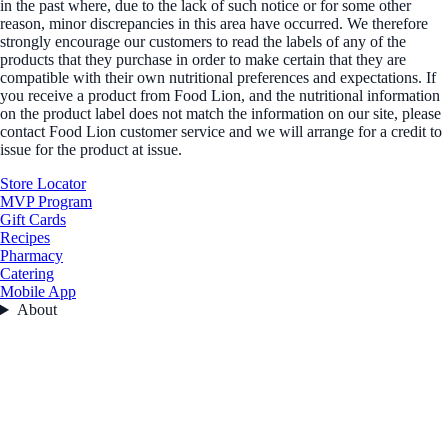
in the past where, due to the lack of such notice or for some other
reason, minor discrepancies in this area have occurred. We therefore
strongly encourage our customers to read the labels of any of the
products that they purchase in order to make certain that they are
compatible with their own nutritional preferences and expectations. If
you receive a product from Food Lion, and the nutritional information
on the product label does not match the information on our site, please
contact Food Lion customer service and we will arrange for a credit to
issue for the product at issue.
Store Locator
MVP Program
Gift Cards
Recipes
Pharmacy
Catering
Mobile App
About