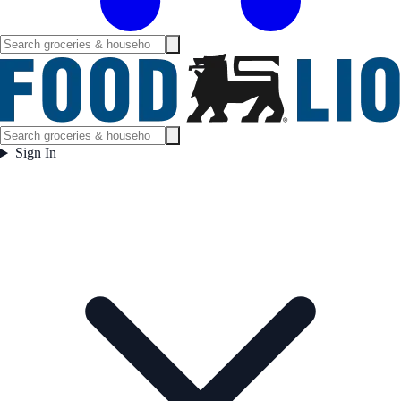
Sign In