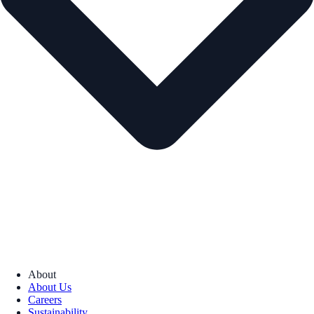
About
About Us
Careers
Sustainability