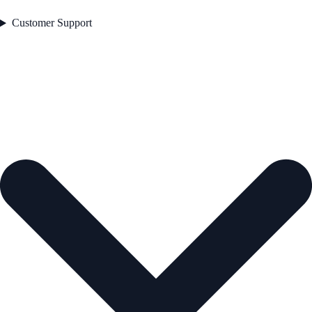
Customer Support