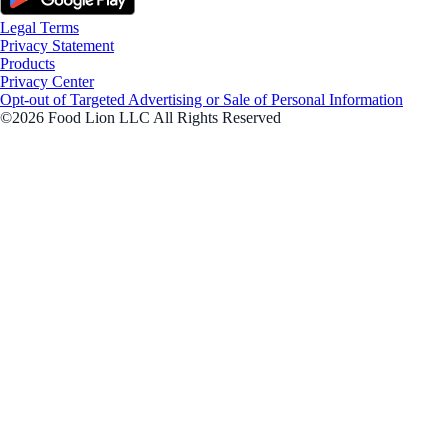
Legal Terms
Privacy Statement
Products
Privacy Center
Opt-out of Targeted Advertising or Sale of Personal Information
©2026 Food Lion LLC All Rights Reserved