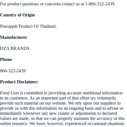
For product questions or concerns contact us at 1-866-322-2439.
Country of Origin
Pineapple Product Of Thailand.
Manufacturer
DZA BRANDS
Phone
866-322-2439
Product Disclaimer:
Food Lion is committed to providing accurate nutritional information
to its customers. As an important part of that effort we voluntarily
provide such material on our website. We rely upon our suppliers to
provide us with this information on an ongoing basis and to advise us
immediately whenever any new claims or adjustments to declared
values are made, so that we can properly maintain the accuracy of this
online resource. We have, however, experienced occasional situations