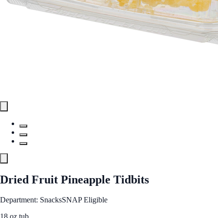
Dried Fruit Pineapple Tidbits
Department: Snacks
SNAP Eligible
18 oz tub