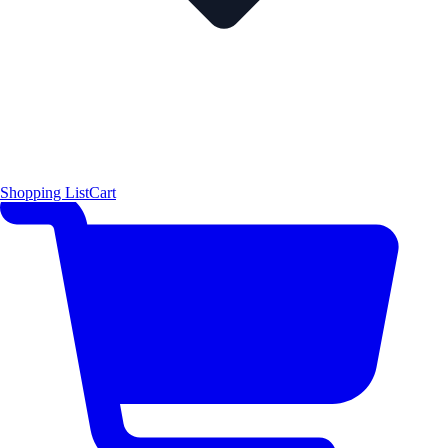
Shopping List
Cart