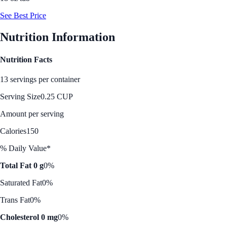
See Best Price
Nutrition Information
Nutrition Facts
13 servings per container
Serving Size
0.25 CUP
Amount per serving
Calories
150
% Daily Value*
Total Fat 0 g
0%
Saturated Fat
0%
Trans Fat
0%
Cholesterol 0 mg
0%