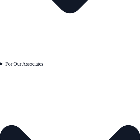
For Our Associates