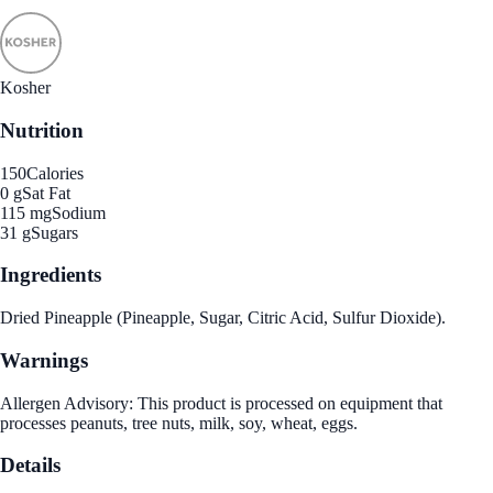
Kosher
Nutrition
150
Calories
0 g
Sat Fat
115 mg
Sodium
31 g
Sugars
Ingredients
Dried Pineapple (Pineapple, Sugar, Citric Acid, Sulfur Dioxide).
Warnings
Allergen Advisory: This product is processed on equipment that
processes peanuts, tree nuts, milk, soy, wheat, eggs.
Details