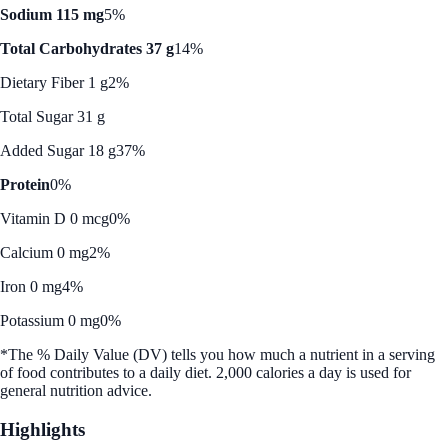
Sodium 115 mg
5%
Total Carbohydrates 37 g
14%
Dietary Fiber 1 g
2%
Total Sugar 31 g
Added Sugar 18 g
37%
Protein
0%
Vitamin D 0 mcg
0%
Calcium 0 mg
2%
Iron 0 mg
4%
Potassium 0 mg
0%
*The % Daily Value (DV) tells you how much a nutrient in a serving
of food contributes to a daily diet. 2,000 calories a day is used for
general nutrition advice.
Highlights