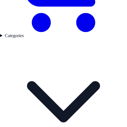
Categories