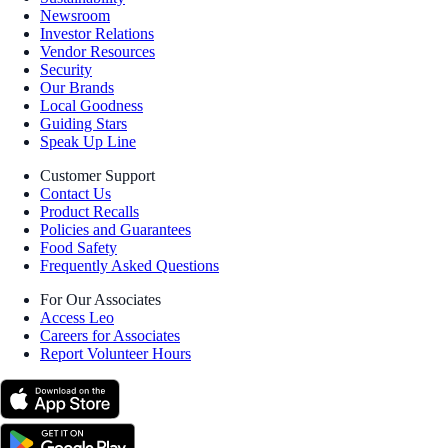
Newsroom
Investor Relations
Vendor Resources
Security
Our Brands
Local Goodness
Guiding Stars
Speak Up Line
Customer Support
Contact Us
Product Recalls
Policies and Guarantees
Food Safety
Frequently Asked Questions
For Our Associates
Access Leo
Careers for Associates
Report Volunteer Hours