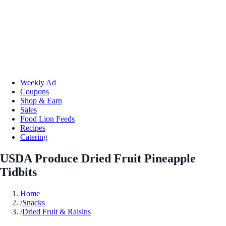
Weekly Ad
Coupons
Shop & Earn
Sales
Food Lion Feeds
Recipes
Catering
USDA Produce Dried Fruit Pineapple
Tidbits
Home
/
Snacks
/
Dried Fruit & Raisins