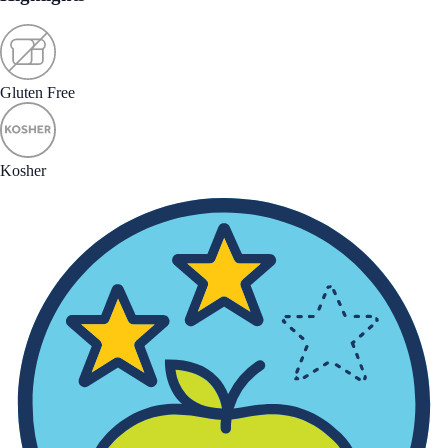
Gluten Free
Kosher