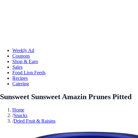
Weekly Ad
Coupons
Shop & Earn
Sales
Food Lion Feeds
Recipes
Catering
Sunsweet Sunsweet Amazin Prunes Pitted
Home
/
Snacks
/
Dried Fruit & Raisins