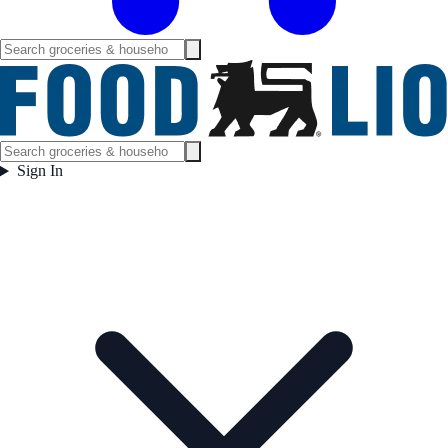
Sign In