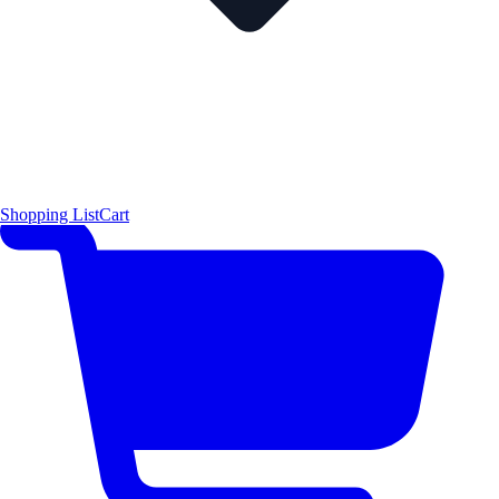
Shopping List
Cart