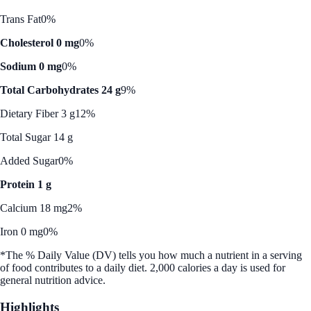
Trans Fat
0%
Cholesterol 0 mg
0%
Sodium 0 mg
0%
Total Carbohydrates 24 g
9%
Dietary Fiber 3 g
12%
Total Sugar 14 g
Added Sugar
0%
Protein 1 g
Calcium 18 mg
2%
Iron 0 mg
0%
*The % Daily Value (DV) tells you how much a nutrient in a serving
of food contributes to a daily diet. 2,000 calories a day is used for
general nutrition advice.
Highlights