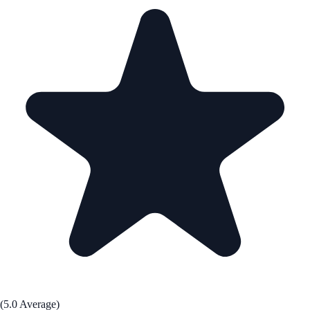
(5.0 Average)