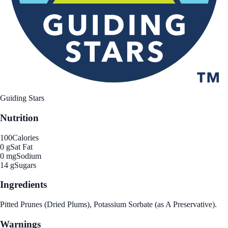
Guiding Stars
Nutrition
100
Calories
0 g
Sat Fat
0 mg
Sodium
14 g
Sugars
Ingredients
Pitted Prunes (Dried Plums), Potassium Sorbate (as A Preservative).
Warnings