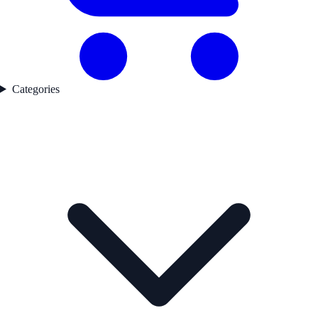
Categories