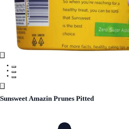
Sunsweet Amazin Prunes Pitted