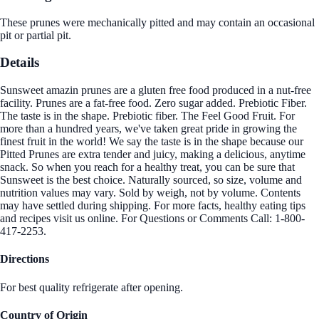
These prunes were mechanically pitted and may contain an occasional
pit or partial pit.
Details
Sunsweet amazin prunes are a gluten free food produced in a nut-free
facility. Prunes are a fat-free food. Zero sugar added. Prebiotic Fiber.
The taste is in the shape. Prebiotic fiber. The Feel Good Fruit. For
more than a hundred years, we've taken great pride in growing the
finest fruit in the world! We say the taste is in the shape because our
Pitted Prunes are extra tender and juicy, making a delicious, anytime
snack. So when you reach for a healthy treat, you can be sure that
Sunsweet is the best choice. Naturally sourced, so size, volume and
nutrition values may vary. Sold by weigh, not by volume. Contents
may have settled during shipping. For more facts, healthy eating tips
and recipes visit us online. For Questions or Comments Call: 1-800-
417-2253.
Directions
For best quality refrigerate after opening.
Country of Origin