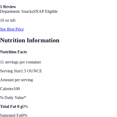
1 Review
Department: Snacks
SNAP Eligible
16 oz tub
See Best Price
Nutrition Information
Nutrition Facts
11 servings per container
Serving Size
1.5 OUNCE
Amount per serving
Calories
100
% Daily Value*
Total Fat 0 g
0%
Saturated Fat
0%