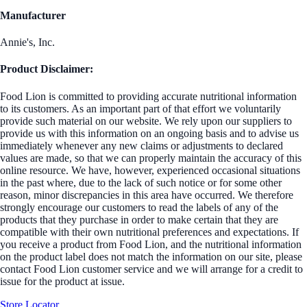
Manufacturer
Annie's, Inc.
Product Disclaimer:
Food Lion is committed to providing accurate nutritional information
to its customers. As an important part of that effort we voluntarily
provide such material on our website. We rely upon our suppliers to
provide us with this information on an ongoing basis and to advise us
immediately whenever any new claims or adjustments to declared
values are made, so that we can properly maintain the accuracy of this
online resource. We have, however, experienced occasional situations
in the past where, due to the lack of such notice or for some other
reason, minor discrepancies in this area have occurred. We therefore
strongly encourage our customers to read the labels of any of the
products that they purchase in order to make certain that they are
compatible with their own nutritional preferences and expectations. If
you receive a product from Food Lion, and the nutritional information
on the product label does not match the information on our site, please
contact Food Lion customer service and we will arrange for a credit to
issue for the product at issue.
Store Locator