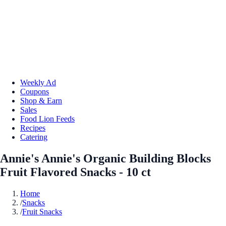
Weekly Ad
Coupons
Shop & Earn
Sales
Food Lion Feeds
Recipes
Catering
Annie's Annie's Organic Building Blocks
Fruit Flavored Snacks - 10 ct
Home
/
Snacks
/
Fruit Snacks