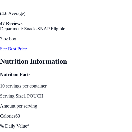
(4.6 Average)
47 Reviews
Department: Snacks
SNAP Eligible
7 oz box
See Best Price
Nutrition Information
Nutrition Facts
10 servings per container
Serving Size
1 POUCH
Amount per serving
Calories
60
% Daily Value*