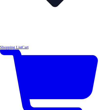
Shopping List
Cart