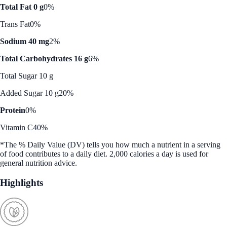
Total Fat 0 g
0%
Trans Fat
0%
Sodium 40 mg
2%
Total Carbohydrates 16 g
6%
Total Sugar 10 g
Added Sugar 10 g
20%
Protein
0%
Vitamin C
40%
*The % Daily Value (DV) tells you how much a nutrient in a serving
of food contributes to a daily diet. 2,000 calories a day is used for
general nutrition advice.
Highlights