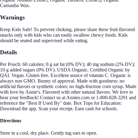
Carnauba Wax.
Warnings
Keep Kids Safe! To prevent choking, please share these fruit flavored
snacks only with kids who can easily swallow chewy foods. Kids
should be seated and supervised while eating.
Details
Per Pouch: 60 calories; 0 g sat fat (0% DV); 40 mg sodium (2% DV);
10 g added sugars (0% DV). USDA Organic. Certified Organic by
QAI. Vegan. Gluten free. Excellent source of vitamin C. Organic is
always non GMO. Bunny of approval. Made with goodness: no
artificial flavors or synthetic colors; no high-fructose corn syrup. Made
with love by Annie's. Flavored with other natural flavors. We love to
hear your feedback! Contact us at Annies.com or 1-800-828-3291 and
reference the "Best If Used By" date. Box Tops for Education:
Download the app. Scan your receipt. Earn cash for schools.
Directions
Store in a cool, dry place. Gently tug ears to open.