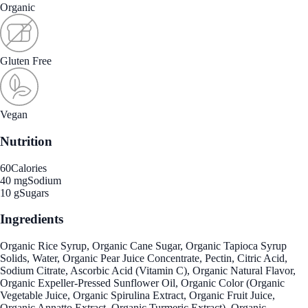
Organic
Gluten Free
Vegan
Nutrition
60
Calories
40 mg
Sodium
10 g
Sugars
Ingredients
Organic Rice Syrup, Organic Cane Sugar, Organic Tapioca Syrup
Solids, Water, Organic Pear Juice Concentrate, Pectin, Citric Acid,
Sodium Citrate, Ascorbic Acid (Vitamin C), Organic Natural Flavor,
Organic Expeller-Pressed Sunflower Oil, Organic Color (Organic
Vegetable Juice, Organic Spirulina Extract, Organic Fruit Juice,
Organic Annatto Extract, Organic Turmeric Extract), Organic