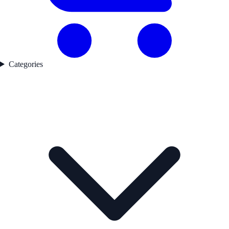
Categories