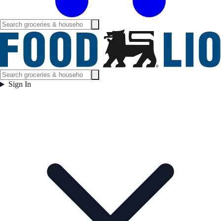
Sign In