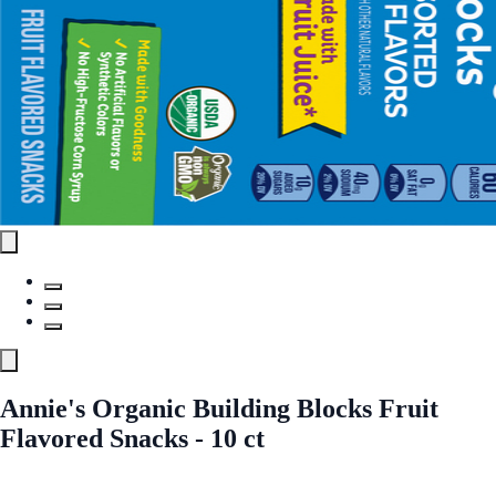
Annie's Organic Building Blocks Fruit
Flavored Snacks - 10 ct