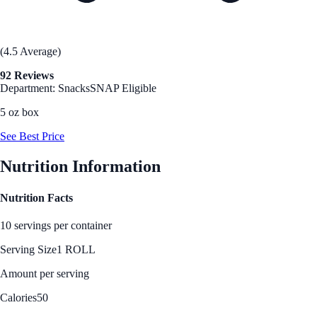
(4.5 Average)
92 Reviews
Department: Snacks
SNAP Eligible
5 oz box
See Best Price
Nutrition Information
Nutrition Facts
10 servings per container
Serving Size
1 ROLL
Amount per serving
Calories
50