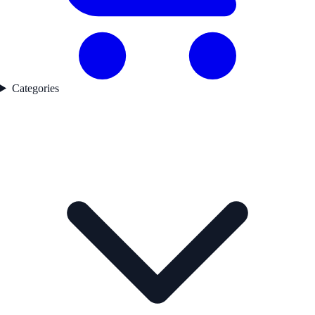
Categories