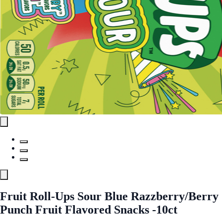
Fruit Roll-Ups Sour Blue Razzberry/Berry
Punch Fruit Flavored Snacks -10ct