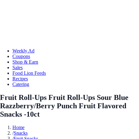
Weekly Ad
Coupons
Shop & Earn
Sales
Food Lion Feeds
Recipes
Catering
Fruit Roll-Ups Fruit Roll-Ups Sour Blue
Razzberry/Berry Punch Fruit Flavored
Snacks -10ct
Home
/
Snacks
/
Fruit Snacks