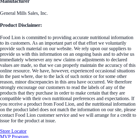
Manufacturer
General Mills Sales, Inc.
Product Disclaimer:
Food Lion is committed to providing accurate nutritional information
to its customers. As an important part of that effort we voluntarily
provide such material on our website. We rely upon our suppliers to
provide us with this information on an ongoing basis and to advise us
immediately whenever any new claims or adjustments to declared
values are made, so that we can properly maintain the accuracy of this
online resource. We have, however, experienced occasional situations
in the past where, due to the lack of such notice or for some other
reason, minor discrepancies in this area have occurred. We therefore
strongly encourage our customers to read the labels of any of the
products that they purchase in order to make certain that they are
compatible with their own nutritional preferences and expectations. If
you receive a product from Food Lion, and the nutritional information
on the product label does not match the information on our site, please
contact Food Lion customer service and we will arrange for a credit to
issue for the product at issue.
Store Locator
MVP Program