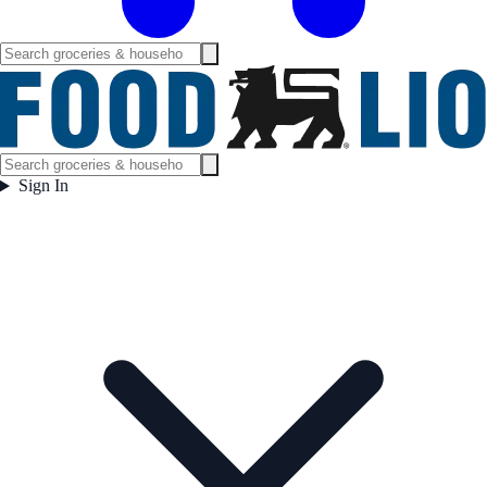
Sign In