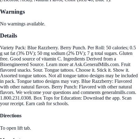
Warnings
No warnings available.
Details
Variety Pack: Blue Razzberry. Berry Punch. Per Roll: 50 calories; 0.5
g sat fat (3% DV); 50 mg sodium (2% DV); 7 g total sugars. Gluten
free. Good source of vitamin C. Ingredients Derived from a
Bioengineered Source. Learn more at Ask.GeneralMills.com. Fruit
flavored snacks. Sour. Tongue tattoos. Choose it. Stick it. Show it.
Assorted tongue tattoos. Not all tongue tattoo designs may be included
in pack. Tongue tattoo designs may vary. Blue Razzberry: Flavored
with other natural flavors. Berry Punch: Flavored with other natural
flavors. We welcome your questions and comments generalmills.com.
1.800.231.0308. Box Tops for Education: Download the app. Scan
your receipt. Earn cash for schools.
Directions
To open lift tab.