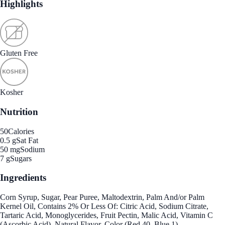
Highlights
Gluten Free
Kosher
Nutrition
50
Calories
0.5 g
Sat Fat
50 mg
Sodium
7 g
Sugars
Ingredients
Corn Syrup, Sugar, Pear Puree, Maltodextrin, Palm And/or Palm
Kernel Oil, Contains 2% Or Less Of: Citric Acid, Sodium Citrate,
Tartaric Acid, Monoglycerides, Fruit Pectin, Malic Acid, Vitamin C
(Ascorbic Acid), Natural Flavor, Color (Red 40, Blue 1).