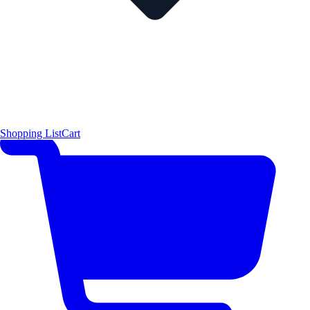
Shopping List
Cart