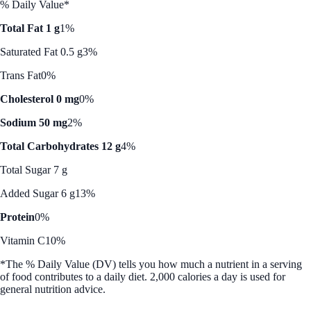
% Daily Value*
Total Fat 1 g
1%
Saturated Fat 0.5 g
3%
Trans Fat
0%
Cholesterol 0 mg
0%
Sodium 50 mg
2%
Total Carbohydrates 12 g
4%
Total Sugar 7 g
Added Sugar 6 g
13%
Protein
0%
Vitamin C
10%
*The % Daily Value (DV) tells you how much a nutrient in a serving
of food contributes to a daily diet. 2,000 calories a day is used for
general nutrition advice.