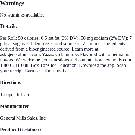
Warnings
No warnings available.
Details
Per Roll: 50 calories; 0.5 sat fat (3% DV); 50 mg sodium (2% DV); 7
g total sugars. Gluten free. Good source of Vitamin C. Ingredients
derived from a bioengineered source. Learn more at
ask.generalmills.com. Yaaas. Gelatin free. Flavored with other natural
flavors. We welcome your questions and comments generalmills.com.
1.800-231-038. Box Tops for Education: Download the app. Scan
your receipt. Earn cash for schools.
Directions
To open lift tab.
Manufacturer
General Mills Sales, Inc.
Product Disclaimer: