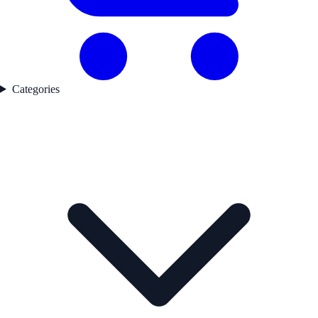
Categories