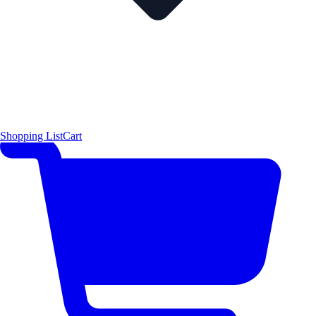
Shopping List
Cart