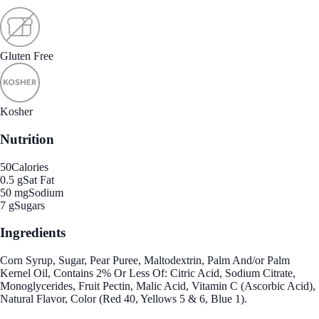
Gluten Free
Kosher
Nutrition
50
Calories
0.5 g
Sat Fat
50 mg
Sodium
7 g
Sugars
Ingredients
Corn Syrup, Sugar, Pear Puree, Maltodextrin, Palm And/or Palm
Kernel Oil, Contains 2% Or Less Of: Citric Acid, Sodium Citrate,
Monoglycerides, Fruit Pectin, Malic Acid, Vitamin C (Ascorbic Acid),
Natural Flavor, Color (Red 40, Yellows 5 & 6, Blue 1).