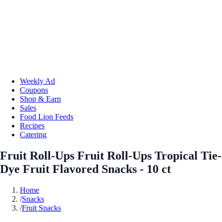
Weekly Ad
Coupons
Shop & Earn
Sales
Food Lion Feeds
Recipes
Catering
Fruit Roll-Ups Fruit Roll-Ups Tropical Tie-
Dye Fruit Flavored Snacks - 10 ct
Home
/
Snacks
/
Fruit Snacks