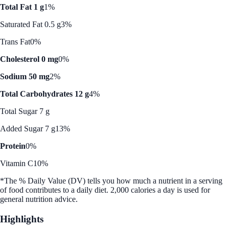
Total Fat 1 g
1%
Saturated Fat 0.5 g
3%
Trans Fat
0%
Cholesterol 0 mg
0%
Sodium 50 mg
2%
Total Carbohydrates 12 g
4%
Total Sugar 7 g
Added Sugar 7 g
13%
Protein
0%
Vitamin C
10%
*The % Daily Value (DV) tells you how much a nutrient in a serving
of food contributes to a daily diet. 2,000 calories a day is used for
general nutrition advice.
Highlights