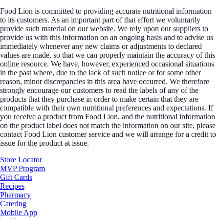
Food Lion is committed to providing accurate nutritional information
to its customers. As an important part of that effort we voluntarily
provide such material on our website. We rely upon our suppliers to
provide us with this information on an ongoing basis and to advise us
immediately whenever any new claims or adjustments to declared
values are made, so that we can properly maintain the accuracy of this
online resource. We have, however, experienced occasional situations
in the past where, due to the lack of such notice or for some other
reason, minor discrepancies in this area have occurred. We therefore
strongly encourage our customers to read the labels of any of the
products that they purchase in order to make certain that they are
compatible with their own nutritional preferences and expectations. If
you receive a product from Food Lion, and the nutritional information
on the product label does not match the information on our site, please
contact Food Lion customer service and we will arrange for a credit to
issue for the product at issue.
Store Locator
MVP Program
Gift Cards
Recipes
Pharmacy
Catering
Mobile App