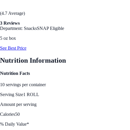
(4.7 Average)
3 Reviews
Department: Snacks
SNAP Eligible
5 oz box
See Best Price
Nutrition Information
Nutrition Facts
10 servings per container
Serving Size
1 ROLL
Amount per serving
Calories
50
% Daily Value*