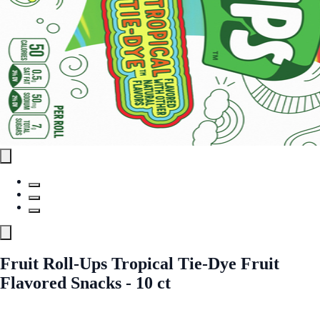
Fruit Roll-Ups Tropical Tie-Dye Fruit
Flavored Snacks - 10 ct