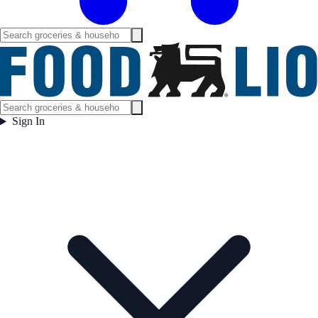
Sign In