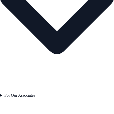
For Our Associates