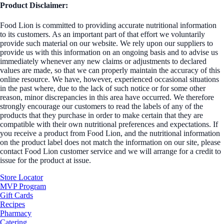
Product Disclaimer:
Food Lion is committed to providing accurate nutritional information
to its customers. As an important part of that effort we voluntarily
provide such material on our website. We rely upon our suppliers to
provide us with this information on an ongoing basis and to advise us
immediately whenever any new claims or adjustments to declared
values are made, so that we can properly maintain the accuracy of this
online resource. We have, however, experienced occasional situations
in the past where, due to the lack of such notice or for some other
reason, minor discrepancies in this area have occurred. We therefore
strongly encourage our customers to read the labels of any of the
products that they purchase in order to make certain that they are
compatible with their own nutritional preferences and expectations. If
you receive a product from Food Lion, and the nutritional information
on the product label does not match the information on our site, please
contact Food Lion customer service and we will arrange for a credit to
issue for the product at issue.
Store Locator
MVP Program
Gift Cards
Recipes
Pharmacy
Catering