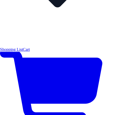
Shopping List
Cart