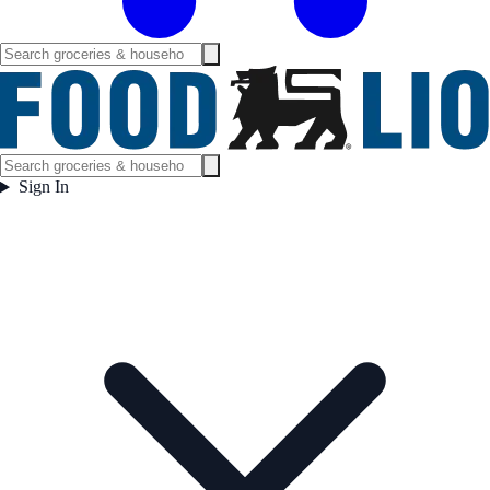
Sign In