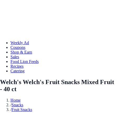
Weekly Ad
Coupons
Shop & Earn
Sales
Food Lion Feeds
Recipes
Catering
Welch's Welch's Fruit Snacks Mixed Fruit
- 40 ct
Home
/
Snacks
/
Fruit Snacks