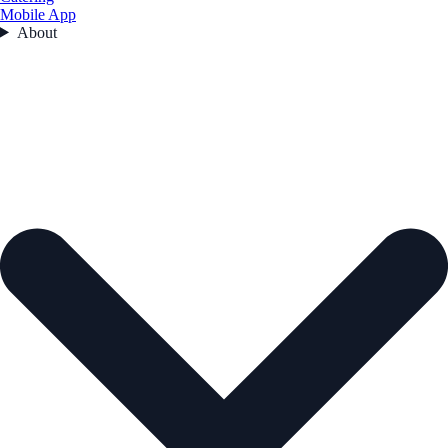
Mobile App
About