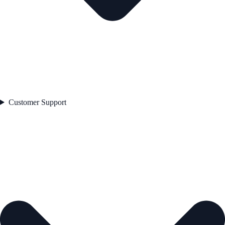
Customer Support