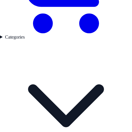
Categories