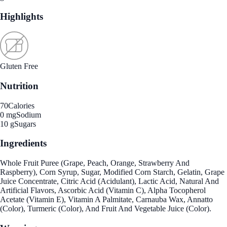
Highlights
Gluten Free
Nutrition
70
Calories
0 mg
Sodium
10 g
Sugars
Ingredients
Whole Fruit Puree (Grape, Peach, Orange, Strawberry And
Raspberry), Corn Syrup, Sugar, Modified Corn Starch, Gelatin, Grape
Juice Concentrate, Citric Acid (Acidulant), Lactic Acid, Natural And
Artificial Flavors, Ascorbic Acid (Vitamin C), Alpha Tocopherol
Acetate (Vitamin E), Vitamin A Palmitate, Carnauba Wax, Annatto
(Color), Turmeric (Color), And Fruit And Vegetable Juice (Color).