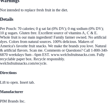
Warnings
Not intended to replace fresh fruit in the diet.
Details
Per Pouch: 70 calories; 0 g sat fat (0% DV); 0 mg sodium (0% DV);
10 g sugars. Gluten free. Excellent source of vitamins A, C & E.
Whole fruit is our main ingredient! Family farmer owned. No artificial
dyes. Colors from natural sources. 100% delicious. Makers of
America's favorite fruit snacks. We make the brands you love. Natural
& artificial flavors. Scan me. Comments or Questions? Call 1-800-340-
6870 weekdays 9am - 6pm EST. www.welchsfruitsnacks.com. Fully
recyclable paper box. Recycle responsibly.
welchsfruitsnacks.com/recycle.
Directions
Lift to open. Insert tab.
Manufacturer
PIM Brands Inc.