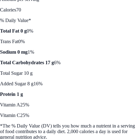
Calories
70
% Daily Value*
Total Fat 0 g
0%
Trans Fat
0%
Sodium 0 mg
1%
Total Carbohydrates 17 g
6%
Total Sugar 10 g
Added Sugar 8 g
16%
Protein 1 g
Vitamin A
25%
Vitamin C
25%
*The % Daily Value (DV) tells you how much a nutrient in a serving
of food contributes to a daily diet. 2,000 calories a day is used for
general nutrition advice.