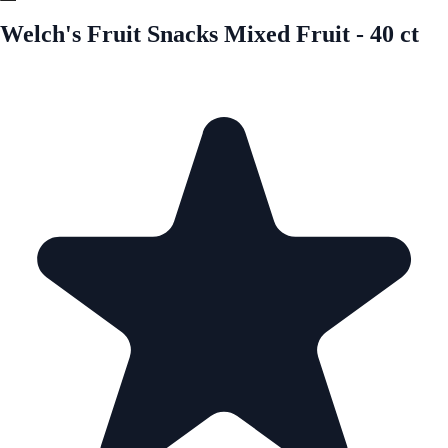
Welch's Fruit Snacks Mixed Fruit - 40 ct