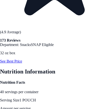
(4.9 Average)
173 Reviews
Department: Snacks
SNAP Eligible
32 oz box
See Best Price
Nutrition Information
Nutrition Facts
40 servings per container
Serving Size
1 POUCH
Amount per serving