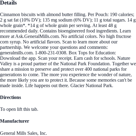
Details
Cinnamon biscuits with almond butter filling. Per Pouch: 190 calories;
2 g sat fat (10% DV); 135 mg sodium (6% DV); 11 g total sugars. 14 g
whole grain*. *14 g of whole grain per serving. At least 48 g
recommended daily. Contains bioengineered food ingredients. Learn
more at Ask.GeneralMills.com. No artificial colors. No high fructose
corn syrup. No artificial flavors. Scan to learn more about our
partnership. We welcome your questions and comments:
generalmills.com. 1-800-231-0308. Box Tops for Education:
Download the app. Scan your receipt. Earn cash for schools. Nature
Valley is a proud partner of the National Park Foundation. Together we
share a mission to preserve and protect over 400 national parks for
generations to come. The more you experience the wonder of nature,
the more likely you are to protect it. Because some memories can't be
made inside. Life happens out there. Glacier National Park.
Directions
To open lift this tab.
Manufacturer
General Mills Sales, Inc.