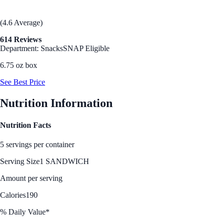
(4.6 Average)
614 Reviews
Department: Snacks
SNAP Eligible
6.75 oz box
See Best Price
Nutrition Information
Nutrition Facts
5 servings per container
Serving Size
1 SANDWICH
Amount per serving
Calories
190
% Daily Value*