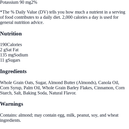
Potassium 90 mg
2%
*The % Daily Value (DV) tells you how much a nutrient in a serving
of food contributes to a daily diet. 2,000 calories a day is used for
general nutrition advice.
Nutrition
190
Calories
2 g
Sat Fat
135 mg
Sodium
11 g
Sugars
Ingredients
Whole Grain Oats, Sugar, Almond Butter (Almonds), Canola Oil,
Corn Syrup, Palm Oil, Whole Grain Barley Flakes, Cinnamon, Corn
Starch, Salt, Baking Soda, Natural Flavor.
Warnings
Contains: almond; may contain egg, milk, peanut, soy, and wheat
ingredients.