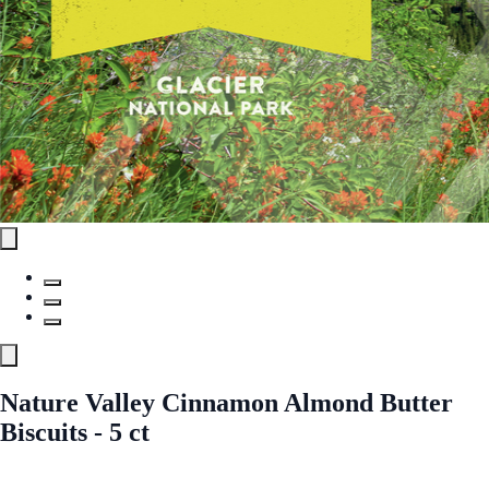
Nature Valley Cinnamon Almond Butter
Biscuits - 5 ct