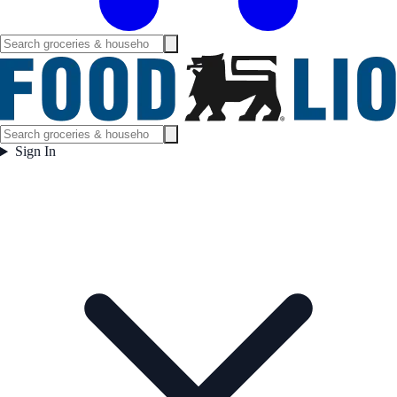
Sign In