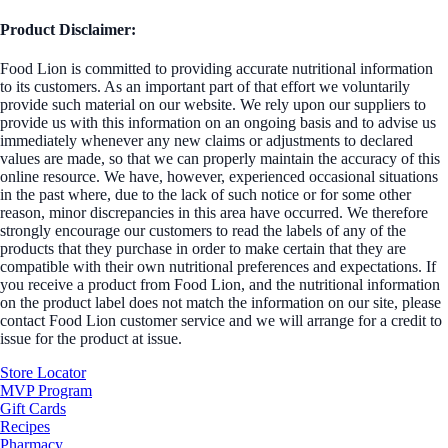
Product Disclaimer:
Food Lion is committed to providing accurate nutritional information
to its customers. As an important part of that effort we voluntarily
provide such material on our website. We rely upon our suppliers to
provide us with this information on an ongoing basis and to advise us
immediately whenever any new claims or adjustments to declared
values are made, so that we can properly maintain the accuracy of this
online resource. We have, however, experienced occasional situations
in the past where, due to the lack of such notice or for some other
reason, minor discrepancies in this area have occurred. We therefore
strongly encourage our customers to read the labels of any of the
products that they purchase in order to make certain that they are
compatible with their own nutritional preferences and expectations. If
you receive a product from Food Lion, and the nutritional information
on the product label does not match the information on our site, please
contact Food Lion customer service and we will arrange for a credit to
issue for the product at issue.
Store Locator
MVP Program
Gift Cards
Recipes
Pharmacy