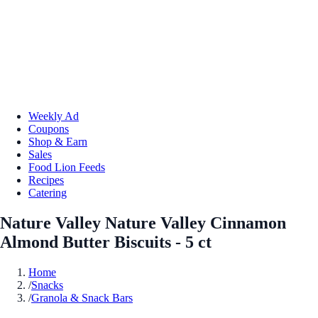
Weekly Ad
Coupons
Shop & Earn
Sales
Food Lion Feeds
Recipes
Catering
Nature Valley Nature Valley Cinnamon
Almond Butter Biscuits - 5 ct
Home
/
Snacks
/
Granola & Snack Bars