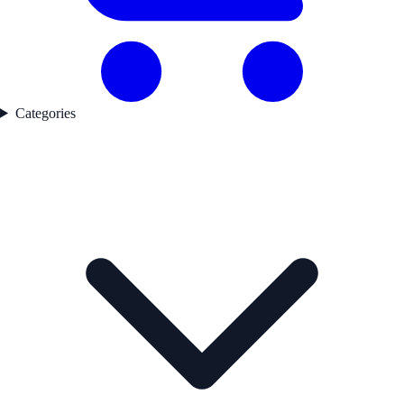
Categories