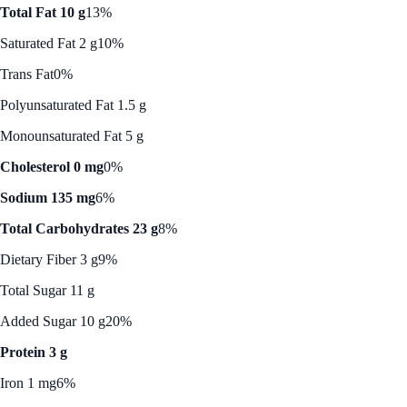
Total Fat 10 g
13%
Saturated Fat 2 g
10%
Trans Fat
0%
Polyunsaturated Fat 1.5 g
Monounsaturated Fat 5 g
Cholesterol 0 mg
0%
Sodium 135 mg
6%
Total Carbohydrates 23 g
8%
Dietary Fiber 3 g
9%
Total Sugar 11 g
Added Sugar 10 g
20%
Protein 3 g
Iron 1 mg
6%