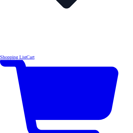
Shopping List
Cart