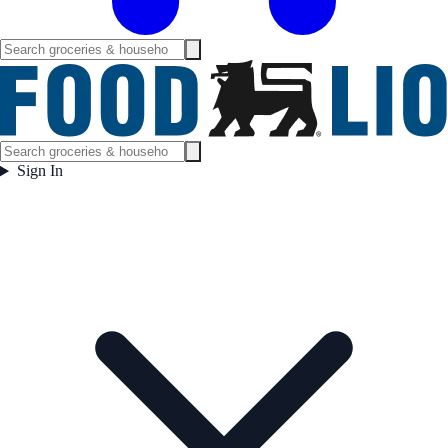
Sign In