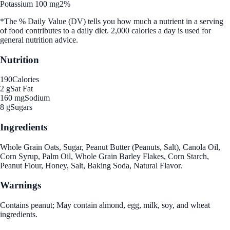
Potassium 100 mg
2%
*The % Daily Value (DV) tells you how much a nutrient in a serving
of food contributes to a daily diet. 2,000 calories a day is used for
general nutrition advice.
Nutrition
190
Calories
2 g
Sat Fat
160 mg
Sodium
8 g
Sugars
Ingredients
Whole Grain Oats, Sugar, Peanut Butter (Peanuts, Salt), Canola Oil,
Corn Syrup, Palm Oil, Whole Grain Barley Flakes, Corn Starch,
Peanut Flour, Honey, Salt, Baking Soda, Natural Flavor.
Warnings
Contains peanut; May contain almond, egg, milk, soy, and wheat
ingredients.