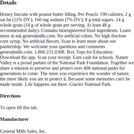
Details
Honey biscuits with peanut butter filling. Per Pouch: 190 calories; 2 g
sat fat (11% DV); 160 mg sodium (7% DV); 8 g total sugars. 14 g
whole grain (14 g of whole grain per serving. At least 48 g
recommended daily). Contains bioengineered food ingredients. Learn
more at ask.generalmills.com. No artificial colors. No high fructose
corn syrup. No artificial flavors. Scan to learn more about our
partnership. We welcome your questions and comments
generalmills.com. 1.800.231.0308. Box Tops for Education:
Download the app. Scan your receipt. Earn cash for schools. Nature
Valley is a proud partner of the National Park Foundation. Together we
share a mission to preserve and protect over 400 national parks for
generations to come. The more you experience the wonder of nature,
the more likely you are to protect it. Because some memories can't be
made inside. Life happens out there. Glacier National Park.
Directions
To open lift this tab.
Manufacturer
General Mills Sales, Inc.