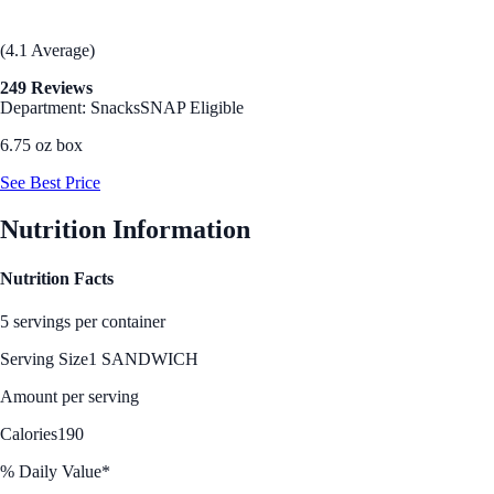
(4.1 Average)
249 Reviews
Department: Snacks
SNAP Eligible
6.75 oz box
See Best Price
Nutrition Information
Nutrition Facts
5 servings per container
Serving Size
1 SANDWICH
Amount per serving
Calories
190
% Daily Value*