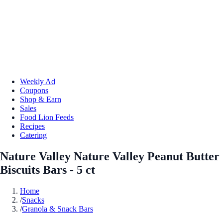
Weekly Ad
Coupons
Shop & Earn
Sales
Food Lion Feeds
Recipes
Catering
Nature Valley Nature Valley Peanut Butter
Biscuits Bars - 5 ct
Home
/
Snacks
/
Granola & Snack Bars