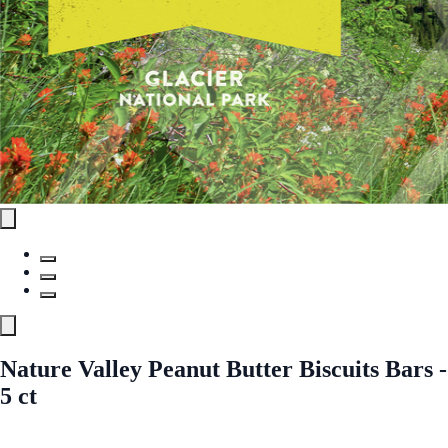
Nature Valley Peanut Butter Biscuits Bars -
5 ct