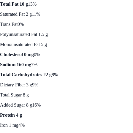
Total Fat 10 g
13%
Saturated Fat 2 g
11%
Trans Fat
0%
Polyunsaturated Fat 1.5 g
Monounsaturated Fat 5 g
Cholesterol 0 mg
0%
Sodium 160 mg
7%
Total Carbohydrates 22 g
8%
Dietary Fiber 3 g
9%
Total Sugar 8 g
Added Sugar 8 g
16%
Protein 4 g
Iron 1 mg
4%