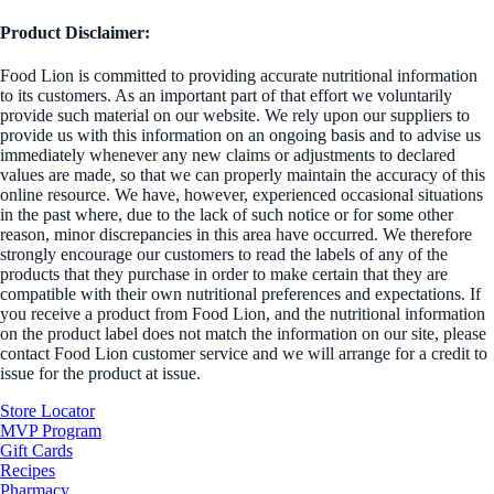
Product Disclaimer:
Food Lion is committed to providing accurate nutritional information
to its customers. As an important part of that effort we voluntarily
provide such material on our website. We rely upon our suppliers to
provide us with this information on an ongoing basis and to advise us
immediately whenever any new claims or adjustments to declared
values are made, so that we can properly maintain the accuracy of this
online resource. We have, however, experienced occasional situations
in the past where, due to the lack of such notice or for some other
reason, minor discrepancies in this area have occurred. We therefore
strongly encourage our customers to read the labels of any of the
products that they purchase in order to make certain that they are
compatible with their own nutritional preferences and expectations. If
you receive a product from Food Lion, and the nutritional information
on the product label does not match the information on our site, please
contact Food Lion customer service and we will arrange for a credit to
issue for the product at issue.
Store Locator
MVP Program
Gift Cards
Recipes
Pharmacy