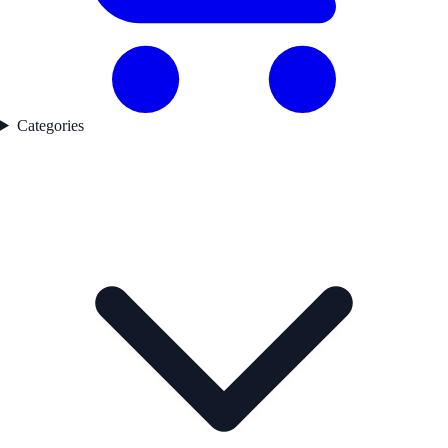
Categories