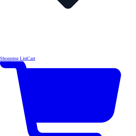
Shopping List
Cart