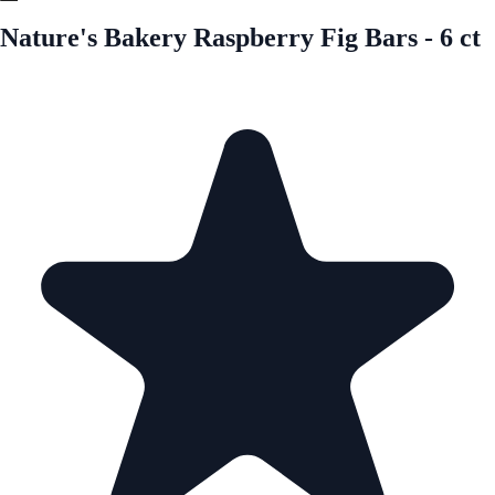
Nature's Bakery Raspberry Fig Bars - 6 ct