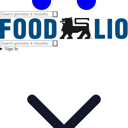
Sign In