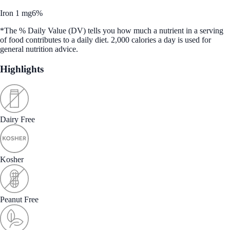
Iron 1 mg
6%
*The % Daily Value (DV) tells you how much a nutrient in a serving
of food contributes to a daily diet. 2,000 calories a day is used for
general nutrition advice.
Highlights
Dairy Free
Kosher
Peanut Free