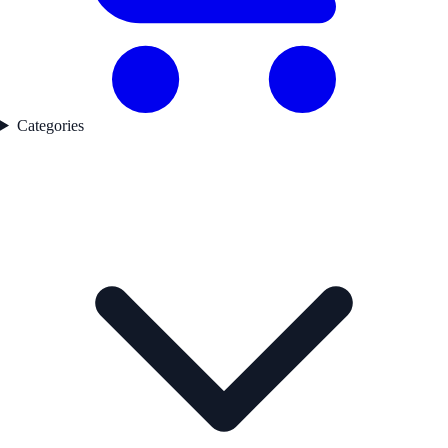
Categories