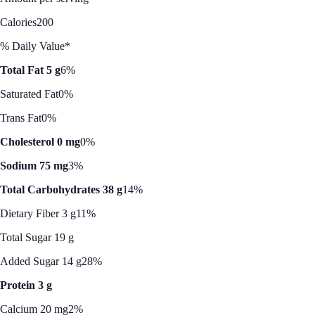
Calories
200
% Daily Value*
Total Fat 5 g
6%
Saturated Fat
0%
Trans Fat
0%
Cholesterol 0 mg
0%
Sodium 75 mg
3%
Total Carbohydrates 38 g
14%
Dietary Fiber 3 g
11%
Total Sugar 19 g
Added Sugar 14 g
28%
Protein 3 g
Calcium 20 mg
2%