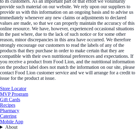
to its customers. As an important part of that effort we voluntarily
provide such material on our website. We rely upon our suppliers to
provide us with this information on an ongoing basis and to advise us
immediately whenever any new claims or adjustments to declared
values are made, so that we can properly maintain the accuracy of this
online resource. We have, however, experienced occasional situations
in the past where, due to the lack of such notice or for some other
reason, minor discrepancies in this area have occurred. We therefore
strongly encourage our customers to read the labels of any of the
products that they purchase in order to make certain that they are
compatible with their own nutritional preferences and expectations. If
you receive a product from Food Lion, and the nutritional information
on the product label does not match the information on our site, please
contact Food Lion customer service and we will arrange for a credit to
issue for the product at issue.
Store Locator
MVP Program
Gift Cards
Recipes
Pharmacy
Catering
Mobile App
About