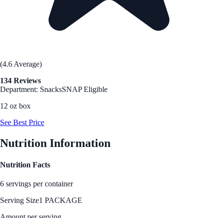
(4.6 Average)
134 Reviews
Department: Snacks
SNAP Eligible
12 oz box
See Best Price
Nutrition Information
Nutrition Facts
6 servings per container
Serving Size
1 PACKAGE
Amount per serving