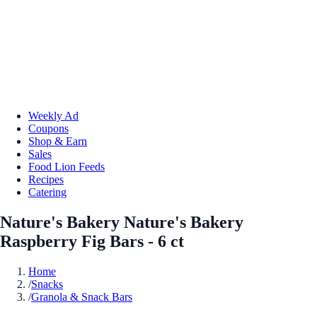
Weekly Ad
Coupons
Shop & Earn
Sales
Food Lion Feeds
Recipes
Catering
Nature's Bakery Nature's Bakery
Raspberry Fig Bars - 6 ct
Home
/
Snacks
/
Granola & Snack Bars