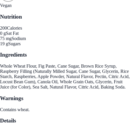
Vegan
Nutrition
200
Calories
0 g
Sat Fat
75 mg
Sodium
19 g
Sugars
Ingredients
Whole Wheat Flour, Fig Paste, Cane Sugar, Brown Rice Syrup,
Raspberry Filling (Naturally Milled Sugar, Cane Sugar, Glycerin, Rice
Starch, Raspberries, Apple Powder, Natural Flavor, Pectin, Citric Acid,
Locust Bean Gum), Canola Oil, Whole Grain Oats, Glycerin, Fruit
Juice (for Color), Sea Salt, Natural Flavor, Citric Acid, Baking Soda.
Warnings
Contains wheat.
Details