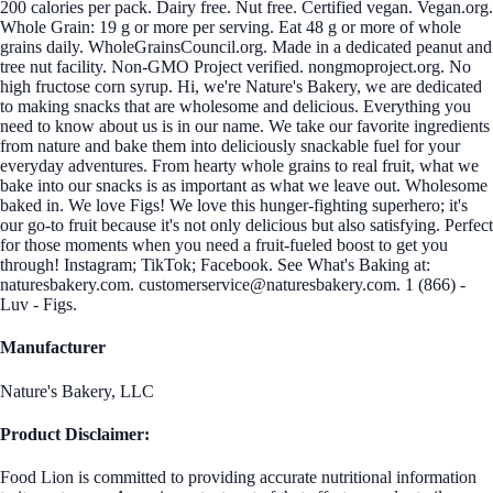
200 calories per pack. Dairy free. Nut free. Certified vegan. Vegan.org.
Whole Grain: 19 g or more per serving. Eat 48 g or more of whole
grains daily. WholeGrainsCouncil.org. Made in a dedicated peanut and
tree nut facility. Non-GMO Project verified. nongmoproject.org. No
high fructose corn syrup. Hi, we're Nature's Bakery, we are dedicated
to making snacks that are wholesome and delicious. Everything you
need to know about us is in our name. We take our favorite ingredients
from nature and bake them into deliciously snackable fuel for your
everyday adventures. From hearty whole grains to real fruit, what we
bake into our snacks is as important as what we leave out. Wholesome
baked in. We love Figs! We love this hunger-fighting superhero; it's
our go-to fruit because it's not only delicious but also satisfying. Perfect
for those moments when you need a fruit-fueled boost to get you
through! Instagram; TikTok; Facebook. See What's Baking at:
naturesbakery.com. customerservice@naturesbakery.com. 1 (866) -
Luv - Figs.
Manufacturer
Nature's Bakery, LLC
Product Disclaimer:
Food Lion is committed to providing accurate nutritional information