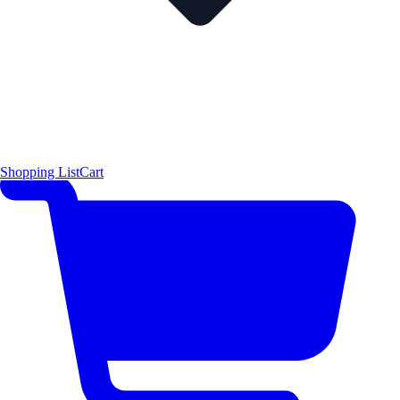
Shopping List
Cart