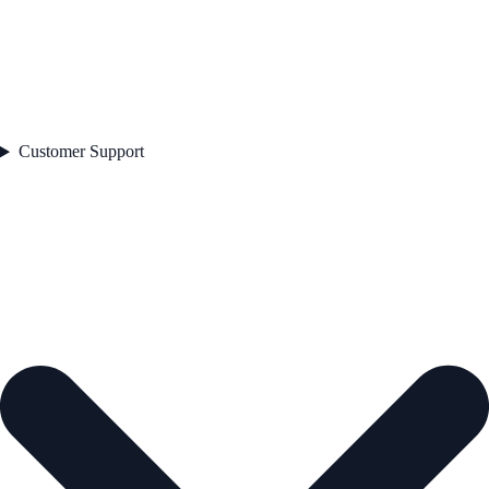
Customer Support