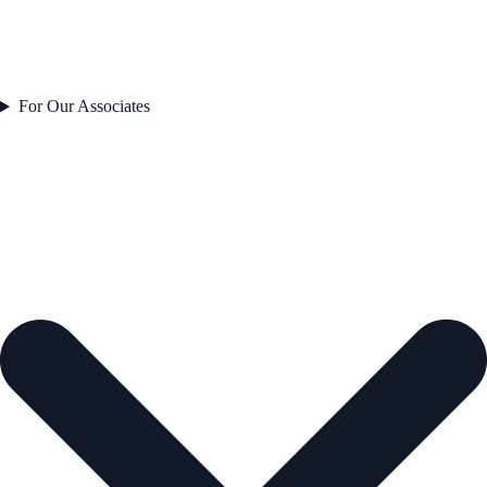
For Our Associates