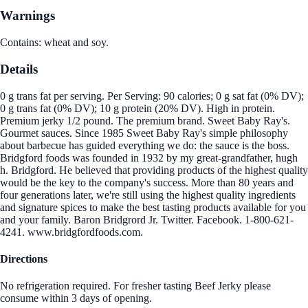
Warnings
Contains: wheat and soy.
Details
0 g trans fat per serving. Per Serving: 90 calories; 0 g sat fat (0% DV);
0 g trans fat (0% DV); 10 g protein (20% DV). High in protein.
Premium jerky 1/2 pound. The premium brand. Sweet Baby Ray's.
Gourmet sauces. Since 1985 Sweet Baby Ray's simple philosophy
about barbecue has guided everything we do: the sauce is the boss.
Bridgford foods was founded in 1932 by my great-grandfather, hugh
h. Bridgford. He believed that providing products of the highest quality
would be the key to the company's success. More than 80 years and
four generations later, we're still using the highest quality ingredients
and signature spices to make the best tasting products available for you
and your family. Baron Bridgrord Jr. Twitter. Facebook. 1-800-621-
4241. www.bridgfordfoods.com.
Directions
No refrigeration required. For fresher tasting Beef Jerky please
consume within 3 days of opening.