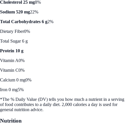
Cholesterol 25 mg
8%
Sodium 520 mg
22%
Total Carbohydrates 6 g
2%
Dietary Fiber
0%
Total Sugar 6 g
Protein 10 g
Vitamin A
0%
Vitamin C
0%
Calcium 0 mg
0%
Iron 0 mg
5%
*The % Daily Value (DV) tells you how much a nutrient in a serving
of food contributes to a daily diet. 2,000 calories a day is used for
general nutrition advice.
Nutrition