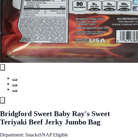
Bridgford Sweet Baby Ray's Sweet
Teriyaki Beef Jerky Jumbo Bag
Department: Snacks
SNAP Eligible