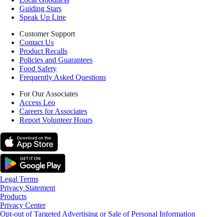
Guiding Stars
Speak Up Line
Customer Support
Contact Us
Product Recalls
Policies and Guarantees
Food Safety
Frequently Asked Questions
For Our Associates
Access Leo
Careers for Associates
Report Volunteer Hours
Legal Terms
Privacy Statement
Products
Privacy Center
Opt-out of Targeted Advertising or Sale of Personal Information