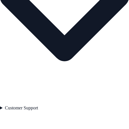
Customer Support