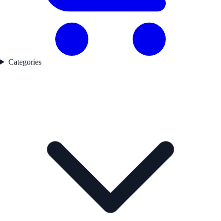
Categories