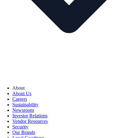
About
About Us
Careers
Sustainability
Newsroom
Investor Relations
Vendor Resources
Security
Our Brands
Local Goodness