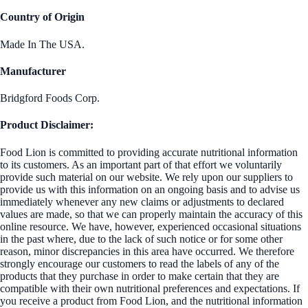
Country of Origin
Made In The USA.
Manufacturer
Bridgford Foods Corp.
Product Disclaimer:
Food Lion is committed to providing accurate nutritional information
to its customers. As an important part of that effort we voluntarily
provide such material on our website. We rely upon our suppliers to
provide us with this information on an ongoing basis and to advise us
immediately whenever any new claims or adjustments to declared
values are made, so that we can properly maintain the accuracy of this
online resource. We have, however, experienced occasional situations
in the past where, due to the lack of such notice or for some other
reason, minor discrepancies in this area have occurred. We therefore
strongly encourage our customers to read the labels of any of the
products that they purchase in order to make certain that they are
compatible with their own nutritional preferences and expectations. If
you receive a product from Food Lion, and the nutritional information