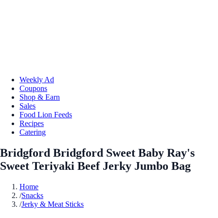
Weekly Ad
Coupons
Shop & Earn
Sales
Food Lion Feeds
Recipes
Catering
Bridgford Bridgford Sweet Baby Ray's
Sweet Teriyaki Beef Jerky Jumbo Bag
Home
/
Snacks
/
Jerky & Meat Sticks