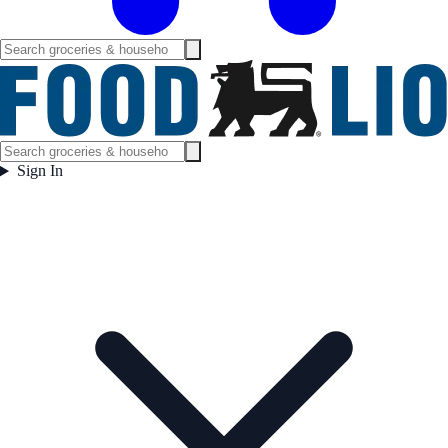
Sign In