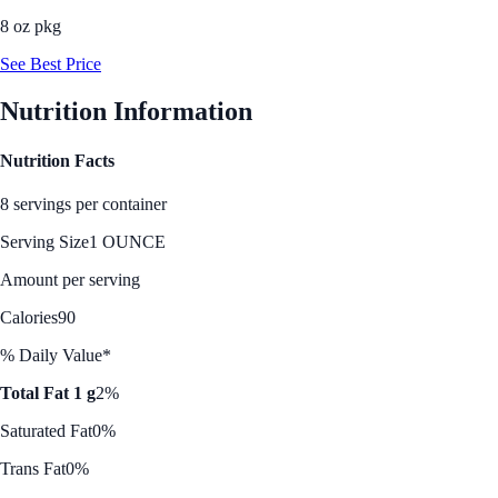
8 oz pkg
See Best Price
Nutrition Information
Nutrition Facts
8 servings per container
Serving Size
1 OUNCE
Amount per serving
Calories
90
% Daily Value*
Total Fat 1 g
2%
Saturated Fat
0%
Trans Fat
0%