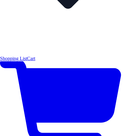
Shopping List
Cart