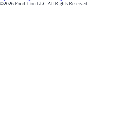
©2026 Food Lion LLC All Rights Reserved