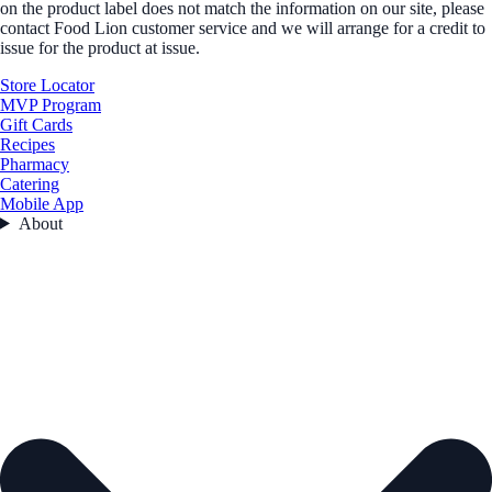
on the product label does not match the information on our site, please
contact Food Lion customer service and we will arrange for a credit to
issue for the product at issue.
Store Locator
MVP Program
Gift Cards
Recipes
Pharmacy
Catering
Mobile App
About