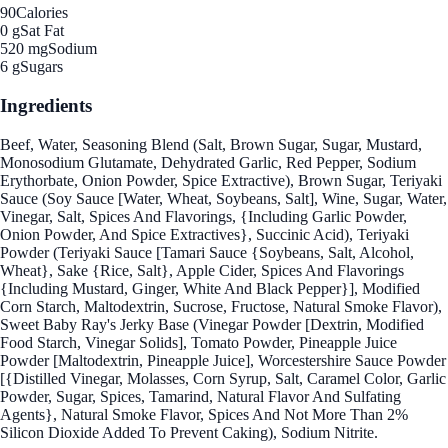
90
Calories
0 g
Sat Fat
520 mg
Sodium
6 g
Sugars
Ingredients
Beef, Water, Seasoning Blend (Salt, Brown Sugar, Sugar, Mustard,
Monosodium Glutamate, Dehydrated Garlic, Red Pepper, Sodium
Erythorbate, Onion Powder, Spice Extractive), Brown Sugar, Teriyaki
Sauce (Soy Sauce [Water, Wheat, Soybeans, Salt], Wine, Sugar, Water,
Vinegar, Salt, Spices And Flavorings, {Including Garlic Powder,
Onion Powder, And Spice Extractives}, Succinic Acid), Teriyaki
Powder (Teriyaki Sauce [Tamari Sauce {Soybeans, Salt, Alcohol,
Wheat}, Sake {Rice, Salt}, Apple Cider, Spices And Flavorings
{Including Mustard, Ginger, White And Black Pepper}], Modified
Corn Starch, Maltodextrin, Sucrose, Fructose, Natural Smoke Flavor),
Sweet Baby Ray's Jerky Base (Vinegar Powder [Dextrin, Modified
Food Starch, Vinegar Solids], Tomato Powder, Pineapple Juice
Powder [Maltodextrin, Pineapple Juice], Worcestershire Sauce Powder
[{Distilled Vinegar, Molasses, Corn Syrup, Salt, Caramel Color, Garlic
Powder, Sugar, Spices, Tamarind, Natural Flavor And Sulfating
Agents}, Natural Smoke Flavor, Spices And Not More Than 2%
Silicon Dioxide Added To Prevent Caking), Sodium Nitrite.