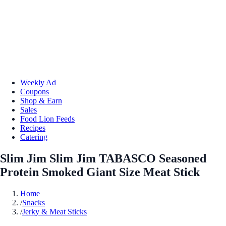
Weekly Ad
Coupons
Shop & Earn
Sales
Food Lion Feeds
Recipes
Catering
Slim Jim Slim Jim TABASCO Seasoned
Protein Smoked Giant Size Meat Stick
Home
/
Snacks
/
Jerky & Meat Sticks