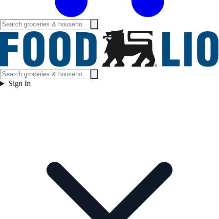
Sign In