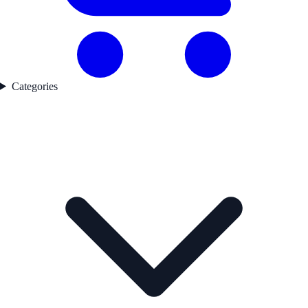
Categories