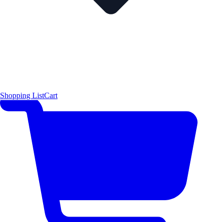
Shopping List
Cart