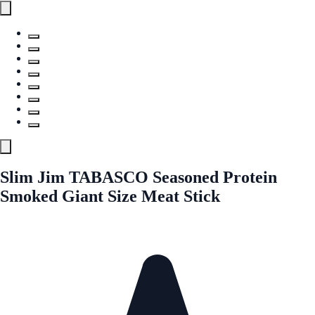
Slim Jim TABASCO Seasoned Protein
Smoked Giant Size Meat Stick