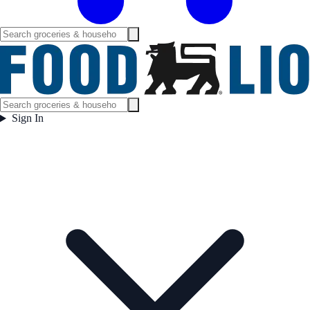
Sign In