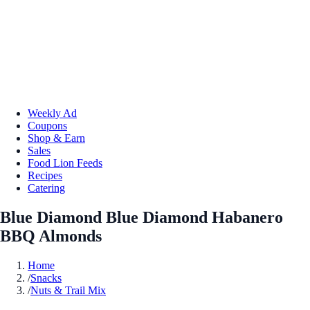
Weekly Ad
Coupons
Shop & Earn
Sales
Food Lion Feeds
Recipes
Catering
Blue Diamond Blue Diamond Habanero
BBQ Almonds
Home
/
Snacks
/
Nuts & Trail Mix