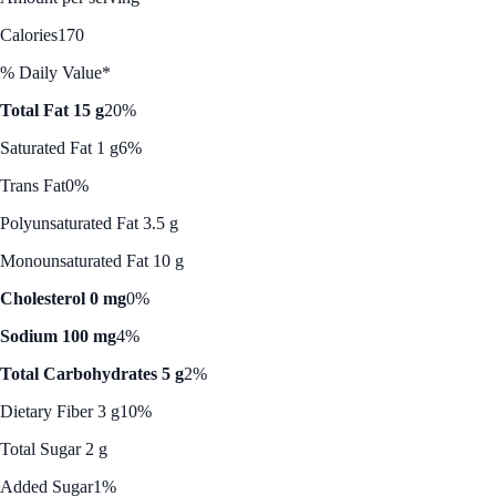
Calories
170
% Daily Value*
Total Fat 15 g
20%
Saturated Fat 1 g
6%
Trans Fat
0%
Polyunsaturated Fat 3.5 g
Monounsaturated Fat 10 g
Cholesterol 0 mg
0%
Sodium 100 mg
4%
Total Carbohydrates 5 g
2%
Dietary Fiber 3 g
10%
Total Sugar 2 g
Added Sugar
1%