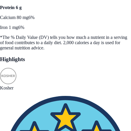
Protein 6 g
Calcium 80 mg
6%
Iron 1 mg
6%
*The % Daily Value (DV) tells you how much a nutrient in a serving
of food contributes to a daily diet. 2,000 calories a day is used for
general nutrition advice.
Highlights
Kosher