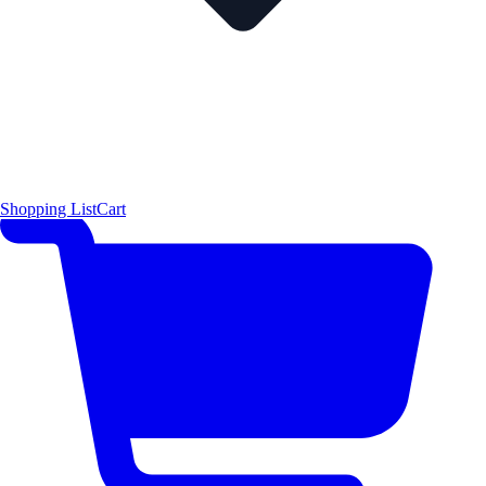
Shopping List
Cart