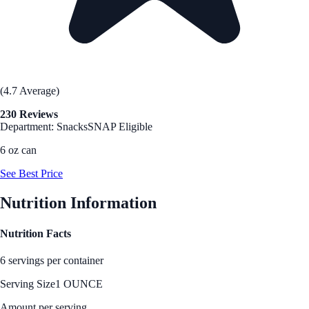
(4.7 Average)
230 Reviews
Department: Snacks
SNAP Eligible
6 oz can
See Best Price
Nutrition Information
Nutrition Facts
6 servings per container
Serving Size
1 OUNCE
Amount per serving