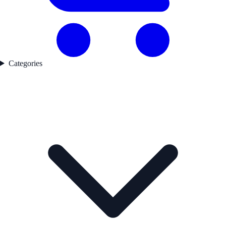
Categories