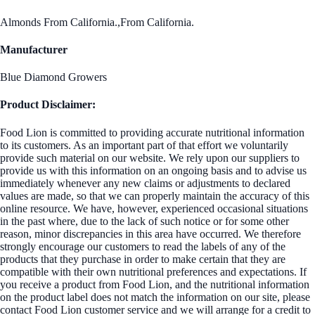
Almonds From California.,From California.
Manufacturer
Blue Diamond Growers
Product Disclaimer:
Food Lion is committed to providing accurate nutritional information
to its customers. As an important part of that effort we voluntarily
provide such material on our website. We rely upon our suppliers to
provide us with this information on an ongoing basis and to advise us
immediately whenever any new claims or adjustments to declared
values are made, so that we can properly maintain the accuracy of this
online resource. We have, however, experienced occasional situations
in the past where, due to the lack of such notice or for some other
reason, minor discrepancies in this area have occurred. We therefore
strongly encourage our customers to read the labels of any of the
products that they purchase in order to make certain that they are
compatible with their own nutritional preferences and expectations. If
you receive a product from Food Lion, and the nutritional information
on the product label does not match the information on our site, please
contact Food Lion customer service and we will arrange for a credit to