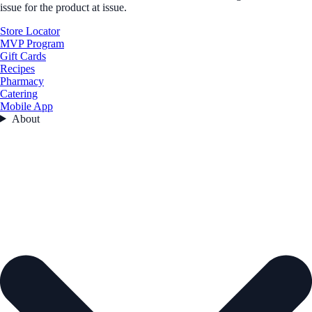
issue for the product at issue.
Store Locator
MVP Program
Gift Cards
Recipes
Pharmacy
Catering
Mobile App
About