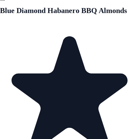
Blue Diamond Habanero BBQ Almonds