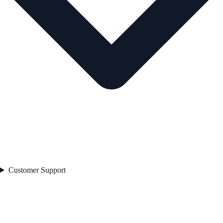
Customer Support