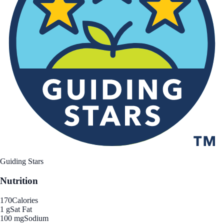
Guiding Stars
Nutrition
170
Calories
1 g
Sat Fat
100 mg
Sodium