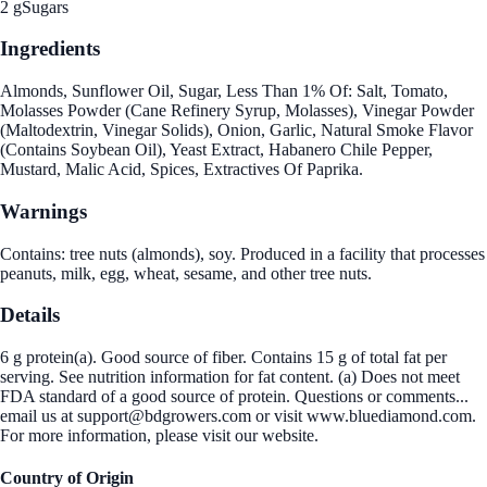
2 g
Sugars
Ingredients
Almonds, Sunflower Oil, Sugar, Less Than 1% Of: Salt, Tomato,
Molasses Powder (Cane Refinery Syrup, Molasses), Vinegar Powder
(Maltodextrin, Vinegar Solids), Onion, Garlic, Natural Smoke Flavor
(Contains Soybean Oil), Yeast Extract, Habanero Chile Pepper,
Mustard, Malic Acid, Spices, Extractives Of Paprika.
Warnings
Contains: tree nuts (almonds), soy. Produced in a facility that processes
peanuts, milk, egg, wheat, sesame, and other tree nuts.
Details
6 g protein(a). Good source of fiber. Contains 15 g of total fat per
serving. See nutrition information for fat content. (a) Does not meet
FDA standard of a good source of protein. Questions or comments...
email us at support@bdgrowers.com or visit www.bluediamond.com.
For more information, please visit our website.
Country of Origin