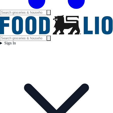
Sign In