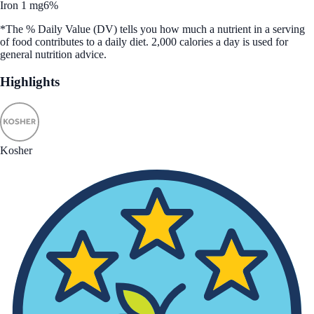
Iron 1 mg
6%
*The % Daily Value (DV) tells you how much a nutrient in a serving
of food contributes to a daily diet. 2,000 calories a day is used for
general nutrition advice.
Highlights
Kosher