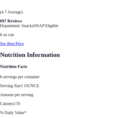
(4.7 Average)
697 Reviews
Department: Snacks
SNAP Eligible
6 oz can
See Best Price
Nutrition Information
Nutrition Facts
6 servings per container
Serving Size
1 OUNCE
Amount per serving
Calories
170
% Daily Value*