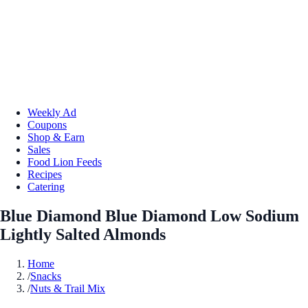
Weekly Ad
Coupons
Shop & Earn
Sales
Food Lion Feeds
Recipes
Catering
Blue Diamond Blue Diamond Low Sodium
Lightly Salted Almonds
Home
/
Snacks
/
Nuts & Trail Mix