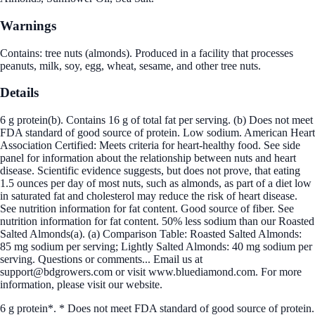
Warnings
Contains: tree nuts (almonds). Produced in a facility that processes
peanuts, milk, soy, egg, wheat, sesame, and other tree nuts.
Details
6 g protein(b). Contains 16 g of total fat per serving. (b) Does not meet
FDA standard of good source of protein. Low sodium. American Heart
Association Certified: Meets criteria for heart-healthy food. See side
panel for information about the relationship between nuts and heart
disease. Scientific evidence suggests, but does not prove, that eating
1.5 ounces per day of most nuts, such as almonds, as part of a diet low
in saturated fat and cholesterol may reduce the risk of heart disease.
See nutrition information for fat content. Good source of fiber. See
nutrition information for fat content. 50% less sodium than our Roasted
Salted Almonds(a). (a) Comparison Table: Roasted Salted Almonds:
85 mg sodium per serving; Lightly Salted Almonds: 40 mg sodium per
serving. Questions or comments... Email us at
support@bdgrowers.com or visit www.bluediamond.com. For more
information, please visit our website.
6 g protein*. * Does not meet FDA standard of good source of protein.