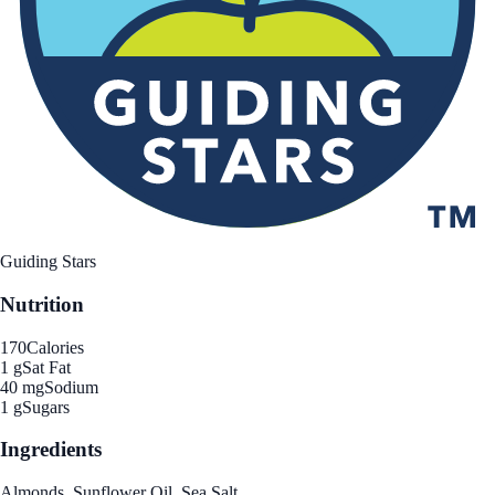
Guiding Stars
Nutrition
170
Calories
1 g
Sat Fat
40 mg
Sodium
1 g
Sugars
Ingredients
Almonds, Sunflower Oil, Sea Salt.