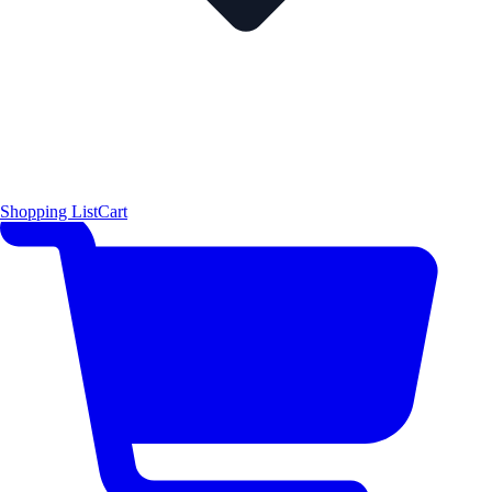
Shopping List
Cart