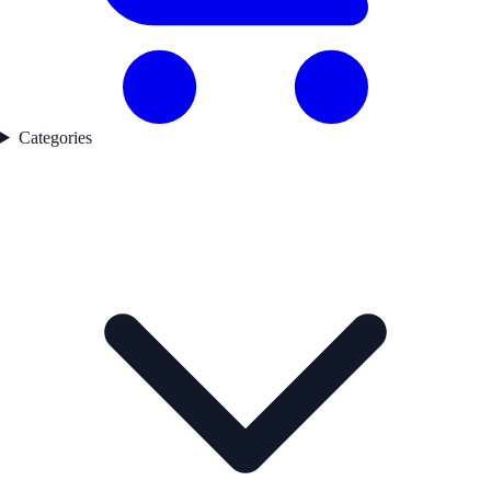
Categories