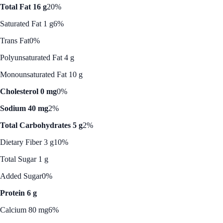
Total Fat 16 g
20%
Saturated Fat 1 g
6%
Trans Fat
0%
Polyunsaturated Fat 4 g
Monounsaturated Fat 10 g
Cholesterol 0 mg
0%
Sodium 40 mg
2%
Total Carbohydrates 5 g
2%
Dietary Fiber 3 g
10%
Total Sugar 1 g
Added Sugar
0%
Protein 6 g
Calcium 80 mg
6%