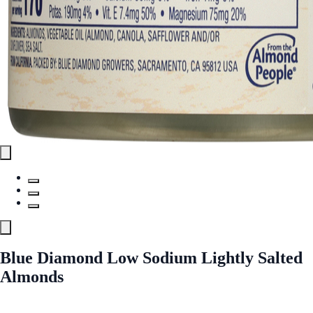
Blue Diamond Low Sodium Lightly Salted
Almonds