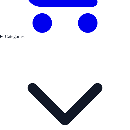
Categories