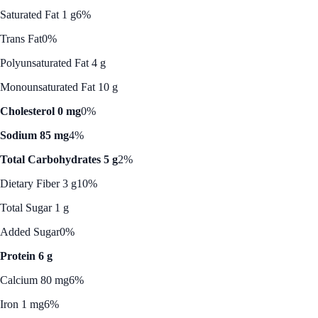
Saturated Fat 1 g
6%
Trans Fat
0%
Polyunsaturated Fat 4 g
Monounsaturated Fat 10 g
Cholesterol 0 mg
0%
Sodium 85 mg
4%
Total Carbohydrates 5 g
2%
Dietary Fiber 3 g
10%
Total Sugar 1 g
Added Sugar
0%
Protein 6 g
Calcium 80 mg
6%
Iron 1 mg
6%