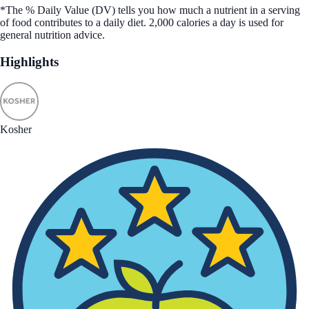
*The % Daily Value (DV) tells you how much a nutrient in a serving
of food contributes to a daily diet. 2,000 calories a day is used for
general nutrition advice.
Highlights
Kosher