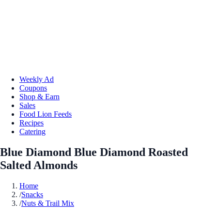
Weekly Ad
Coupons
Shop & Earn
Sales
Food Lion Feeds
Recipes
Catering
Blue Diamond Blue Diamond Roasted
Salted Almonds
Home
/
Snacks
/
Nuts & Trail Mix