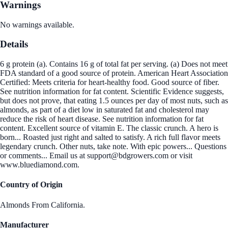
Warnings
No warnings available.
Details
6 g protein (a). Contains 16 g of total fat per serving. (a) Does not meet
FDA standard of a good source of protein. American Heart Association
Certified: Meets criteria for heart-healthy food. Good source of fiber.
See nutrition information for fat content. Scientific Evidence suggests,
but does not prove, that eating 1.5 ounces per day of most nuts, such as
almonds, as part of a diet low in saturated fat and cholesterol may
reduce the risk of heart disease. See nutrition information for fat
content. Excellent source of vitamin E. The classic crunch. A hero is
born... Roasted just right and salted to satisfy. A rich full flavor meets
legendary crunch. Other nuts, take note. With epic powers... Questions
or comments... Email us at support@bdgrowers.com or visit
www.bluediamond.com.
Country of Origin
Almonds From California.
Manufacturer