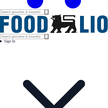
Sign In