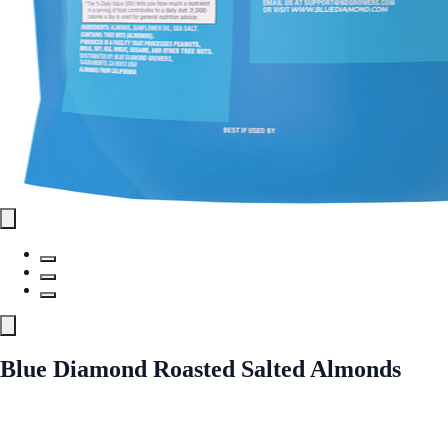
Blue Diamond Roasted Salted Almonds