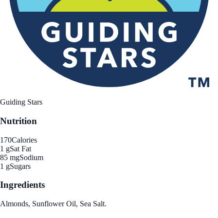
Guiding Stars
Nutrition
170
Calories
1 g
Sat Fat
85 mg
Sodium
1 g
Sugars
Ingredients
Almonds, Sunflower Oil, Sea Salt.