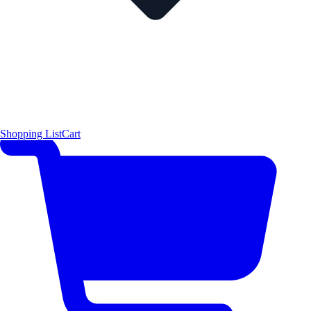
Shopping List
Cart