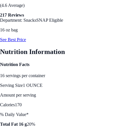
(4.6 Average)
217 Reviews
Department: Snacks
SNAP Eligible
16 oz bag
See Best Price
Nutrition Information
Nutrition Facts
16 servings per container
Serving Size
1 OUNCE
Amount per serving
Calories
170
% Daily Value*
Total Fat 16 g
20%