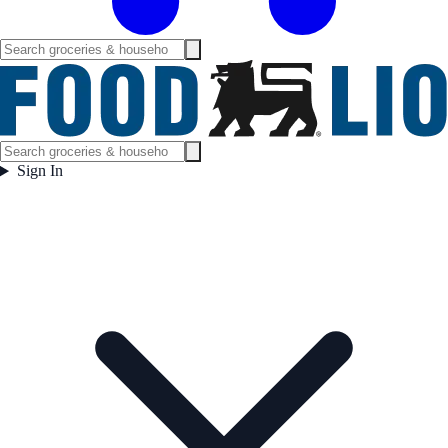
Sign In