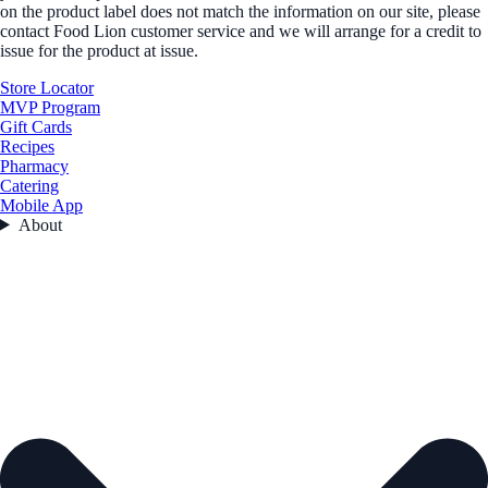
on the product label does not match the information on our site, please
contact Food Lion customer service and we will arrange for a credit to
issue for the product at issue.
Store Locator
MVP Program
Gift Cards
Recipes
Pharmacy
Catering
Mobile App
About