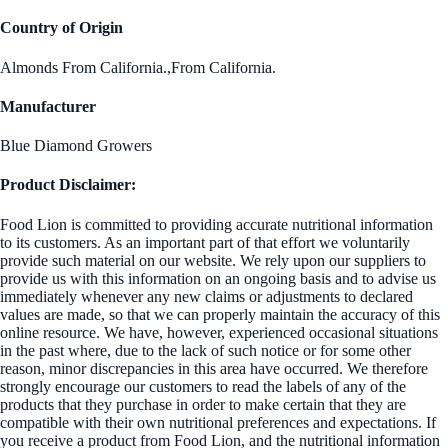
Country of Origin
Almonds From California.,From California.
Manufacturer
Blue Diamond Growers
Product Disclaimer:
Food Lion is committed to providing accurate nutritional information
to its customers. As an important part of that effort we voluntarily
provide such material on our website. We rely upon our suppliers to
provide us with this information on an ongoing basis and to advise us
immediately whenever any new claims or adjustments to declared
values are made, so that we can properly maintain the accuracy of this
online resource. We have, however, experienced occasional situations
in the past where, due to the lack of such notice or for some other
reason, minor discrepancies in this area have occurred. We therefore
strongly encourage our customers to read the labels of any of the
products that they purchase in order to make certain that they are
compatible with their own nutritional preferences and expectations. If
you receive a product from Food Lion, and the nutritional information