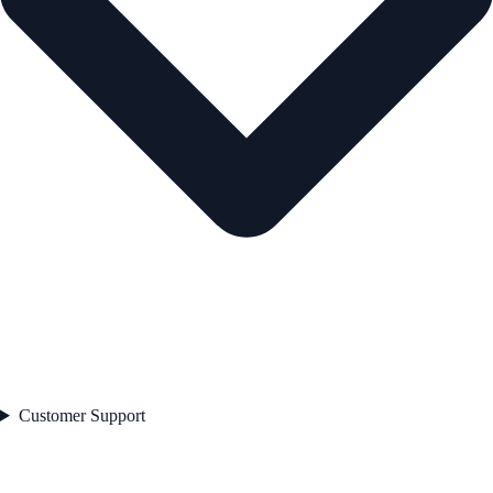
Customer Support