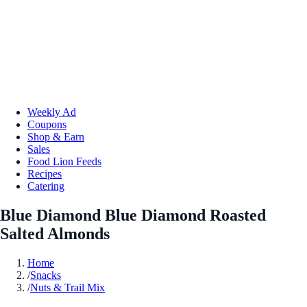
Weekly Ad
Coupons
Shop & Earn
Sales
Food Lion Feeds
Recipes
Catering
Blue Diamond Blue Diamond Roasted
Salted Almonds
Home
/
Snacks
/
Nuts & Trail Mix