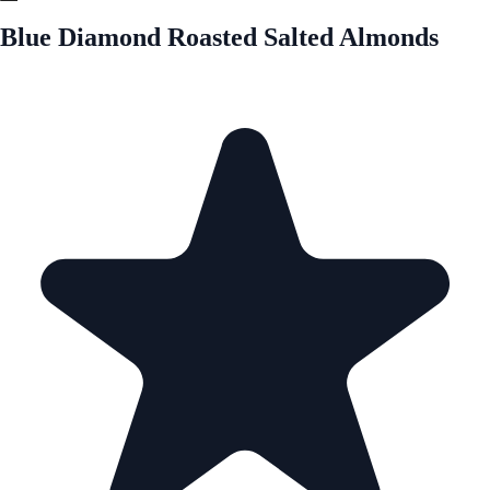
Blue Diamond Roasted Salted Almonds