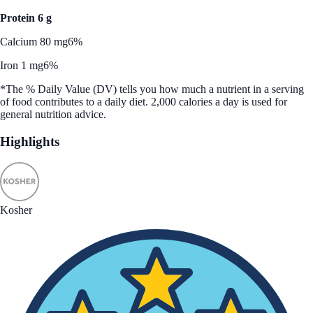
Protein 6 g
Calcium 80 mg
6%
Iron 1 mg
6%
*The % Daily Value (DV) tells you how much a nutrient in a serving
of food contributes to a daily diet. 2,000 calories a day is used for
general nutrition advice.
Highlights
Kosher