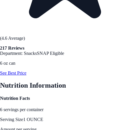
(4.6 Average)
217 Reviews
Department: Snacks
SNAP Eligible
6 oz can
See Best Price
Nutrition Information
Nutrition Facts
6 servings per container
Serving Size
1 OUNCE
Amount per serving