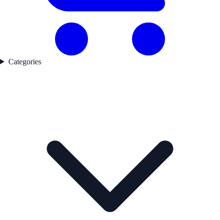
Categories