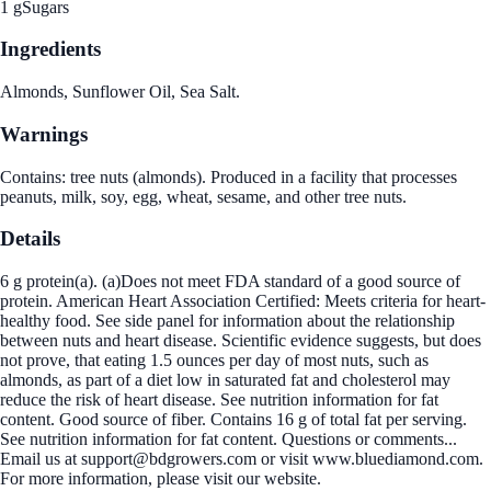
1 g
Sugars
Ingredients
Almonds, Sunflower Oil, Sea Salt.
Warnings
Contains: tree nuts (almonds). Produced in a facility that processes
peanuts, milk, soy, egg, wheat, sesame, and other tree nuts.
Details
6 g protein(a). (a)Does not meet FDA standard of a good source of
protein. American Heart Association Certified: Meets criteria for heart-
healthy food. See side panel for information about the relationship
between nuts and heart disease. Scientific evidence suggests, but does
not prove, that eating 1.5 ounces per day of most nuts, such as
almonds, as part of a diet low in saturated fat and cholesterol may
reduce the risk of heart disease. See nutrition information for fat
content. Good source of fiber. Contains 16 g of total fat per serving.
See nutrition information for fat content. Questions or comments...
Email us at support@bdgrowers.com or visit www.bluediamond.com.
For more information, please visit our website.