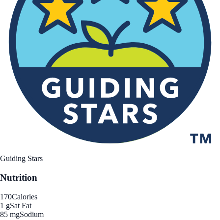
Guiding Stars
Nutrition
170
Calories
1 g
Sat Fat
85 mg
Sodium