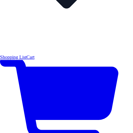
Shopping List
Cart