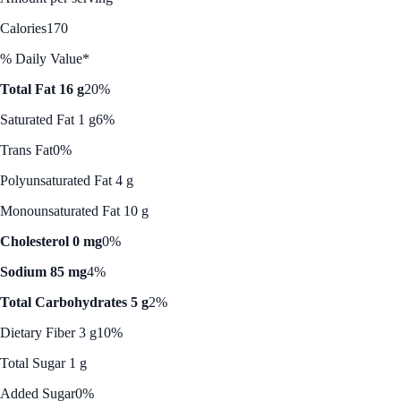
Calories
170
% Daily Value*
Total Fat 16 g
20%
Saturated Fat 1 g
6%
Trans Fat
0%
Polyunsaturated Fat 4 g
Monounsaturated Fat 10 g
Cholesterol 0 mg
0%
Sodium 85 mg
4%
Total Carbohydrates 5 g
2%
Dietary Fiber 3 g
10%
Total Sugar 1 g
Added Sugar
0%