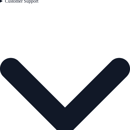
Customer Support