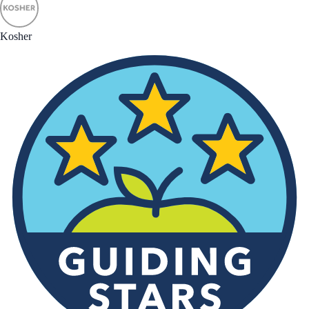
Kosher