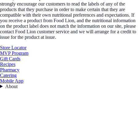
strongly encourage our customers to read the labels of any of the
products that they purchase in order to make certain that they are
compatible with their own nutritional preferences and expectations. If
you receive a product from Food Lion, and the nutritional information
on the product label does not match the information on our site, please
contact Food Lion customer service and we will arrange for a credit to
issue for the product at issue.
Store Locator
MVP Program
Gift Cards
Recipes
Pharmacy
Catering
Mobile App
About