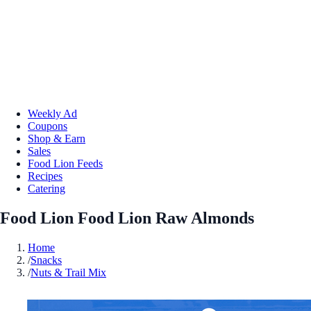
Weekly Ad
Coupons
Shop & Earn
Sales
Food Lion Feeds
Recipes
Catering
Food Lion Food Lion Raw Almonds
Home
/
Snacks
/
Nuts & Trail Mix