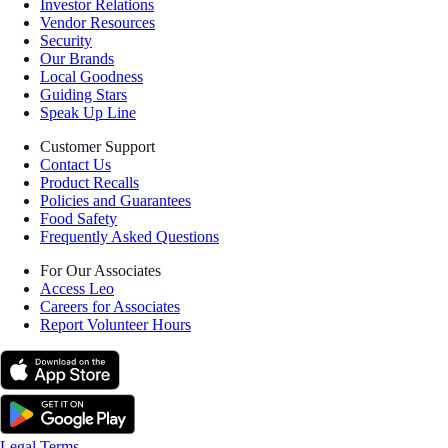
Investor Relations
Vendor Resources
Security
Our Brands
Local Goodness
Guiding Stars
Speak Up Line
Customer Support
Contact Us
Product Recalls
Policies and Guarantees
Food Safety
Frequently Asked Questions
For Our Associates
Access Leo
Careers for Associates
Report Volunteer Hours
Legal Terms