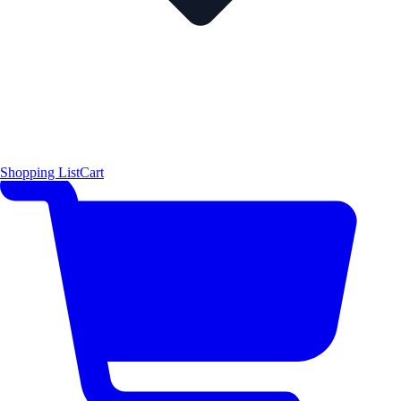
Shopping List
Cart