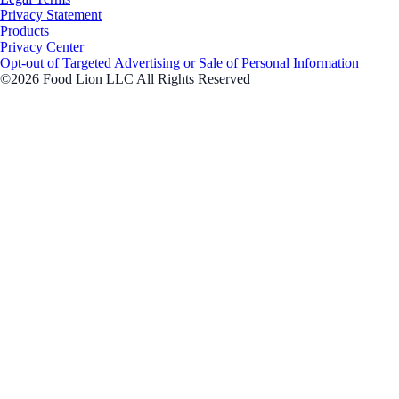
Privacy Statement
Products
Privacy Center
Opt-out of Targeted Advertising or Sale of Personal Information
©2026 Food Lion LLC All Rights Reserved