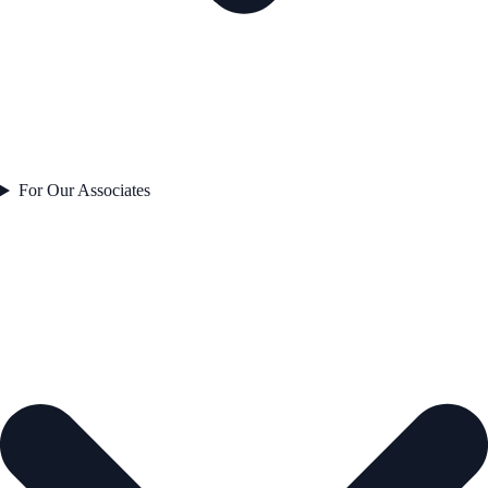
For Our Associates