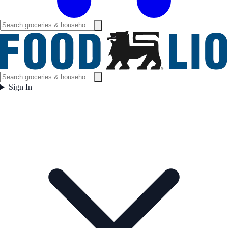
Sign In