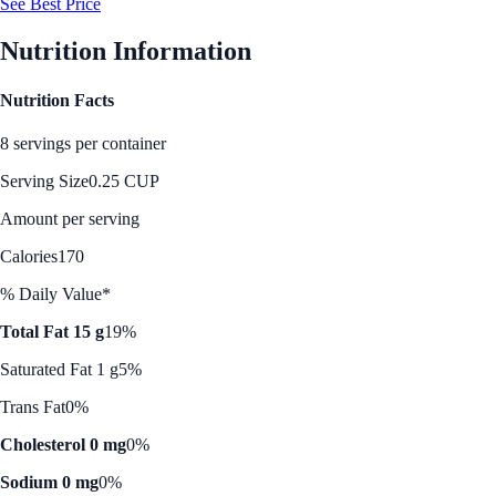
See Best Price
Nutrition Information
Nutrition Facts
8 servings per container
Serving Size
0.25 CUP
Amount per serving
Calories
170
% Daily Value*
Total Fat 15 g
19%
Saturated Fat 1 g
5%
Trans Fat
0%
Cholesterol 0 mg
0%
Sodium 0 mg
0%