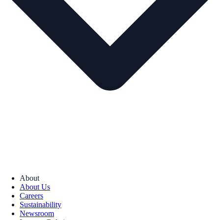
About
About Us
Careers
Sustainability
Newsroom