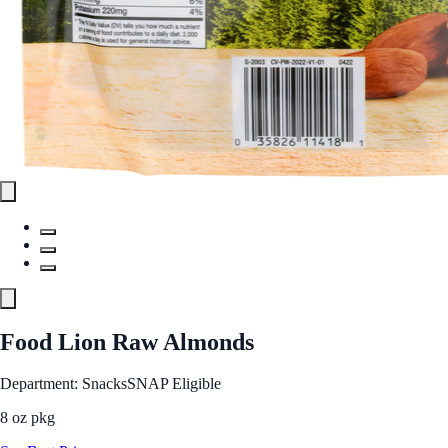
Food Lion Raw Almonds
Department: Snacks
SNAP Eligible
8 oz pkg