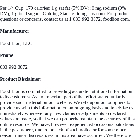
Per 1/4 Cup: 170 calories; 1 g sat fat (5% DV); 0 mg sodium (0%
DV); 1 g total sugars. Guiding Stars: guidingstars.com. For product
questions or concerns, contact us at 1-833-992-3872. foodlion.com.
Manufacturer
Food Lion, LLC
Phone
833-992-3872
Product Disclaimer:
Food Lion is committed to providing accurate nutritional information
to its customers. As an important part of that effort we voluntarily
provide such material on our website. We rely upon our suppliers to
provide us with this information on an ongoing basis and to advise us
immediately whenever any new claims or adjustments to declared
values are made, so that we can properly maintain the accuracy of this
online resource. We have, however, experienced occasional situations
in the past where, due to the lack of such notice or for some other
reason, minor discrepancies in this area have occurred. We therefore