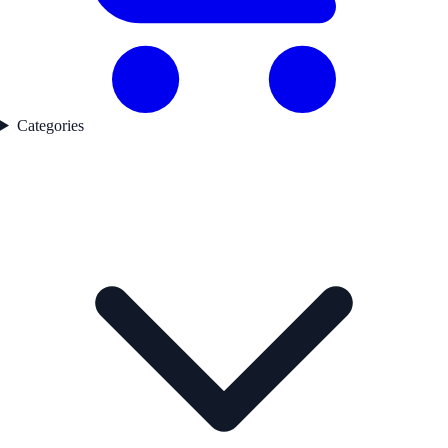
Categories