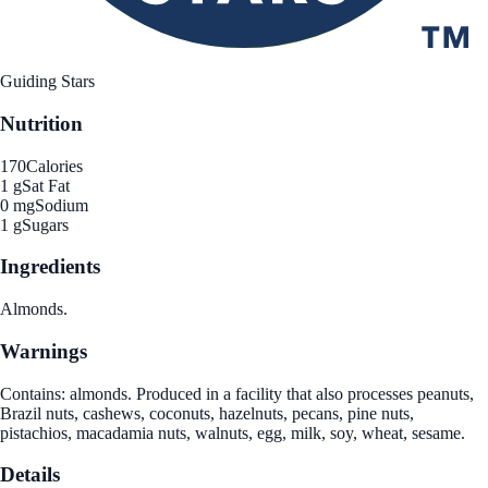
Guiding Stars
Nutrition
170
Calories
1 g
Sat Fat
0 mg
Sodium
1 g
Sugars
Ingredients
Almonds.
Warnings
Contains: almonds. Produced in a facility that also processes peanuts,
Brazil nuts, cashews, coconuts, hazelnuts, pecans, pine nuts,
pistachios, macadamia nuts, walnuts, egg, milk, soy, wheat, sesame.
Details