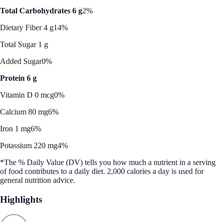
Total Carbohydrates 6 g
2%
Dietary Fiber 4 g
14%
Total Sugar 1 g
Added Sugar
0%
Protein 6 g
Vitamin D 0 mcg
0%
Calcium 80 mg
6%
Iron 1 mg
6%
Potassium 220 mg
4%
*The % Daily Value (DV) tells you how much a nutrient in a serving
of food contributes to a daily diet. 2,000 calories a day is used for
general nutrition advice.
Highlights