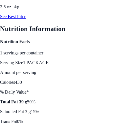
2.5 oz pkg
See Best Price
Nutrition Information
Nutrition Facts
1 servings per container
Serving Size
1 PACKAGE
Amount per serving
Calories
430
% Daily Value*
Total Fat 39 g
50%
Saturated Fat 3 g
15%
Trans Fat
0%