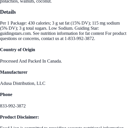
pistachios, walnuts, coconut.
Details
Per 1 Package: 430 calories; 3 g sat fat (15% DV); 115 mg sodium
(5% DV); 3 g total sugars. Low Sodium. Guiding Star:
guidingstars.com. See nutrition information for fat content For product
questions or concerns, contact us at 1-833-992-3872.
Country of Origin
Processed And Packed In Canada.
Manufacturer
Adusa Distribution, LLC
Phone
833-992-3872
Product Disclaimer: