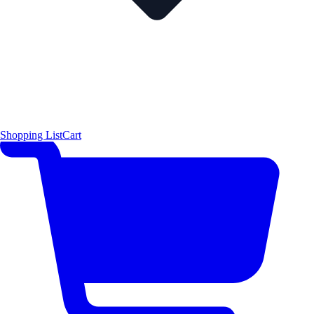
Shopping List
Cart