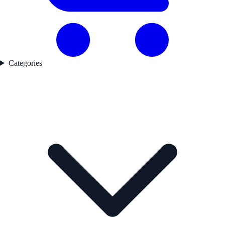
Categories