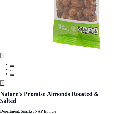
Nature's Promise Almonds Roasted &
Salted
Department: Snacks
SNAP Eligible