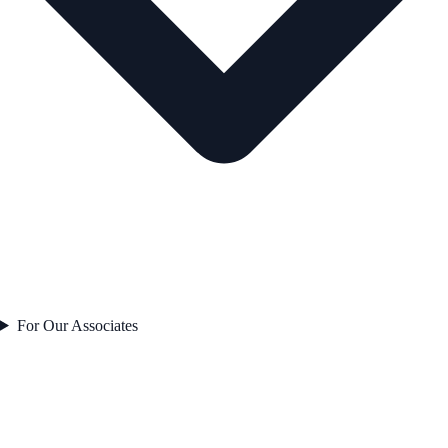
For Our Associates