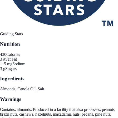
Guiding Stars
Nutrition
430
Calories
3 g
Sat Fat
115 mg
Sodium
3 g
Sugars
Ingredients
Almonds, Canola Oil, Salt.
Warnings
Contains: almonds. Produced in a facility that also processes, peanuts,
brazil nuts, cashews, hazelnuts, macadamia nuts, pecans, pine nuts,