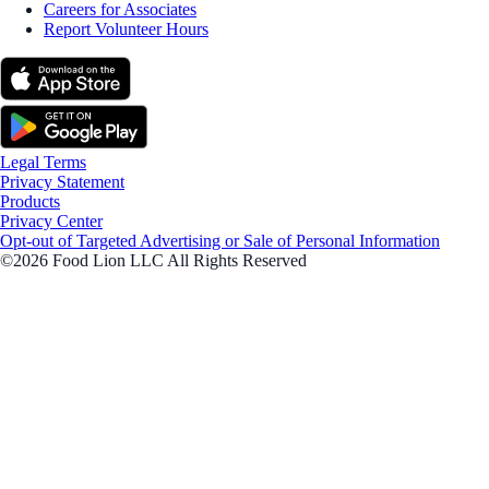
Careers for Associates
Report Volunteer Hours
Legal Terms
Privacy Statement
Products
Privacy Center
Opt-out of Targeted Advertising or Sale of Personal Information
©2026 Food Lion LLC All Rights Reserved