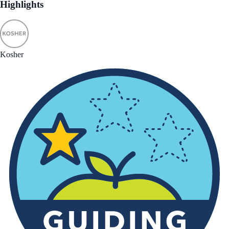
Highlights
Kosher