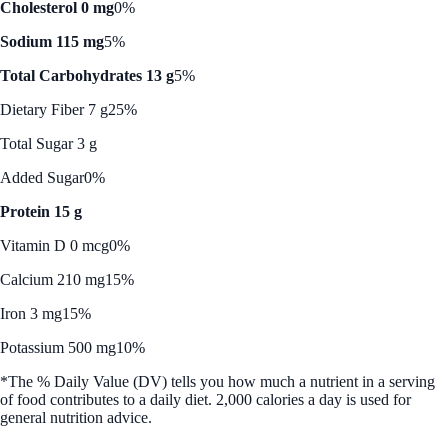
Cholesterol 0 mg
0%
Sodium 115 mg
5%
Total Carbohydrates 13 g
5%
Dietary Fiber 7 g
25%
Total Sugar 3 g
Added Sugar
0%
Protein 15 g
Vitamin D 0 mcg
0%
Calcium 210 mg
15%
Iron 3 mg
15%
Potassium 500 mg
10%
*The % Daily Value (DV) tells you how much a nutrient in a serving
of food contributes to a daily diet. 2,000 calories a day is used for
general nutrition advice.