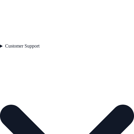
Customer Support