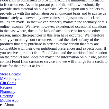
Food Lion is committed to providing accurate nutritional information
to its customers. As an important part of that effort we voluntarily
provide such material on our website. We rely upon our suppliers to
provide us with this information on an ongoing basis and to advise us
immediately whenever any new claims or adjustments to declared
values are made, so that we can properly maintain the accuracy of this
online resource. We have, however, experienced occasional situations
in the past where, due to the lack of such notice or for some other
reason, minor discrepancies in this area have occurred. We therefore
strongly encourage our customers to read the labels of any of the
products that they purchase in order to make certain that they are
compatible with their own nutritional preferences and expectations. If
you receive a product from Food Lion, and the nutritional information
on the product label does not match the information on our site, please
contact Food Lion customer service and we will arrange for a credit to
issue for the product at issue.
Store Locator
MVP Program
Gift Cards
Recipes
Pharmacy
Catering
Mobile App
About