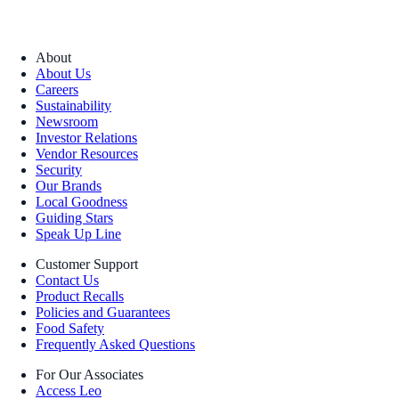
About
About Us
Careers
Sustainability
Newsroom
Investor Relations
Vendor Resources
Security
Our Brands
Local Goodness
Guiding Stars
Speak Up Line
Customer Support
Contact Us
Product Recalls
Policies and Guarantees
Food Safety
Frequently Asked Questions
For Our Associates
Access Leo