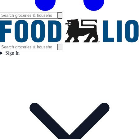
Sign In