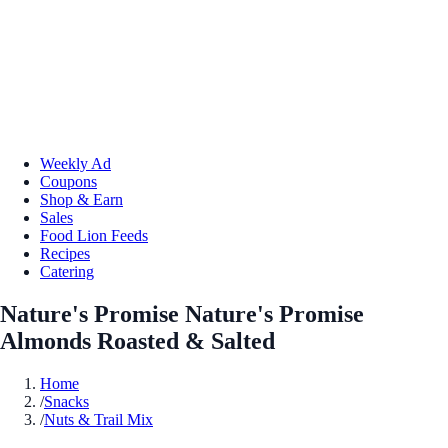
Weekly Ad
Coupons
Shop & Earn
Sales
Food Lion Feeds
Recipes
Catering
Nature's Promise Nature's Promise
Almonds Roasted & Salted
Home
/
Snacks
/
Nuts & Trail Mix