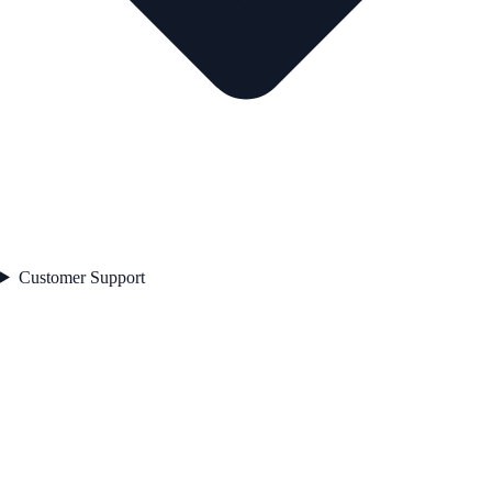
Customer Support