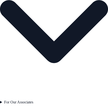
For Our Associates