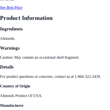
See Best Price
Product Information
Ingredients
Almonds.
Warnings
Caution: May contain an occasional shell fragment.
Details
For product questions or concerns, contact us at 1-866-322-2439.
Country of Origin
Almonds Product Of USA.
Manufacturer