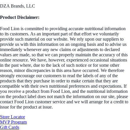
DZA Brands, LLC
Product Disclaimer:
Food Lion is committed to providing accurate nutritional information
to its customers. As an important part of that effort we voluntarily
provide such material on our website. We rely upon our suppliers to
provide us with this information on an ongoing basis and to advise us
immediately whenever any new claims or adjustments to declared
values are made, so that we can properly maintain the accuracy of this
online resource. We have, however, experienced occasional situations
in the past where, due to the lack of such notice or for some other
reason, minor discrepancies in this area have occurred. We therefore
strongly encourage our customers to read the labels of any of the
products that they purchase in order to make certain that they are
compatible with their own nutritional preferences and expectations. If
you receive a product from Food Lion, and the nutritional information
on the product label does not match the information on our site, please
contact Food Lion customer service and we will arrange for a credit to
issue for the product at issue.
Store Locator
MVP Program
Gift Cards