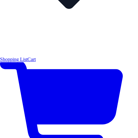
Shopping List
Cart