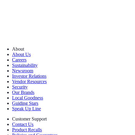
About
About Us
Careers
Sustainability
Newsroom
Investor Relations
Vendor Resources
Security
Our Brands
Local Goodness
Guiding Stars
Speak Up Line
Customer Support
Contact Us
Product Recalls