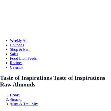
Weekly Ad
Coupons
Shop & Earn
Sales
Food Lion Feeds
Recipes
Catering
Taste of Inspirations Taste of Inspirations
Raw Almonds
Home
/
Snacks
/
Nuts & Trail Mix