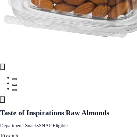
Taste of Inspirations Raw Almonds
Department: Snacks
SNAP Eligible
10 oz tub