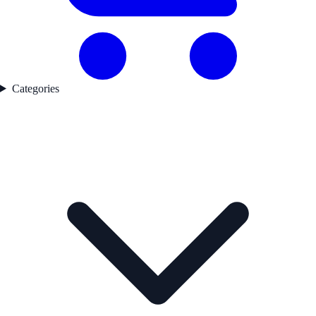
Categories