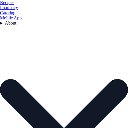
Recipes
Pharmacy
Catering
Mobile App
About