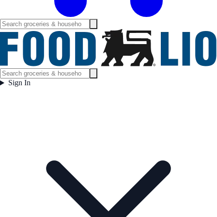
Sign In