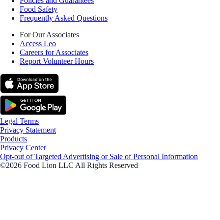
Policies and Guarantees
Food Safety
Frequently Asked Questions
For Our Associates
Access Leo
Careers for Associates
Report Volunteer Hours
Legal Terms
Privacy Statement
Products
Privacy Center
Opt-out of Targeted Advertising or Sale of Personal Information
©2026 Food Lion LLC All Rights Reserved