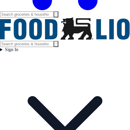
Sign In