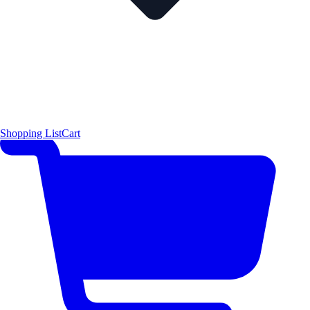
Shopping List
Cart