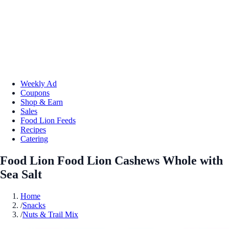
Weekly Ad
Coupons
Shop & Earn
Sales
Food Lion Feeds
Recipes
Catering
Food Lion Food Lion Cashews Whole with
Sea Salt
Home
/
Snacks
/
Nuts & Trail Mix