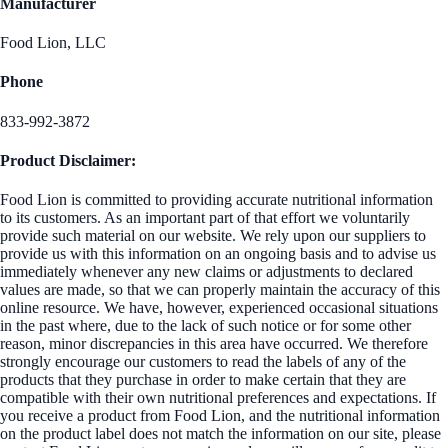
Manufacturer
Food Lion, LLC
Phone
833-992-3872
Product Disclaimer:
Food Lion is committed to providing accurate nutritional information
to its customers. As an important part of that effort we voluntarily
provide such material on our website. We rely upon our suppliers to
provide us with this information on an ongoing basis and to advise us
immediately whenever any new claims or adjustments to declared
values are made, so that we can properly maintain the accuracy of this
online resource. We have, however, experienced occasional situations
in the past where, due to the lack of such notice or for some other
reason, minor discrepancies in this area have occurred. We therefore
strongly encourage our customers to read the labels of any of the
products that they purchase in order to make certain that they are
compatible with their own nutritional preferences and expectations. If
you receive a product from Food Lion, and the nutritional information
on the product label does not match the information on our site, please