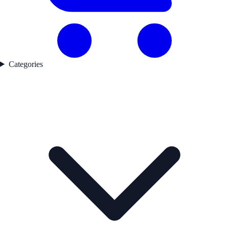
Categories