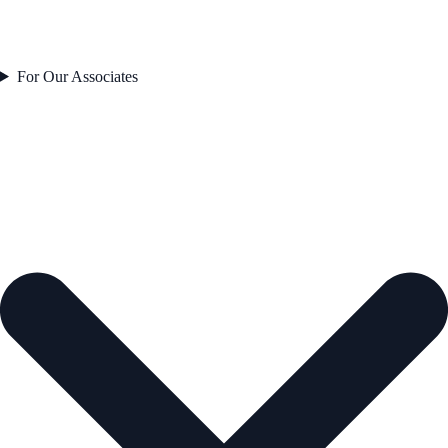
For Our Associates