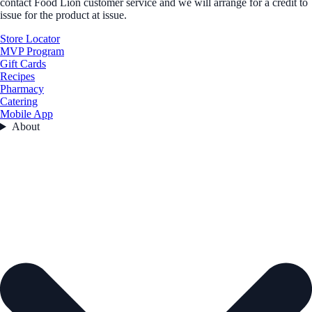
contact Food Lion customer service and we will arrange for a credit to
issue for the product at issue.
Store Locator
MVP Program
Gift Cards
Recipes
Pharmacy
Catering
Mobile App
About