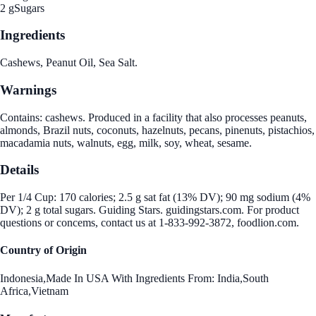
2 g
Sugars
Ingredients
Cashews, Peanut Oil, Sea Salt.
Warnings
Contains: cashews. Produced in a facility that also processes peanuts,
almonds, Brazil nuts, coconuts, hazelnuts, pecans, pinenuts, pistachios,
macadamia nuts, walnuts, egg, milk, soy, wheat, sesame.
Details
Per 1/4 Cup: 170 calories; 2.5 g sat fat (13% DV); 90 mg sodium (4%
DV); 2 g total sugars. Guiding Stars. guidingstars.com. For product
questions or concems, contact us at 1-833-992-3872, foodlion.com.
Country of Origin
Indonesia,Made In USA With Ingredients From: India,South
Africa,Vietnam