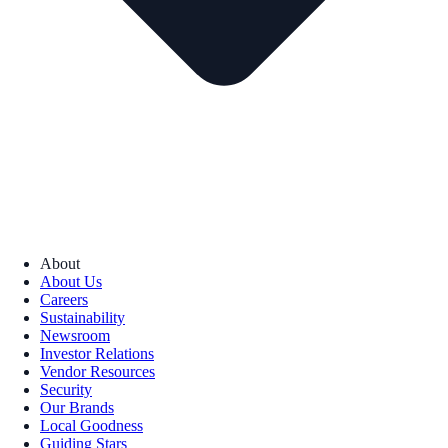
About
About Us
Careers
Sustainability
Newsroom
Investor Relations
Vendor Resources
Security
Our Brands
Local Goodness
Guiding Stars