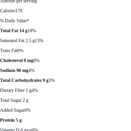
Amount per serving
Calories
170
% Daily Value*
Total Fat 14 g
18%
Saturated Fat 2.5 g
13%
Trans Fat
0%
Cholesterol 0 mg
0%
Sodium 90 mg
4%
Total Carbohydrates 9 g
3%
Dietary Fiber 1 g
4%
Total Sugar 2 g
Added Sugar
0%
Protein 5 g
Vitamin D 0 mcg
0%