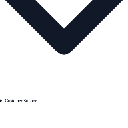
Customer Support