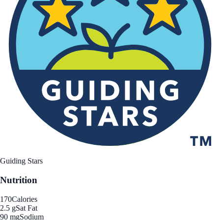
Guiding Stars
Nutrition
170
Calories
2.5 g
Sat Fat
90 mg
Sodium