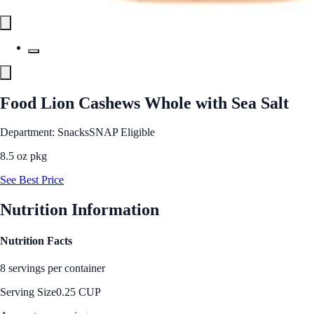
Food Lion Cashews Whole with Sea Salt
Department: Snacks
SNAP Eligible
8.5 oz pkg
See Best Price
Nutrition Information
Nutrition Facts
8 servings per container
Serving Size
0.25 CUP