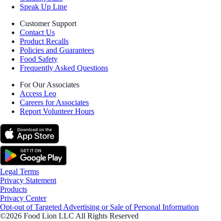
Speak Up Line
Customer Support
Contact Us
Product Recalls
Policies and Guarantees
Food Safety
Frequently Asked Questions
For Our Associates
Access Leo
Careers for Associates
Report Volunteer Hours
Legal Terms
Privacy Statement
Products
Privacy Center
Opt-out of Targeted Advertising or Sale of Personal Information
©2026 Food Lion LLC All Rights Reserved