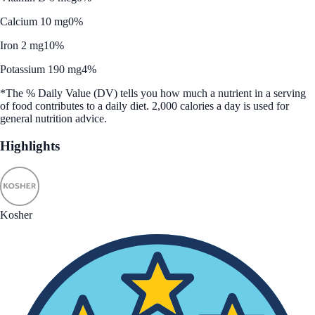
Calcium 10 mg
0%
Iron 2 mg
10%
Potassium 190 mg
4%
*The % Daily Value (DV) tells you how much a nutrient in a serving
of food contributes to a daily diet. 2,000 calories a day is used for
general nutrition advice.
Highlights
Kosher