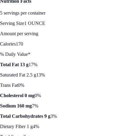
Nutrition Facts
5 servings per container
Serving Size
1 OUNCE
Amount per serving
Calories
170
% Daily Value*
Total Fat 13 g
17%
Saturated Fat 2.5 g
13%
Trans Fat
0%
Cholesterol 0 mg
0%
Sodium 160 mg
7%
Total Carbohydrates 9 g
3%
Dietary Fiber 1 g
4%