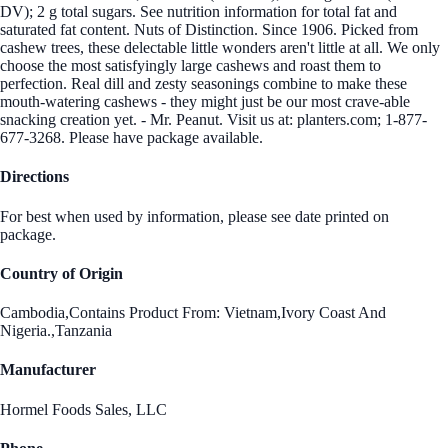
DV); 2 g total sugars. See nutrition information for total fat and
saturated fat content. Nuts of Distinction. Since 1906. Picked from
cashew trees, these delectable little wonders aren't little at all. We only
choose the most satisfyingly large cashews and roast them to
perfection. Real dill and zesty seasonings combine to make these
mouth-watering cashews - they might just be our most crave-able
snacking creation yet. - Mr. Peanut. Visit us at: planters.com; 1-877-
677-3268. Please have package available.
Directions
For best when used by information, please see date printed on
package.
Country of Origin
Cambodia,Contains Product From: Vietnam,Ivory Coast And
Nigeria.,Tanzania
Manufacturer
Hormel Foods Sales, LLC