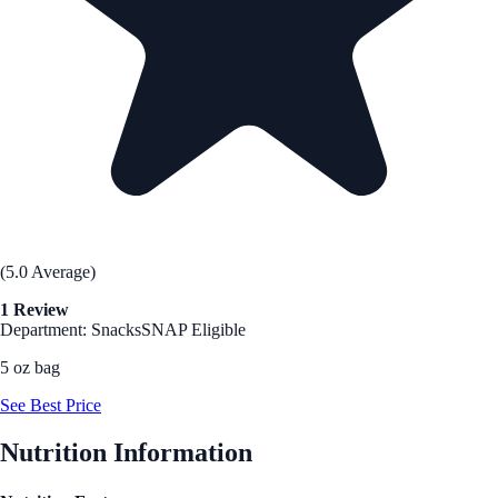
(5.0 Average)
1 Review
Department: Snacks
SNAP Eligible
5 oz bag
See Best Price
Nutrition Information