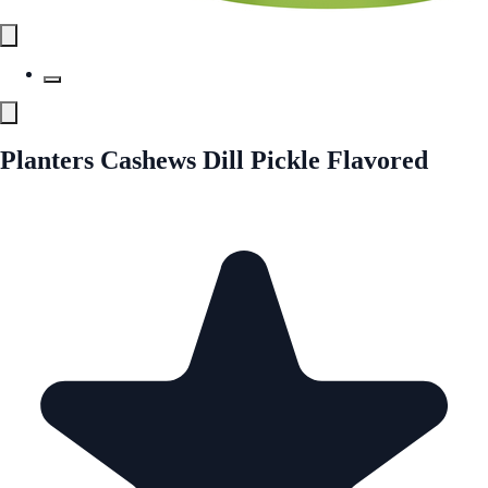
Planters Cashews Dill Pickle Flavored