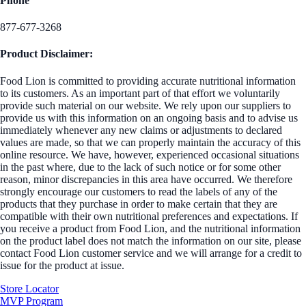
Phone
877-677-3268
Product Disclaimer:
Food Lion is committed to providing accurate nutritional information
to its customers. As an important part of that effort we voluntarily
provide such material on our website. We rely upon our suppliers to
provide us with this information on an ongoing basis and to advise us
immediately whenever any new claims or adjustments to declared
values are made, so that we can properly maintain the accuracy of this
online resource. We have, however, experienced occasional situations
in the past where, due to the lack of such notice or for some other
reason, minor discrepancies in this area have occurred. We therefore
strongly encourage our customers to read the labels of any of the
products that they purchase in order to make certain that they are
compatible with their own nutritional preferences and expectations. If
you receive a product from Food Lion, and the nutritional information
on the product label does not match the information on our site, please
contact Food Lion customer service and we will arrange for a credit to
issue for the product at issue.
Store Locator
MVP Program