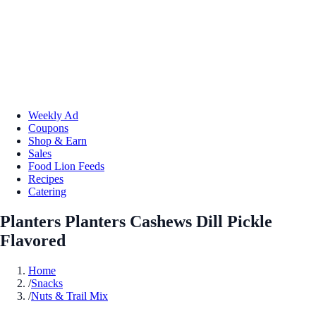
Weekly Ad
Coupons
Shop & Earn
Sales
Food Lion Feeds
Recipes
Catering
Planters Planters Cashews Dill Pickle
Flavored
Home
/
Snacks
/
Nuts & Trail Mix