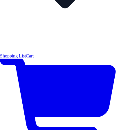
Shopping List
Cart