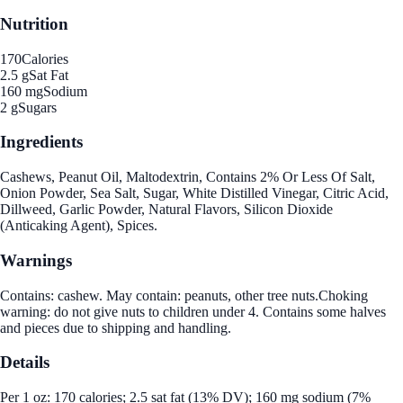
Nutrition
170
Calories
2.5 g
Sat Fat
160 mg
Sodium
2 g
Sugars
Ingredients
Cashews, Peanut Oil, Maltodextrin, Contains 2% Or Less Of Salt,
Onion Powder, Sea Salt, Sugar, White Distilled Vinegar, Citric Acid,
Dillweed, Garlic Powder, Natural Flavors, Silicon Dioxide
(Anticaking Agent), Spices.
Warnings
Contains: cashew. May contain: peanuts, other tree nuts.Choking
warning: do not give nuts to children under 4. Contains some halves
and pieces due to shipping and handling.
Details
Per 1 oz: 170 calories; 2.5 sat fat (13% DV); 160 mg sodium (7%