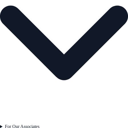
For Our Associates