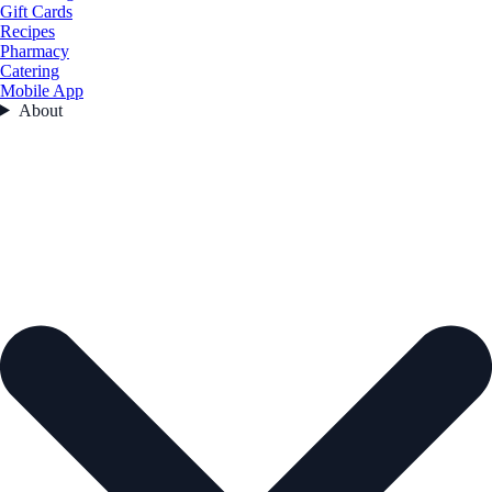
Gift Cards
Recipes
Pharmacy
Catering
Mobile App
About