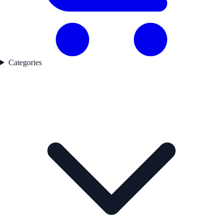
Categories