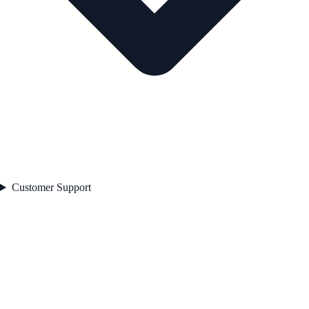
Customer Support