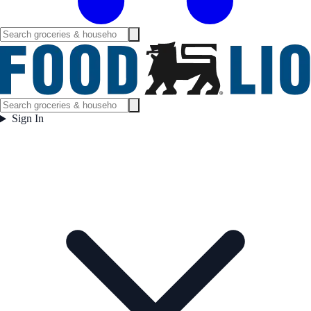
Sign In