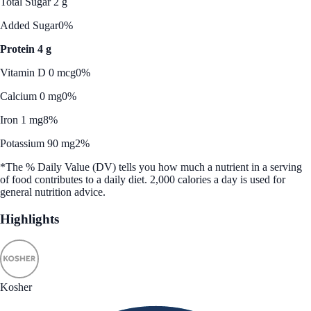
Total Sugar 2 g
Added Sugar
0%
Protein 4 g
Vitamin D 0 mcg
0%
Calcium 0 mg
0%
Iron 1 mg
8%
Potassium 90 mg
2%
*The % Daily Value (DV) tells you how much a nutrient in a serving
of food contributes to a daily diet. 2,000 calories a day is used for
general nutrition advice.
Highlights
Kosher