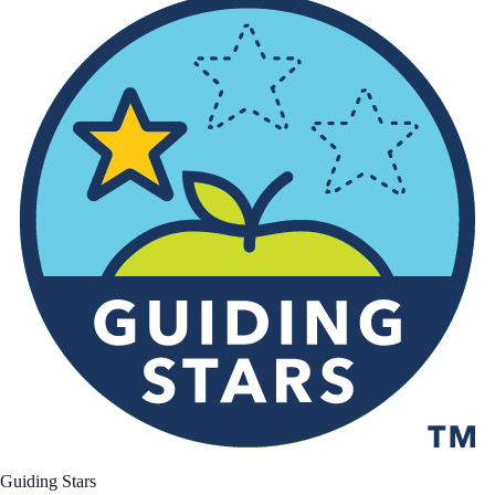
Guiding Stars