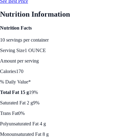
See Best Price
Nutrition Information
Nutrition Facts
10 servings per container
Serving Size
1 OUNCE
Amount per serving
Calories
170
% Daily Value*
Total Fat 15 g
19%
Saturated Fat 2 g
9%
Trans Fat
0%
Polyunsaturated Fat 4 g
Monounsaturated Fat 8 g