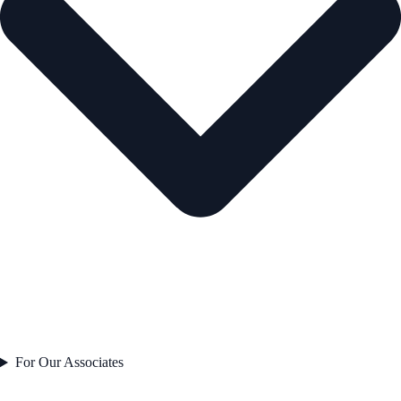
For Our Associates