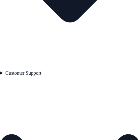
Customer Support