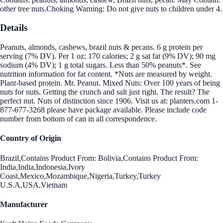
other tree nuts.Choking Warning: Do not give nuts to children under 4.
Details
Peanuts, almonds, cashews, brazil nuts & pecans. 6 g protein per
serving (7% DV). Per 1 oz: 170 calories; 2 g sat fat (9% DV); 90 mg
sodium (4% DV); 1 g total sugars. Less than 50% peanuts*. See
nutrition information for fat content. *Nuts are measured by weight.
Plant-based protein. Mr. Peanut. Mixed Nuts: Over 100 years of being
nuts for nuts. Getting the crunch and salt just right. The result? The
perfect nut. Nuts of distinction since 1906. Visit us at: planters.com 1-
877-677-3268 please have package available. Please include code
number from bottom of can in all correspondence.
Country of Origin
Brazil,Contains Product From: Bolivia,Contains Product From:
India,India,Indonesia,Ivory
Coast,Mexico,Mozambique,Nigeria,Turkey,Turkey
U.S.A,USA,Vietnam
Manufacturer