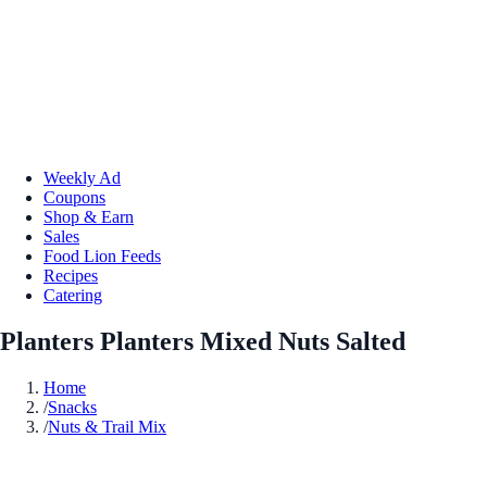
Weekly Ad
Coupons
Shop & Earn
Sales
Food Lion Feeds
Recipes
Catering
Planters Planters Mixed Nuts Salted
Home
/
Snacks
/
Nuts & Trail Mix