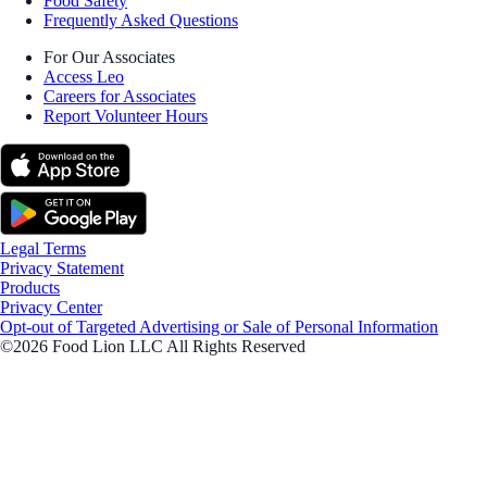
Food Safety
Frequently Asked Questions
For Our Associates
Access Leo
Careers for Associates
Report Volunteer Hours
Legal Terms
Privacy Statement
Products
Privacy Center
Opt-out of Targeted Advertising or Sale of Personal Information
©2026 Food Lion LLC All Rights Reserved