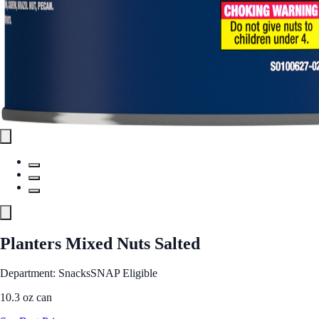
Planters Mixed Nuts Salted
Department: Snacks
SNAP Eligible
10.3 oz can