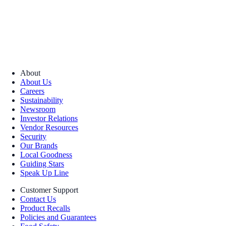
About
About Us
Careers
Sustainability
Newsroom
Investor Relations
Vendor Resources
Security
Our Brands
Local Goodness
Guiding Stars
Speak Up Line
Customer Support
Contact Us
Product Recalls
Policies and Guarantees