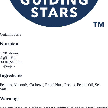
Guiding Stars
Nutrition
170
Calories
2 g
Sat Fat
90 mg
Sodium
1 g
Sugars
Ingredients
Peanuts, Almonds, Cashews, Brazil Nuts, Pecans, Peanut Oil, Sea
Salt.
Warnings
Contains: peanuts, almonds, cashew, Brazil nuts, pecan. May Contain: