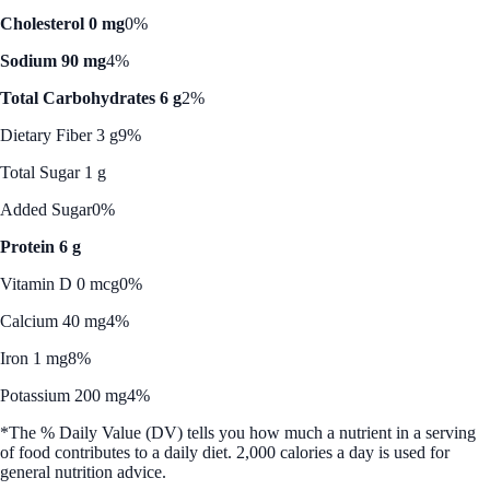
Cholesterol 0 mg
0%
Sodium 90 mg
4%
Total Carbohydrates 6 g
2%
Dietary Fiber 3 g
9%
Total Sugar 1 g
Added Sugar
0%
Protein 6 g
Vitamin D 0 mcg
0%
Calcium 40 mg
4%
Iron 1 mg
8%
Potassium 200 mg
4%
*The % Daily Value (DV) tells you how much a nutrient in a serving
of food contributes to a daily diet. 2,000 calories a day is used for
general nutrition advice.