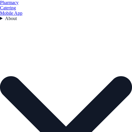
Pharmacy
Catering
Mobile App
About