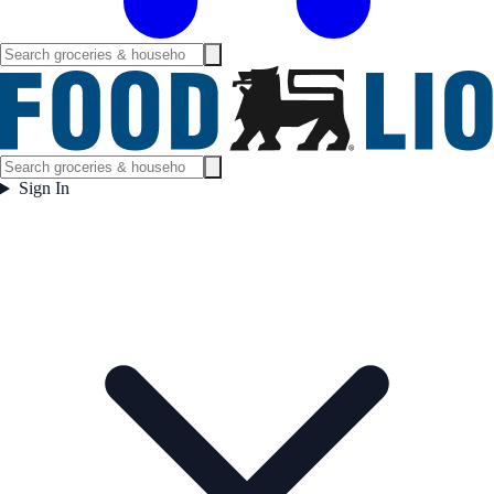
Sign In