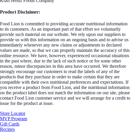
Kraft Heinz Foods Company
Product Disclaimer:
Food Lion is committed to providing accurate nutritional information
to its customers. As an important part of that effort we voluntarily
provide such material on our website. We rely upon our suppliers to
provide us with this information on an ongoing basis and to advise us
immediately whenever any new claims or adjustments to declared
values are made, so that we can properly maintain the accuracy of this
online resource. We have, however, experienced occasional situations
in the past where, due to the lack of such notice or for some other
reason, minor discrepancies in this area have occurred. We therefore
strongly encourage our customers to read the labels of any of the
products that they purchase in order to make certain that they are
compatible with their own nutritional preferences and expectations. If
you receive a product from Food Lion, and the nutritional information
on the product label does not match the information on our site, please
contact Food Lion customer service and we will arrange for a credit to
issue for the product at issue.
Store Locator
MVP Program
Gift Cards
Recipes