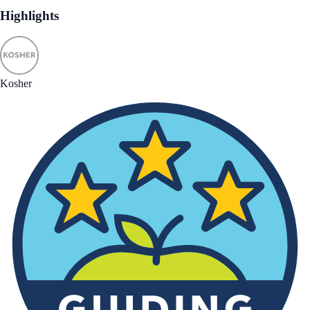
Highlights
Kosher