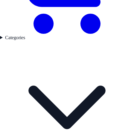
Categories