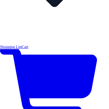
Shopping List
Cart