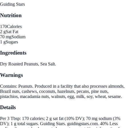
Guiding Stars
Nutrition
170
Calories
2 g
Sat Fat
70 mg
Sodium
1 g
Sugars
Ingredients
Dry Roasted Peanuts, Sea Salt.
Warnings
Contains: Peanuts. Produced in a facility that also processes almonds,
Brazil nuts, cashews, coconuts, hazelnuts, pecans, pine nuts,
pistachios, macadamia nuts, walnuts, egg, milk, soy, wheat, sesame.
Details
Per 3 Tbsp: 170 calories; 2 g sat fat (10% DV); 70 mg sodium (3%
DV); 1 g total sugars. Guiding Stars. guidingstars.com. 40% Less