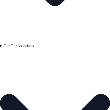
For Our Associates