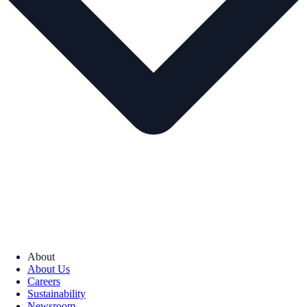
About
About Us
Careers
Sustainability
Newsroom