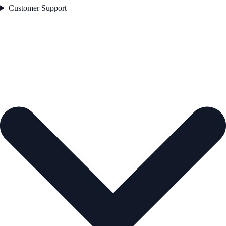
Customer Support