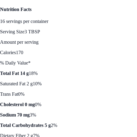
Nutrition Facts
16 servings per container
Serving Size
3 TBSP
Amount per serving
Calories
170
% Daily Value*
Total Fat 14 g
18%
Saturated Fat 2 g
10%
Trans Fat
0%
Cholesterol 0 mg
0%
Sodium 70 mg
3%
Total Carbohydrates 5 g
2%
Dietary Fiber 2 g
7%