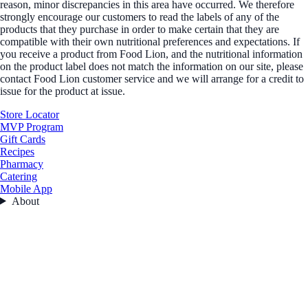
reason, minor discrepancies in this area have occurred. We therefore
strongly encourage our customers to read the labels of any of the
products that they purchase in order to make certain that they are
compatible with their own nutritional preferences and expectations. If
you receive a product from Food Lion, and the nutritional information
on the product label does not match the information on our site, please
contact Food Lion customer service and we will arrange for a credit to
issue for the product at issue.
Store Locator
MVP Program
Gift Cards
Recipes
Pharmacy
Catering
Mobile App
About