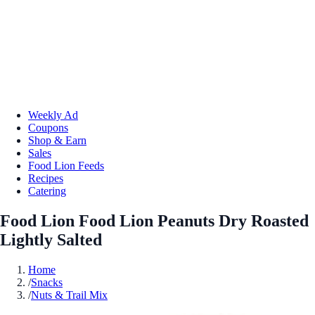
Weekly Ad
Coupons
Shop & Earn
Sales
Food Lion Feeds
Recipes
Catering
Food Lion Food Lion Peanuts Dry Roasted
Lightly Salted
Home
/
Snacks
/
Nuts & Trail Mix