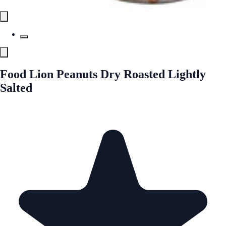
Food Lion Peanuts Dry Roasted Lightly
Salted