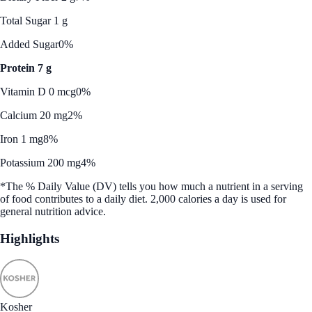
Total Sugar 1 g
Added Sugar
0%
Protein 7 g
Vitamin D 0 mcg
0%
Calcium 20 mg
2%
Iron 1 mg
8%
Potassium 200 mg
4%
*The % Daily Value (DV) tells you how much a nutrient in a serving
of food contributes to a daily diet. 2,000 calories a day is used for
general nutrition advice.
Highlights
Kosher