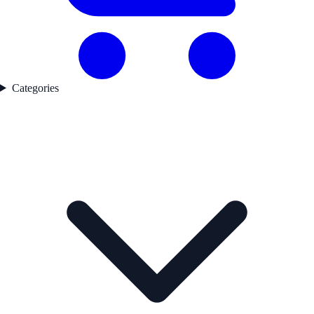
Categories