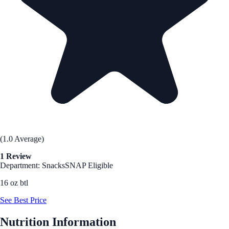
(1.0 Average)
1 Review
Department: Snacks
SNAP Eligible
16 oz btl
See Best Price
Nutrition Information