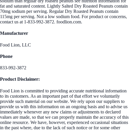
sodium than regular dry roasted peanuts see nutrition information for
fat and saturated content. Lightly Salted Dry Roasted Peanuts contain
70mg sodium per serving. Regular Dry Roasted Peanuts contain
115mg per serving. Not a low sodium food. For product or concerns,
contact us at 1-833-992-3872. foodlion.com.
Manufacturer
Food Lion, LLC
Phone
833-992-3872
Product Disclaimer:
Food Lion is committed to providing accurate nutritional information
to its customers. As an important part of that effort we voluntarily
provide such material on our website. We rely upon our suppliers to
provide us with this information on an ongoing basis and to advise us
immediately whenever any new claims or adjustments to declared
values are made, so that we can properly maintain the accuracy of this
online resource. We have, however, experienced occasional situations
in the past where, due to the lack of such notice or for some other