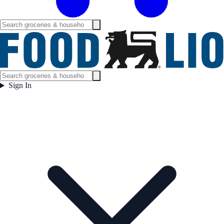
Sign In