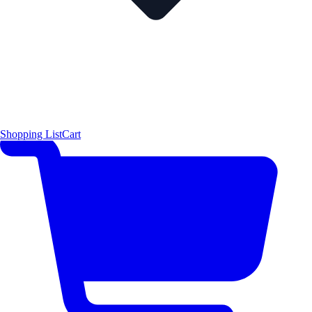
Shopping List
Cart