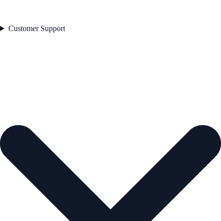
Customer Support