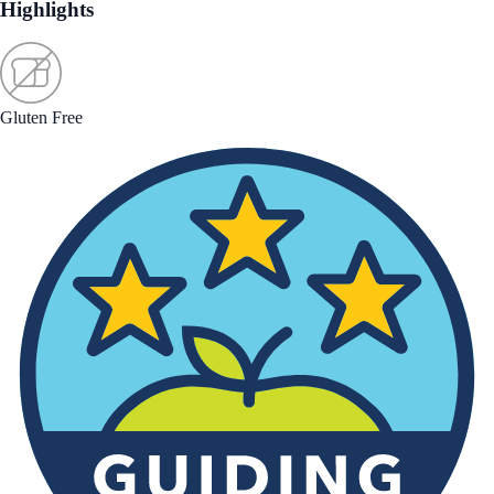
Highlights
Gluten Free