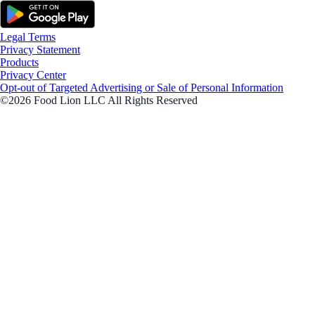
Legal Terms
Privacy Statement
Products
Privacy Center
Opt-out of Targeted Advertising or Sale of Personal Information
©2026 Food Lion LLC All Rights Reserved