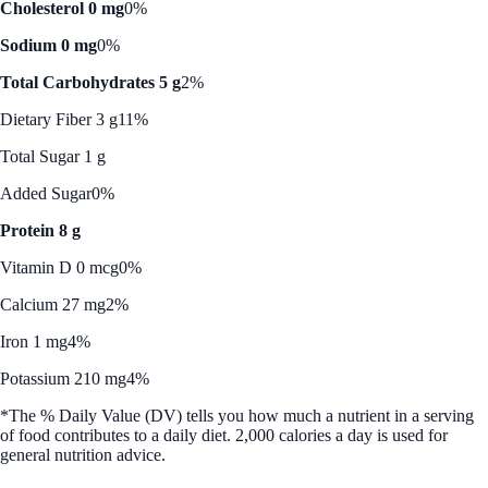
Cholesterol 0 mg
0%
Sodium 0 mg
0%
Total Carbohydrates 5 g
2%
Dietary Fiber 3 g
11%
Total Sugar 1 g
Added Sugar
0%
Protein 8 g
Vitamin D 0 mcg
0%
Calcium 27 mg
2%
Iron 1 mg
4%
Potassium 210 mg
4%
*The % Daily Value (DV) tells you how much a nutrient in a serving
of food contributes to a daily diet. 2,000 calories a day is used for
general nutrition advice.