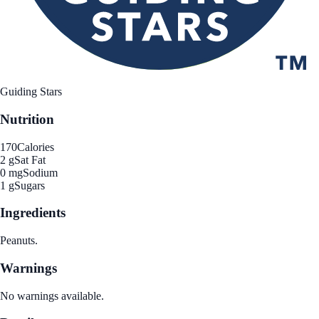
Guiding Stars
Nutrition
170
Calories
2 g
Sat Fat
0 mg
Sodium
1 g
Sugars
Ingredients
Peanuts.
Warnings
No warnings available.