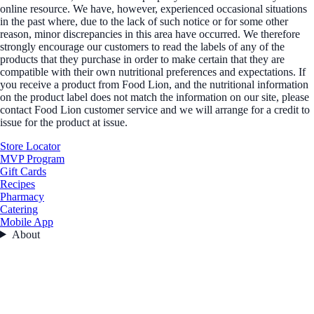
online resource. We have, however, experienced occasional situations
in the past where, due to the lack of such notice or for some other
reason, minor discrepancies in this area have occurred. We therefore
strongly encourage our customers to read the labels of any of the
products that they purchase in order to make certain that they are
compatible with their own nutritional preferences and expectations. If
you receive a product from Food Lion, and the nutritional information
on the product label does not match the information on our site, please
contact Food Lion customer service and we will arrange for a credit to
issue for the product at issue.
Store Locator
MVP Program
Gift Cards
Recipes
Pharmacy
Catering
Mobile App
About