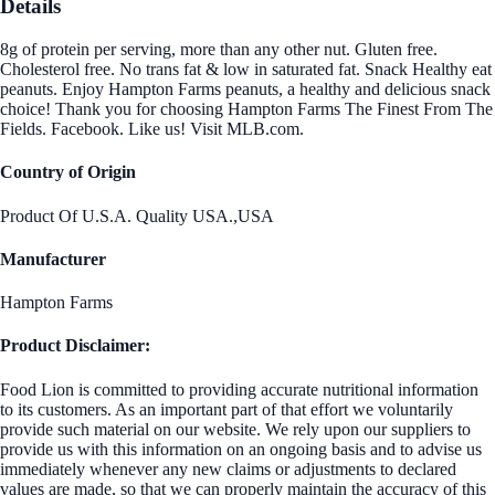
Details
8g of protein per serving, more than any other nut. Gluten free.
Cholesterol free. No trans fat & low in saturated fat. Snack Healthy eat
peanuts. Enjoy Hampton Farms peanuts, a healthy and delicious snack
choice! Thank you for choosing Hampton Farms The Finest From The
Fields. Facebook. Like us! Visit MLB.com.
Country of Origin
Product Of U.S.A. Quality USA.,USA
Manufacturer
Hampton Farms
Product Disclaimer:
Food Lion is committed to providing accurate nutritional information
to its customers. As an important part of that effort we voluntarily
provide such material on our website. We rely upon our suppliers to
provide us with this information on an ongoing basis and to advise us
immediately whenever any new claims or adjustments to declared
values are made, so that we can properly maintain the accuracy of this