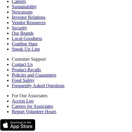
Careers
Sustainability
Newsroom
Investor Relations
Vendor Resources
Security
Our Brands
Local Goodness
Guiding Stars
Speak Up Line
Customer Support
Contact Us
Product Recalls
Policies and Guarantees
Food Safety
Frequently Asked Questions
For Our Associates
Access Leo
Careers for Associates
Report Volunteer Hours