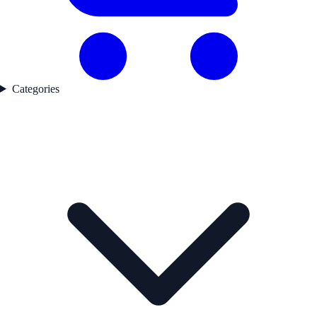
Categories