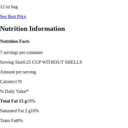
12 oz bag
See Best Price
Nutrition Information
Nutrition Facts
7 servings per container
Serving Size
0.25 CUP WITHOUT SHELLS
Amount per serving
Calories
170
% Daily Value*
Total Fat 15 g
19%
Saturated Fat 2 g
10%
Trans Fat
0%