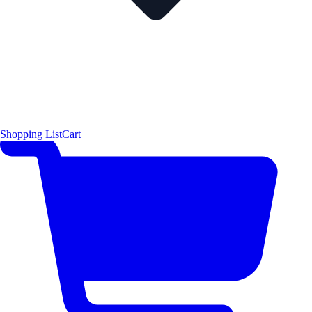
Shopping List
Cart