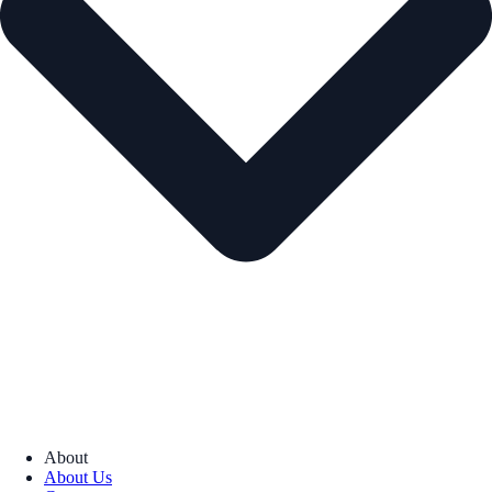
About
About Us