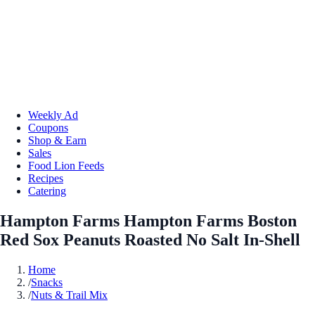
Weekly Ad
Coupons
Shop & Earn
Sales
Food Lion Feeds
Recipes
Catering
Hampton Farms Hampton Farms Boston
Red Sox Peanuts Roasted No Salt In-Shell
Home
/
Snacks
/
Nuts & Trail Mix