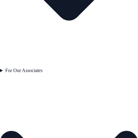
For Our Associates