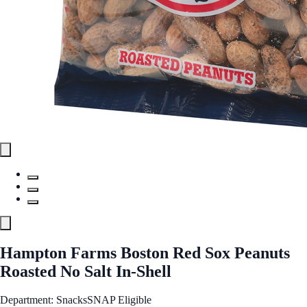
Hampton Farms Boston Red Sox Peanuts
Roasted No Salt In-Shell
Department: Snacks
SNAP Eligible