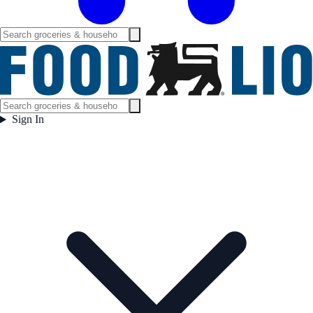
Sign In