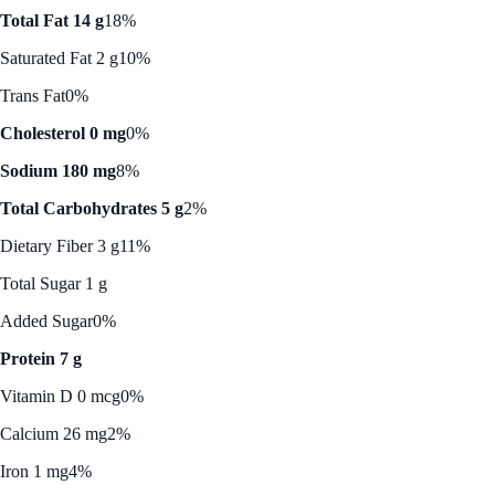
Total Fat 14 g
18%
Saturated Fat 2 g
10%
Trans Fat
0%
Cholesterol 0 mg
0%
Sodium 180 mg
8%
Total Carbohydrates 5 g
2%
Dietary Fiber 3 g
11%
Total Sugar 1 g
Added Sugar
0%
Protein 7 g
Vitamin D 0 mcg
0%
Calcium 26 mg
2%
Iron 1 mg
4%