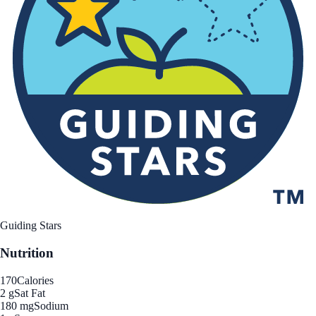
Guiding Stars
Nutrition
170
Calories
2 g
Sat Fat
180 mg
Sodium