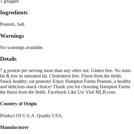
1 g
Sugars
Ingredients
Peanuts, Salt.
Warnings
No warnings available.
Details
7 g protein per serving more than any other nut. Gluten free. No trans
fat & low in saturated fat. Cholesterol free. Finest from the fields.
Snack healthy; eat peanuts! Enjoy Hampton Farms Peanuts, a healthy
and delicious snack choice! Thank you for choosing Hampton Farms
the finest from the fields. Facebook Like Us! Visit MLB.com.
Country of Origin
Product Of U.S.A. Quality USA.
Manufacturer