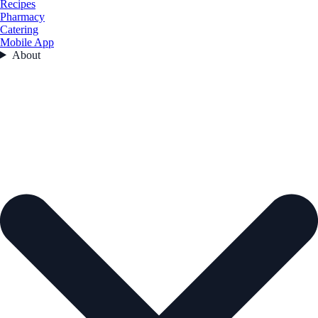
Recipes
Pharmacy
Catering
Mobile App
About