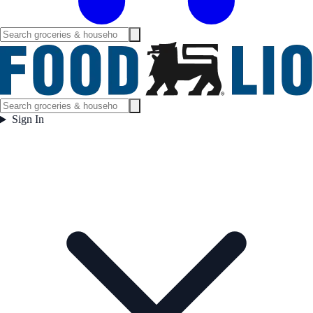
Sign In