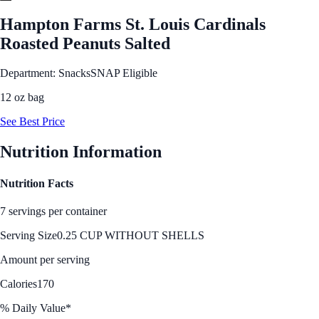
Hampton Farms St. Louis Cardinals
Roasted Peanuts Salted
Department: Snacks
SNAP Eligible
12 oz bag
See Best Price
Nutrition Information
Nutrition Facts
7 servings per container
Serving Size
0.25 CUP WITHOUT SHELLS
Amount per serving
Calories
170
% Daily Value*