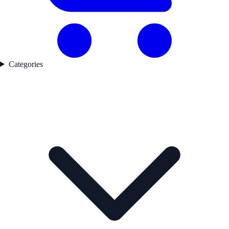
Categories