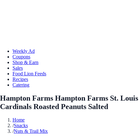
Weekly Ad
Coupons
Shop & Earn
Sales
Food Lion Feeds
Recipes
Catering
Hampton Farms Hampton Farms St. Louis
Cardinals Roasted Peanuts Salted
Home
/
Snacks
/
Nuts & Trail Mix