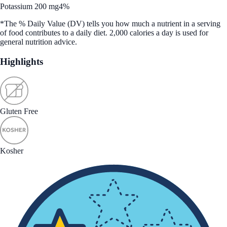
Potassium 200 mg
4%
*The % Daily Value (DV) tells you how much a nutrient in a serving
of food contributes to a daily diet. 2,000 calories a day is used for
general nutrition advice.
Highlights
Gluten Free
Kosher