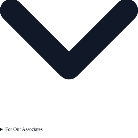
For Our Associates