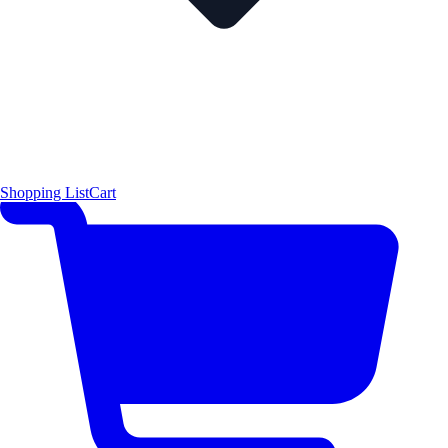
Shopping List
Cart