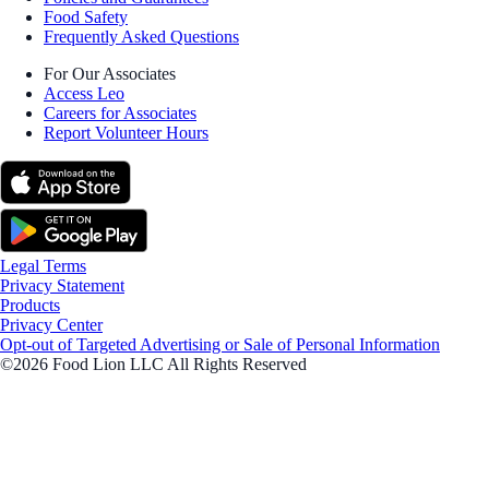
Food Safety
Frequently Asked Questions
For Our Associates
Access Leo
Careers for Associates
Report Volunteer Hours
Legal Terms
Privacy Statement
Products
Privacy Center
Opt-out of Targeted Advertising or Sale of Personal Information
©2026 Food Lion LLC All Rights Reserved