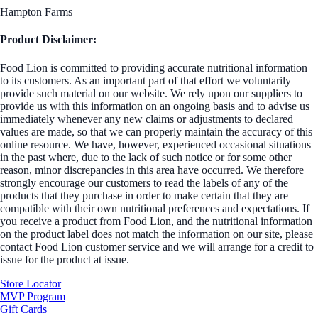
Hampton Farms
Product Disclaimer:
Food Lion is committed to providing accurate nutritional information
to its customers. As an important part of that effort we voluntarily
provide such material on our website. We rely upon our suppliers to
provide us with this information on an ongoing basis and to advise us
immediately whenever any new claims or adjustments to declared
values are made, so that we can properly maintain the accuracy of this
online resource. We have, however, experienced occasional situations
in the past where, due to the lack of such notice or for some other
reason, minor discrepancies in this area have occurred. We therefore
strongly encourage our customers to read the labels of any of the
products that they purchase in order to make certain that they are
compatible with their own nutritional preferences and expectations. If
you receive a product from Food Lion, and the nutritional information
on the product label does not match the information on our site, please
contact Food Lion customer service and we will arrange for a credit to
issue for the product at issue.
Store Locator
MVP Program
Gift Cards