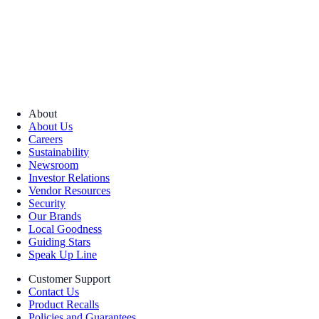
About
About Us
Careers
Sustainability
Newsroom
Investor Relations
Vendor Resources
Security
Our Brands
Local Goodness
Guiding Stars
Speak Up Line
Customer Support
Contact Us
Product Recalls
Policies and Guarantees