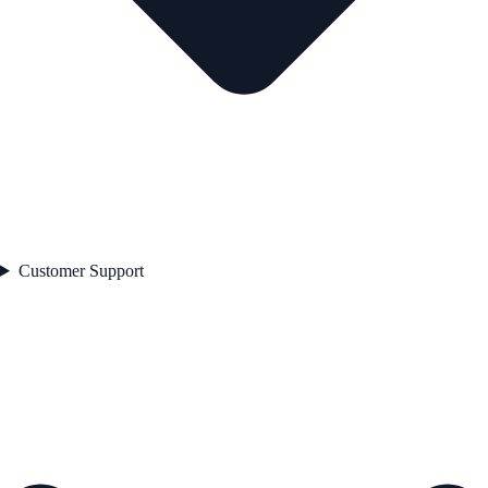
Customer Support