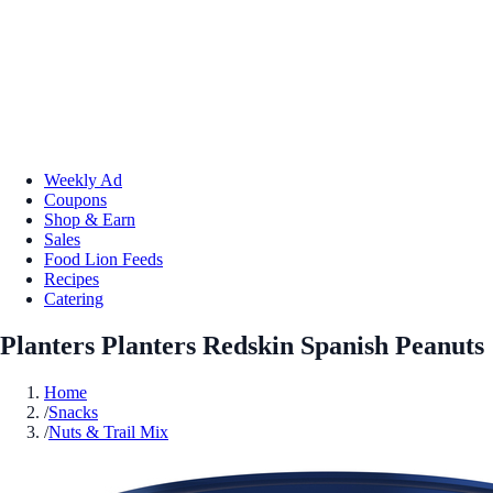
Weekly Ad
Coupons
Shop & Earn
Sales
Food Lion Feeds
Recipes
Catering
Planters Planters Redskin Spanish Peanuts
Home
/
Snacks
/
Nuts & Trail Mix