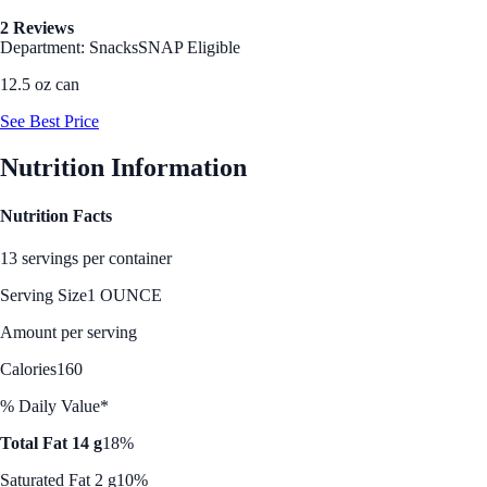
2 Reviews
Department: Snacks
SNAP Eligible
12.5 oz can
See Best Price
Nutrition Information
Nutrition Facts
13 servings per container
Serving Size
1 OUNCE
Amount per serving
Calories
160
% Daily Value*
Total Fat 14 g
18%
Saturated Fat 2 g
10%