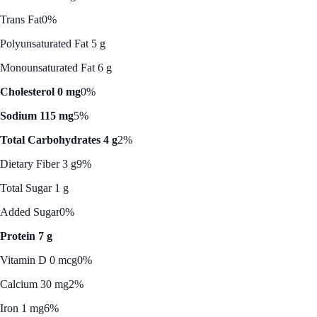
Trans Fat
0%
Polyunsaturated Fat 5 g
Monounsaturated Fat 6 g
Cholesterol 0 mg
0%
Sodium 115 mg
5%
Total Carbohydrates 4 g
2%
Dietary Fiber 3 g
9%
Total Sugar 1 g
Added Sugar
0%
Protein 7 g
Vitamin D 0 mcg
0%
Calcium 30 mg
2%
Iron 1 mg
6%