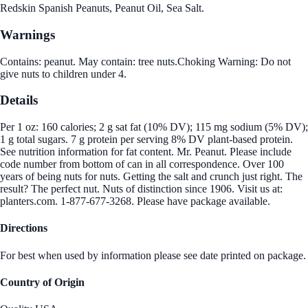
Redskin Spanish Peanuts, Peanut Oil, Sea Salt.
Warnings
Contains: peanut. May contain: tree nuts.Choking Warning: Do not
give nuts to children under 4.
Details
Per 1 oz: 160 calories; 2 g sat fat (10% DV); 115 mg sodium (5% DV);
1 g total sugars. 7 g protein per serving 8% DV plant-based protein.
See nutrition information for fat content. Mr. Peanut. Please include
code number from bottom of can in all correspondence. Over 100
years of being nuts for nuts. Getting the salt and crunch just right. The
result? The perfect nut. Nuts of distinction since 1906. Visit us at:
planters.com. 1-877-677-3268. Please have package available.
Directions
For best when used by information please see date printed on package.
Country of Origin