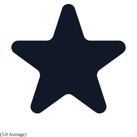
(5.0 Average)