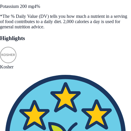
Potassium 200 mg
4%
*The % Daily Value (DV) tells you how much a nutrient in a serving
of food contributes to a daily diet. 2,000 calories a day is used for
general nutrition advice.
Highlights
Kosher