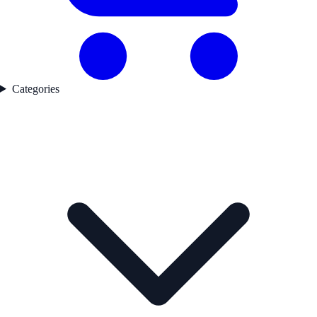
Categories