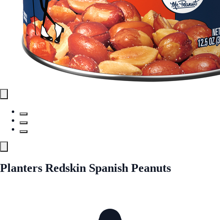
Planters Redskin Spanish Peanuts