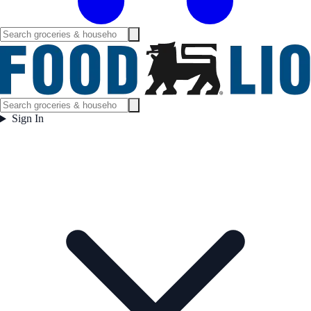
Sign In