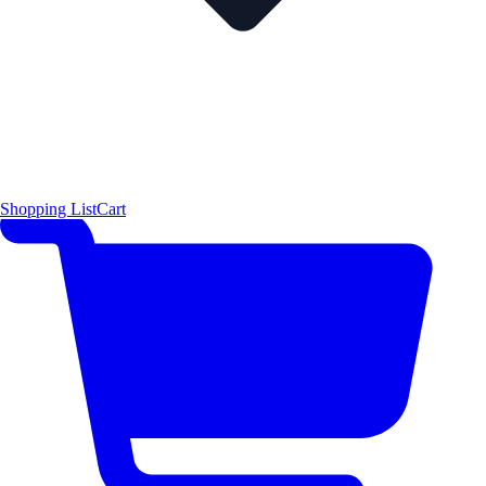
Shopping List
Cart