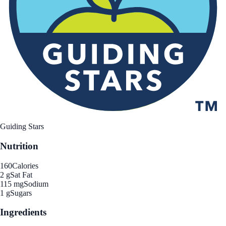
Guiding Stars
Nutrition
160
Calories
2 g
Sat Fat
115 mg
Sodium
1 g
Sugars
Ingredients