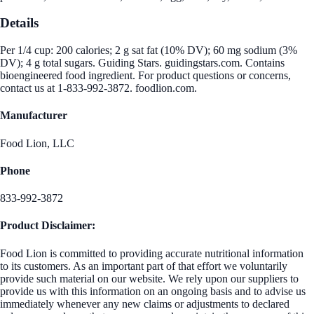
Details
Per 1/4 cup: 200 calories; 2 g sat fat (10% DV); 60 mg sodium (3%
DV); 4 g total sugars. Guiding Stars. guidingstars.com. Contains
bioengineered food ingredient. For product questions or concerns,
contact us at 1-833-992-3872. foodlion.com.
Manufacturer
Food Lion, LLC
Phone
833-992-3872
Product Disclaimer:
Food Lion is committed to providing accurate nutritional information
to its customers. As an important part of that effort we voluntarily
provide such material on our website. We rely upon our suppliers to
provide us with this information on an ongoing basis and to advise us
immediately whenever any new claims or adjustments to declared