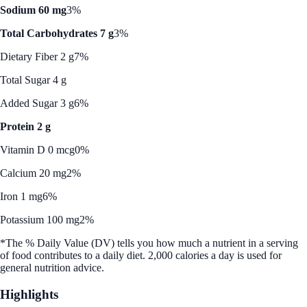
Sodium 60 mg
3%
Total Carbohydrates 7 g
3%
Dietary Fiber 2 g
7%
Total Sugar 4 g
Added Sugar 3 g
6%
Protein 2 g
Vitamin D 0 mcg
0%
Calcium 20 mg
2%
Iron 1 mg
6%
Potassium 100 mg
2%
*The % Daily Value (DV) tells you how much a nutrient in a serving
of food contributes to a daily diet. 2,000 calories a day is used for
general nutrition advice.
Highlights