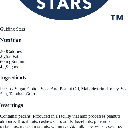
Guiding Stars
Nutrition
200
Calories
2 g
Sat Fat
60 mg
Sodium
4 g
Sugars
Ingredients
Pecans, Sugar, Cotton Seed And Peanut Oil, Maltodextrin, Honey, Sea
Salt, Xanthan Gum.
Warnings
Contains: pecans. Produced in a facility that also processes peanuts,
almonds, Brazil nuts, cashews, coconuts, hazelnuts, pine nuts,
pistachios, macadamia nuts, walnuts, egg, milk, soy, wheat, sesame.