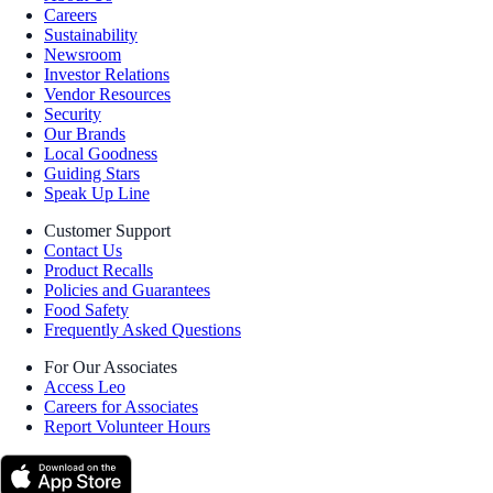
Careers
Sustainability
Newsroom
Investor Relations
Vendor Resources
Security
Our Brands
Local Goodness
Guiding Stars
Speak Up Line
Customer Support
Contact Us
Product Recalls
Policies and Guarantees
Food Safety
Frequently Asked Questions
For Our Associates
Access Leo
Careers for Associates
Report Volunteer Hours