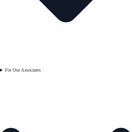
For Our Associates