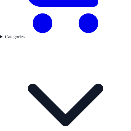
Categories