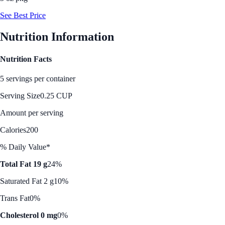
See Best Price
Nutrition Information
Nutrition Facts
5 servings per container
Serving Size
0.25 CUP
Amount per serving
Calories
200
% Daily Value*
Total Fat 19 g
24%
Saturated Fat 2 g
10%
Trans Fat
0%
Cholesterol 0 mg
0%