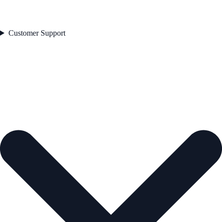
Customer Support