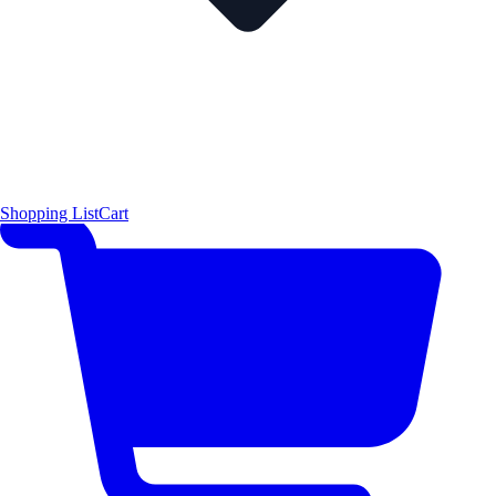
Shopping List
Cart