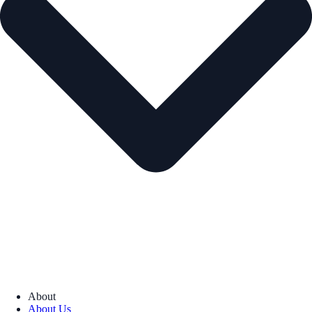
About
About Us