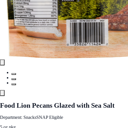
Food Lion Pecans Glazed with Sea Salt
Department: Snacks
SNAP Eligible
5 oz pkg