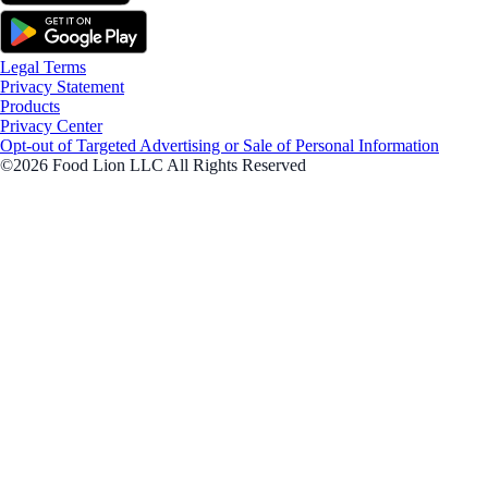
Legal Terms
Privacy Statement
Products
Privacy Center
Opt-out of Targeted Advertising or Sale of Personal Information
©2026 Food Lion LLC All Rights Reserved