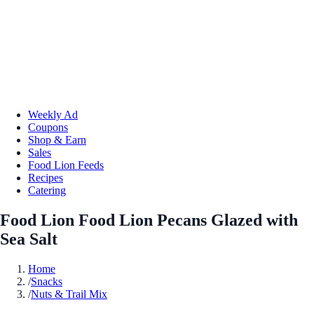
Weekly Ad
Coupons
Shop & Earn
Sales
Food Lion Feeds
Recipes
Catering
Food Lion Food Lion Pecans Glazed with
Sea Salt
Home
/
Snacks
/
Nuts & Trail Mix