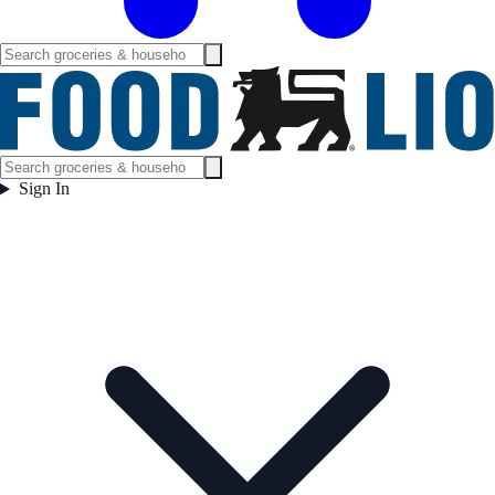
Sign In