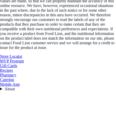
values are made, so that we can properly maintain the accuracy of this
online resource. We have, however, experienced occasional situations
in the past where, due to the lack of such notice or for some other
reason, minor discrepancies in this area have occurred. We therefore
strongly encourage our customers to read the labels of any of the
products that they purchase in order to make certain that they are
compatible with their own nutritional preferences and expectations. If
you receive a product from Food Lion, and the nutritional information
on the product label does not match the information on our site, please
contact Food Lion customer service and we will arrange for a credit to
issue for the product at issue.
Store Locator
MVP Program
Gift Cards
Recipes
Pharmacy
Catering
Mobile App
About