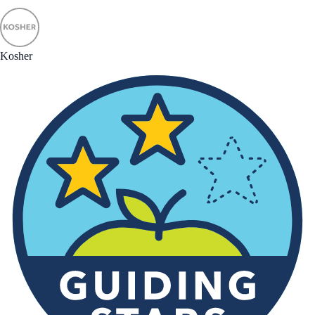
Kosher