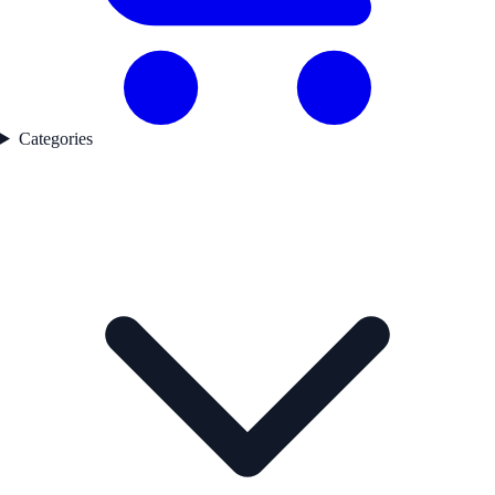
Categories