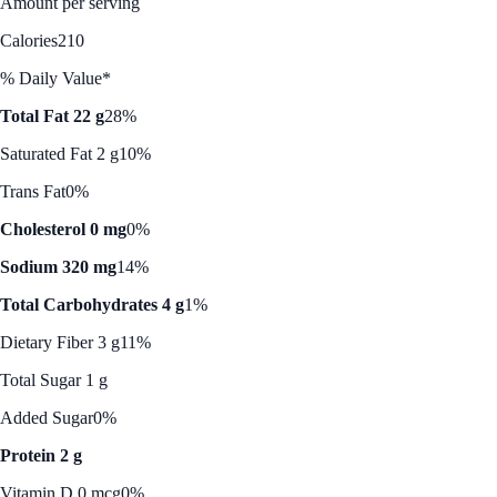
Amount per serving
Calories
210
% Daily Value*
Total Fat 22 g
28%
Saturated Fat 2 g
10%
Trans Fat
0%
Cholesterol 0 mg
0%
Sodium 320 mg
14%
Total Carbohydrates 4 g
1%
Dietary Fiber 3 g
11%
Total Sugar 1 g
Added Sugar
0%
Protein 2 g
Vitamin D 0 mcg
0%