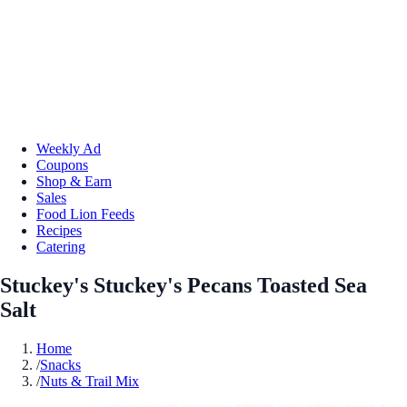
Weekly Ad
Coupons
Shop & Earn
Sales
Food Lion Feeds
Recipes
Catering
Stuckey's Stuckey's Pecans Toasted Sea
Salt
Home
/
Snacks
/
Nuts & Trail Mix