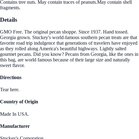
Contains tree nuts. May contain traces of peanuts.May contain shell
fragments.
Details
GMO Free. The original pecan shoppe. Since 1937. Hand tossed.
Georgia grown. Stuckey's world-famous southern pecan treats are that
favorite road trip indulgence that generations of travelers have enjoyed
as they rolled along America's beautiful highways. Lightly salted
gourmet pecans. Did you know? Pecans from Georgia, like the ones in
this bag, are world famous because of their large size and naturally
sweet flavor.
Directions
Tear here.
Country of Origin
Made In USA.
Manufacturer
Stuckey's Corporation