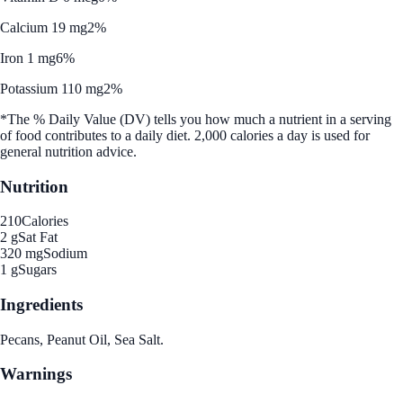
Calcium 19 mg
2%
Iron 1 mg
6%
Potassium 110 mg
2%
*The % Daily Value (DV) tells you how much a nutrient in a serving
of food contributes to a daily diet. 2,000 calories a day is used for
general nutrition advice.
Nutrition
210
Calories
2 g
Sat Fat
320 mg
Sodium
1 g
Sugars
Ingredients
Pecans, Peanut Oil, Sea Salt.
Warnings