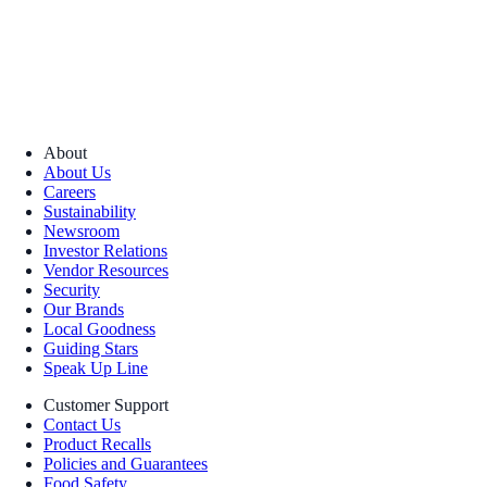
About
About Us
Careers
Sustainability
Newsroom
Investor Relations
Vendor Resources
Security
Our Brands
Local Goodness
Guiding Stars
Speak Up Line
Customer Support
Contact Us
Product Recalls
Policies and Guarantees
Food Safety