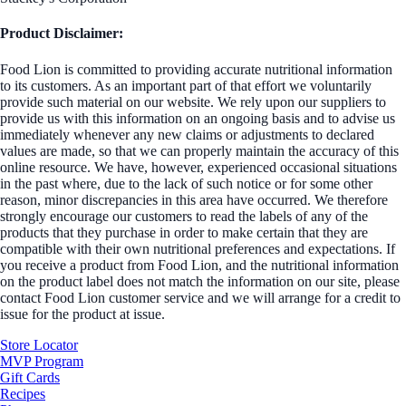
Product Disclaimer:
Food Lion is committed to providing accurate nutritional information
to its customers. As an important part of that effort we voluntarily
provide such material on our website. We rely upon our suppliers to
provide us with this information on an ongoing basis and to advise us
immediately whenever any new claims or adjustments to declared
values are made, so that we can properly maintain the accuracy of this
online resource. We have, however, experienced occasional situations
in the past where, due to the lack of such notice or for some other
reason, minor discrepancies in this area have occurred. We therefore
strongly encourage our customers to read the labels of any of the
products that they purchase in order to make certain that they are
compatible with their own nutritional preferences and expectations. If
you receive a product from Food Lion, and the nutritional information
on the product label does not match the information on our site, please
contact Food Lion customer service and we will arrange for a credit to
issue for the product at issue.
Store Locator
MVP Program
Gift Cards
Recipes