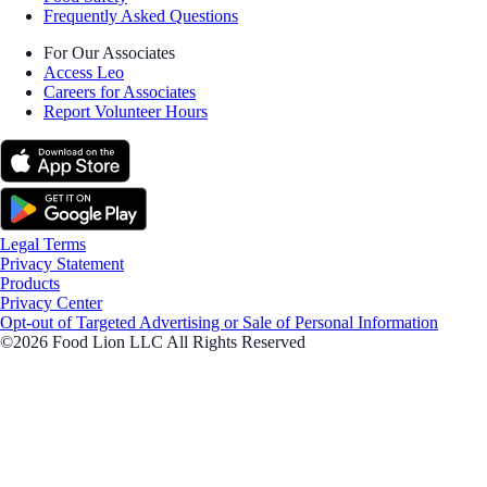
Frequently Asked Questions
For Our Associates
Access Leo
Careers for Associates
Report Volunteer Hours
Legal Terms
Privacy Statement
Products
Privacy Center
Opt-out of Targeted Advertising or Sale of Personal Information
©2026 Food Lion LLC All Rights Reserved