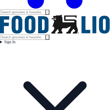
Sign In