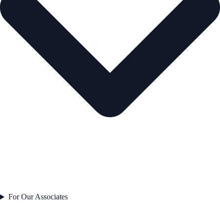
For Our Associates