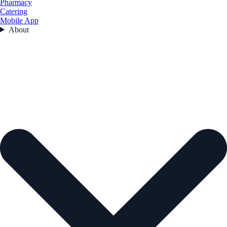
Pharmacy
Catering
Mobile App
About