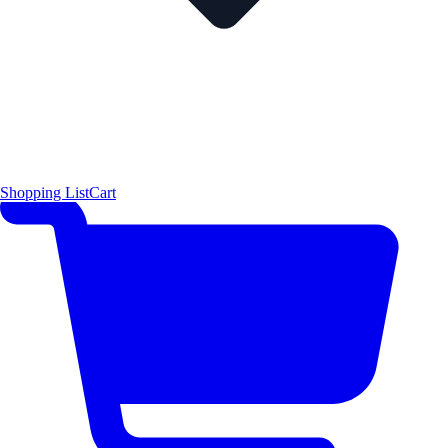
Shopping List
Cart