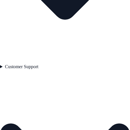
Customer Support