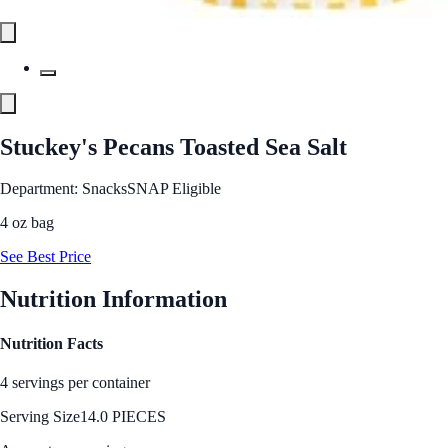
Stuckey's Pecans Toasted Sea Salt
Department: Snacks
SNAP Eligible
4 oz bag
See Best Price
Nutrition Information
Nutrition Facts
4 servings per container
Serving Size
14.0 PIECES