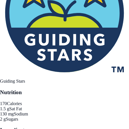
Guiding Stars
Nutrition
170
Calories
1.5 g
Sat Fat
130 mg
Sodium
2 g
Sugars