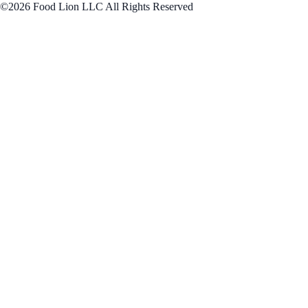
©2026 Food Lion LLC All Rights Reserved