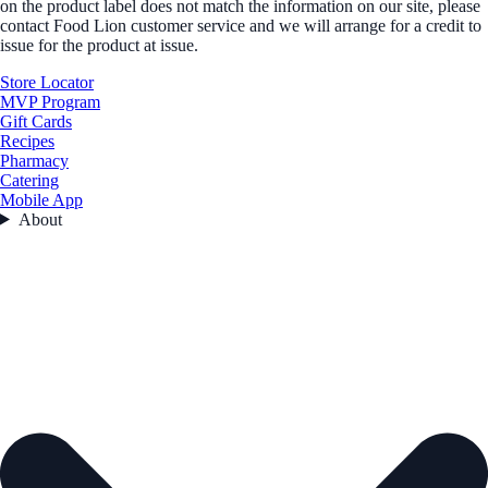
on the product label does not match the information on our site, please
contact Food Lion customer service and we will arrange for a credit to
issue for the product at issue.
Store Locator
MVP Program
Gift Cards
Recipes
Pharmacy
Catering
Mobile App
About