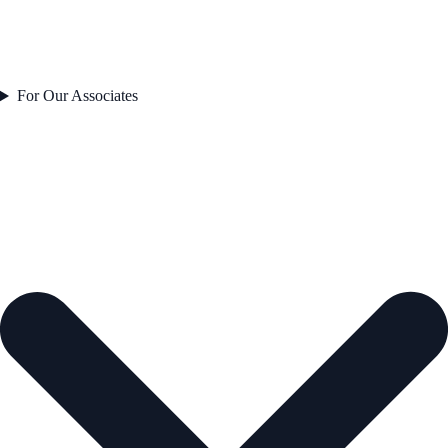
For Our Associates