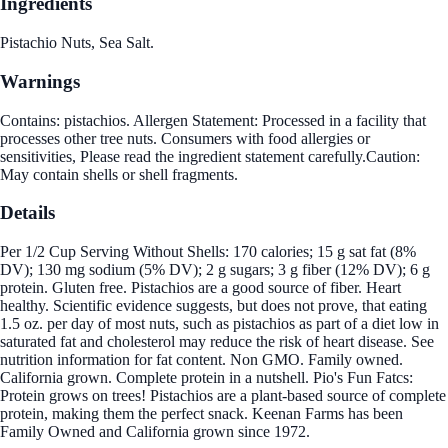
Ingredients
Pistachio Nuts, Sea Salt.
Warnings
Contains: pistachios. Allergen Statement: Processed in a facility that
processes other tree nuts. Consumers with food allergies or
sensitivities, Please read the ingredient statement carefully.Caution:
May contain shells or shell fragments.
Details
Per 1/2 Cup Serving Without Shells: 170 calories; 15 g sat fat (8%
DV); 130 mg sodium (5% DV); 2 g sugars; 3 g fiber (12% DV); 6 g
protein. Gluten free. Pistachios are a good source of fiber. Heart
healthy. Scientific evidence suggests, but does not prove, that eating
1.5 oz. per day of most nuts, such as pistachios as part of a diet low in
saturated fat and cholesterol may reduce the risk of heart disease. See
nutrition information for fat content. Non GMO. Family owned.
California grown. Complete protein in a nutshell. Pio's Fun Fatcs:
Protein grows on trees! Pistachios are a plant-based source of complete
protein, making them the perfect snack. Keenan Farms has been
Family Owned and California grown since 1972.