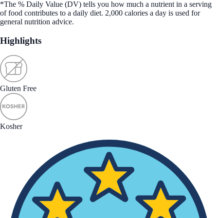
*The % Daily Value (DV) tells you how much a nutrient in a serving
of food contributes to a daily diet. 2,000 calories a day is used for
general nutrition advice.
Highlights
Gluten Free
Kosher