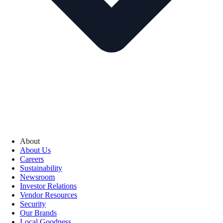
About
About Us
Careers
Sustainability
Newsroom
Investor Relations
Vendor Resources
Security
Our Brands
Local Goodness