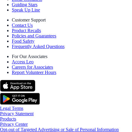
Guiding Stars
Speak Up Line
Customer Support
Contact Us
Product Recalls
Policies and Guarantees
Food Safety
Frequently Asked Questions
For Our Associates
Access Leo
Careers for Associates
Report Volunteer Hours
Legal Terms
Privacy Statement
Products
Privacy Center
Opt-out of Targeted Advertising or Sale of Personal Information