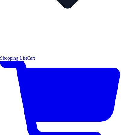
Shopping List
Cart