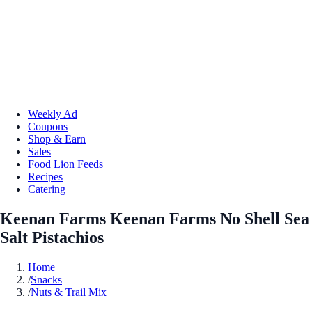
Weekly Ad
Coupons
Shop & Earn
Sales
Food Lion Feeds
Recipes
Catering
Keenan Farms Keenan Farms No Shell Sea
Salt Pistachios
Home
/
Snacks
/
Nuts & Trail Mix