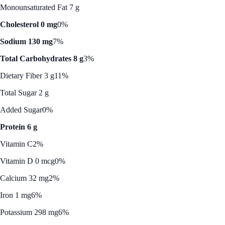
Monounsaturated Fat 7 g
Cholesterol 0 mg
0%
Sodium 130 mg
7%
Total Carbohydrates 8 g
3%
Dietary Fiber 3 g
11%
Total Sugar 2 g
Added Sugar
0%
Protein 6 g
Vitamin C
2%
Vitamin D 0 mcg
0%
Calcium 32 mg
2%
Iron 1 mg
6%
Potassium 298 mg
6%