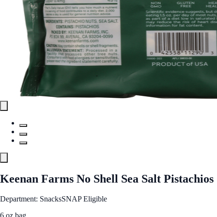
Keenan Farms No Shell Sea Salt Pistachios
Department: Snacks
SNAP Eligible
6 oz bag