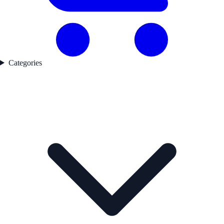
Categories