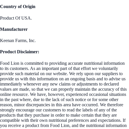
Country of Origin
Product Of USA.
Manufacturer
Keenan Farms, Inc.
Product Disclaimer:
Food Lion is committed to providing accurate nutritional information
to its customers. As an important part of that effort we voluntarily
provide such material on our website. We rely upon our suppliers to
provide us with this information on an ongoing basis and to advise us
immediately whenever any new claims or adjustments to declared
values are made, so that we can properly maintain the accuracy of this
online resource. We have, however, experienced occasional situations
in the past where, due to the lack of such notice or for some other
reason, minor discrepancies in this area have occurred. We therefore
strongly encourage our customers to read the labels of any of the
products that they purchase in order to make certain that they are
compatible with their own nutritional preferences and expectations. If
you receive a product from Food Lion, and the nutritional information