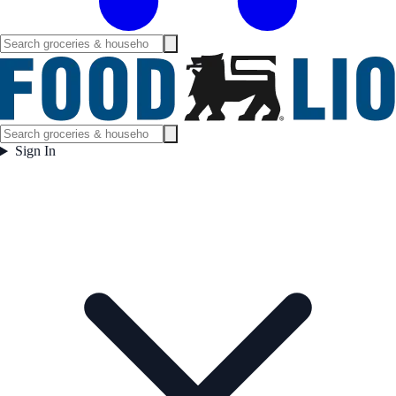
Sign In