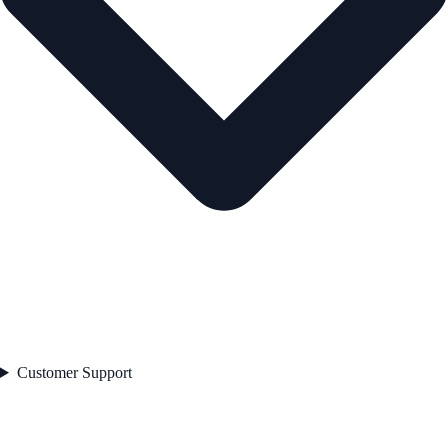
Customer Support