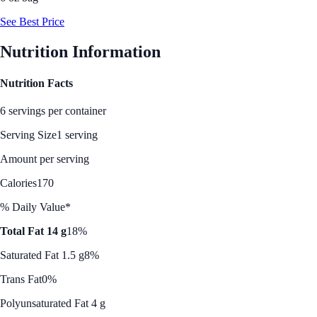
See Best Price
Nutrition Information
Nutrition Facts
6 servings per container
Serving Size
1 serving
Amount per serving
Calories
170
% Daily Value*
Total Fat 14 g
18%
Saturated Fat 1.5 g
8%
Trans Fat
0%
Polyunsaturated Fat 4 g