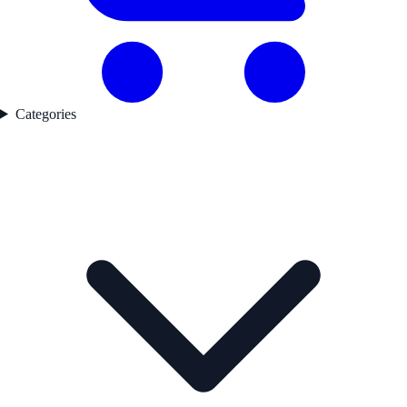
Categories