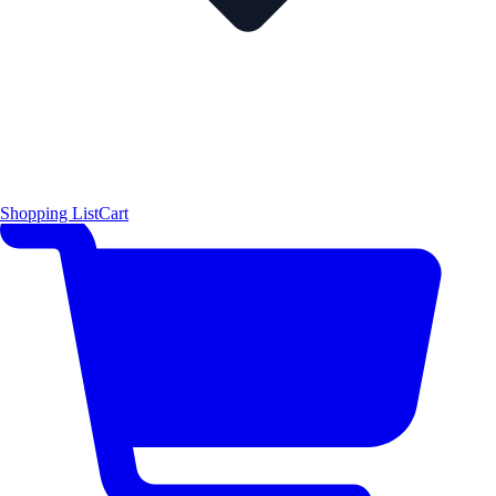
Shopping List
Cart