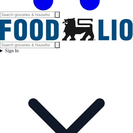
Sign In