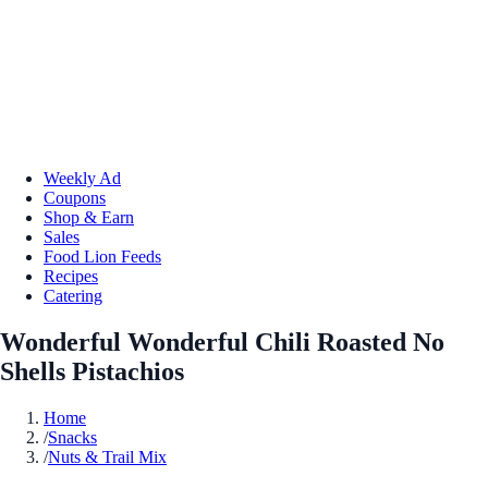
Weekly Ad
Coupons
Shop & Earn
Sales
Food Lion Feeds
Recipes
Catering
Wonderful Wonderful Chili Roasted No
Shells Pistachios
Home
/
Snacks
/
Nuts & Trail Mix