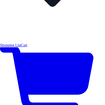
Shopping List
Cart