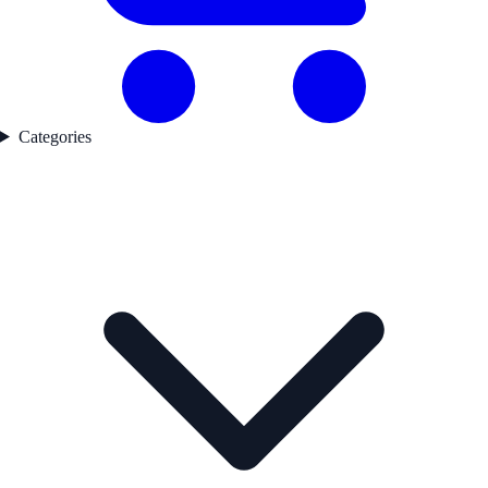
Categories