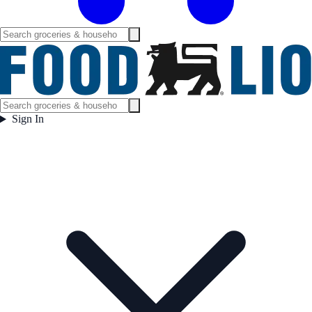
Sign In