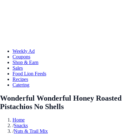
Weekly Ad
Coupons
Shop & Earn
Sales
Food Lion Feeds
Recipes
Catering
Wonderful Wonderful Honey Roasted
Pistachios No Shells
Home
/
Snacks
/
Nuts & Trail Mix