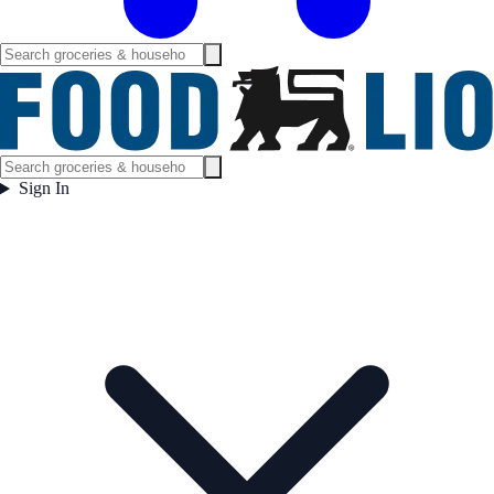
Sign In