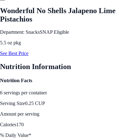
Wonderful No Shells Jalapeno Lime
Pistachios
Department: Snacks
SNAP Eligible
5.5 oz pkg
See Best Price
Nutrition Information
Nutrition Facts
6 servings per container
Serving Size
0.25 CUP
Amount per serving
Calories
170
% Daily Value*