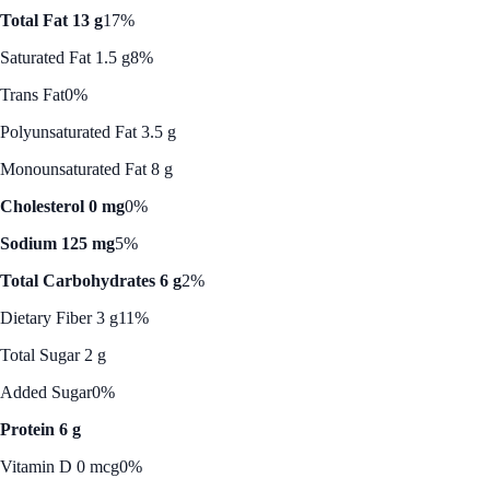
Total Fat 13 g
17%
Saturated Fat 1.5 g
8%
Trans Fat
0%
Polyunsaturated Fat 3.5 g
Monounsaturated Fat 8 g
Cholesterol 0 mg
0%
Sodium 125 mg
5%
Total Carbohydrates 6 g
2%
Dietary Fiber 3 g
11%
Total Sugar 2 g
Added Sugar
0%
Protein 6 g
Vitamin D 0 mcg
0%