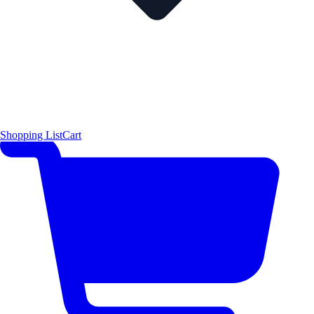
Shopping List
Cart