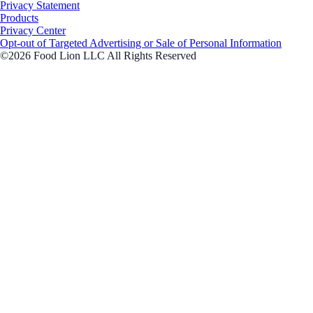
Privacy Statement
Products
Privacy Center
Opt-out of Targeted Advertising or Sale of Personal Information
©2026 Food Lion LLC All Rights Reserved