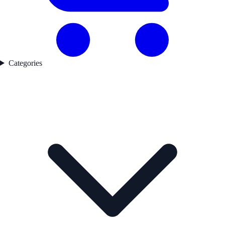
Categories