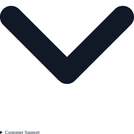
Customer Support