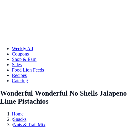
Weekly Ad
Coupons
Shop & Earn
Sales
Food Lion Feeds
Recipes
Catering
Wonderful Wonderful No Shells Jalapeno
Lime Pistachios
Home
/
Snacks
/
Nuts & Trail Mix