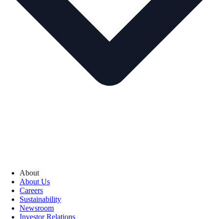
About
About Us
Careers
Sustainability
Newsroom
Investor Relations