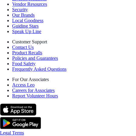
Vendor Resources
Security
Our Brands
Local Goodness
Guiding Stars
Speak Up Line
Customer Support
Contact Us
Product Recalls
Policies and Guarantees
Food Safety
Frequently Asked Questions
For Our Associates
Access Leo
Careers for Associates
Report Volunteer Hours
Legal Terms