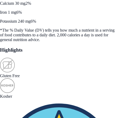
Calcium 30 mg
2%
Iron 1 mg
6%
Potassium 240 mg
6%
*The % Daily Value (DV) tells you how much a nutrient in a serving
of food contributes to a daily diet. 2,000 calories a day is used for
general nutrition advice.
Highlights
Gluten Free
Kosher