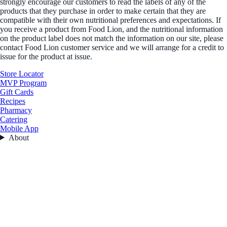
strongly encourage our customers to read the labels of any of the
products that they purchase in order to make certain that they are
compatible with their own nutritional preferences and expectations. If
you receive a product from Food Lion, and the nutritional information
on the product label does not match the information on our site, please
contact Food Lion customer service and we will arrange for a credit to
issue for the product at issue.
Store Locator
MVP Program
Gift Cards
Recipes
Pharmacy
Catering
Mobile App
About