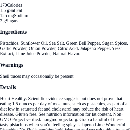
170
Calories
1.5 g
Sat Fat
125 mg
Sodium
2 g
Sugars
Ingredients
Pistachios, Sunflower Oil, Sea Salt, Green Bell Pepper, Sugar, Spices,
Garlic Powder, Onion Powder, Citric Acid, Jalapeno Pepper, Yeast
Extract, Lime Juice Powder, Natural Flavor.
Warnings
Shell traces may occasionally be present.
Details
Heart Healthy: Scientific evidence suggests but does not prove that
eating 1.5 ounces per day of most nuts, such as pistachios, as part of a
diet low in saturated fat and cholesterol may reduce the risk of heart
disease. Gluten-free. See nutrition information for fat content. Non-
GMO Project verified. nongmoproject.org. Grab a handful of these
tasty pistachios when you're feeling spicy. Jalapeno Lime Wonderful
Pistachios No Shells combine bold jalapeno and sea salt with a twist of