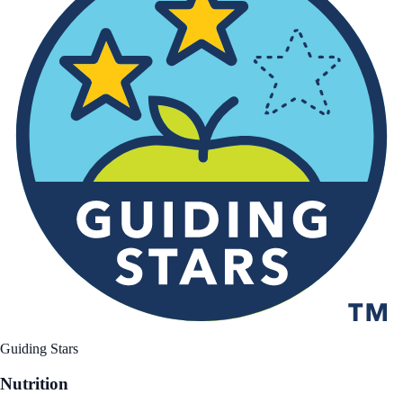
Guiding Stars
Nutrition