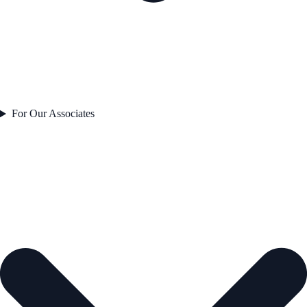
For Our Associates