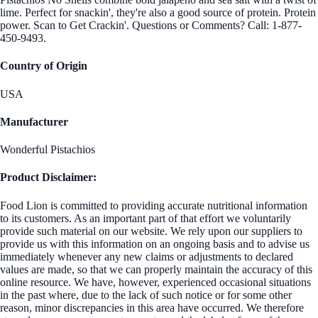
lime. Perfect for snackin', they're also a good source of protein. Protein
power. Scan to Get Crackin'. Questions or Comments? Call: 1-877-
450-9493.
Country of Origin
USA
Manufacturer
Wonderful Pistachios
Product Disclaimer:
Food Lion is committed to providing accurate nutritional information
to its customers. As an important part of that effort we voluntarily
provide such material on our website. We rely upon our suppliers to
provide us with this information on an ongoing basis and to advise us
immediately whenever any new claims or adjustments to declared
values are made, so that we can properly maintain the accuracy of this
online resource. We have, however, experienced occasional situations
in the past where, due to the lack of such notice or for some other
reason, minor discrepancies in this area have occurred. We therefore