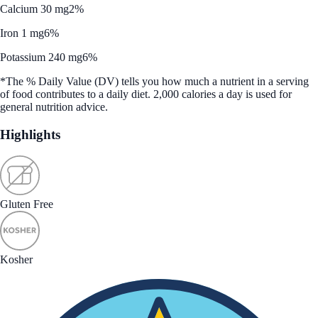
Calcium 30 mg
2%
Iron 1 mg
6%
Potassium 240 mg
6%
*The % Daily Value (DV) tells you how much a nutrient in a serving
of food contributes to a daily diet. 2,000 calories a day is used for
general nutrition advice.
Highlights
Gluten Free
Kosher