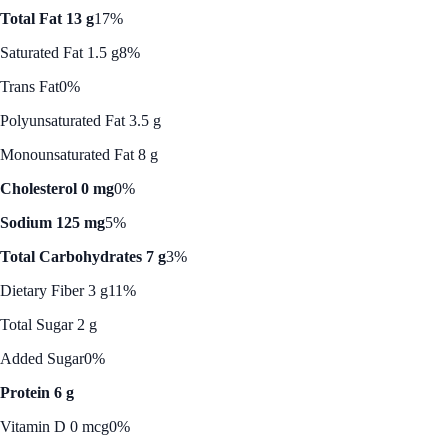
Total Fat 13 g
17%
Saturated Fat 1.5 g
8%
Trans Fat
0%
Polyunsaturated Fat 3.5 g
Monounsaturated Fat 8 g
Cholesterol 0 mg
0%
Sodium 125 mg
5%
Total Carbohydrates 7 g
3%
Dietary Fiber 3 g
11%
Total Sugar 2 g
Added Sugar
0%
Protein 6 g
Vitamin D 0 mcg
0%