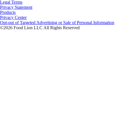
Legal Terms
Privacy Statement
Products
Privacy Center
Opt-out of Targeted Advertising or Sale of Personal Information
©2026 Food Lion LLC All Rights Reserved