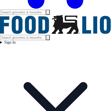
Sign In