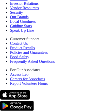
Investor Relations
Vendor Resources
Security
Our Brands
Local Goodness
Guiding Stars
Speak Up Line
Customer Support
Contact Us
Product Recalls
Policies and Guarantees
Food Safety
Frequently Asked Questions
For Our Associates
Access Leo
Careers for Associates
Report Volunteer Hours