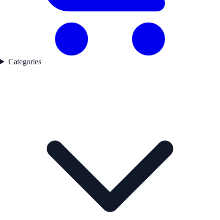
Categories