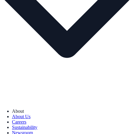
About
About Us
Careers
Sustainability
Newsroom