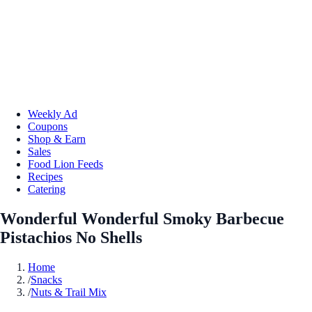
Weekly Ad
Coupons
Shop & Earn
Sales
Food Lion Feeds
Recipes
Catering
Wonderful Wonderful Smoky Barbecue
Pistachios No Shells
Home
/
Snacks
/
Nuts & Trail Mix