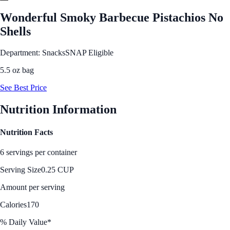
Wonderful Smoky Barbecue Pistachios No
Shells
Department: Snacks
SNAP Eligible
5.5 oz bag
See Best Price
Nutrition Information
Nutrition Facts
6 servings per container
Serving Size
0.25 CUP
Amount per serving
Calories
170
% Daily Value*