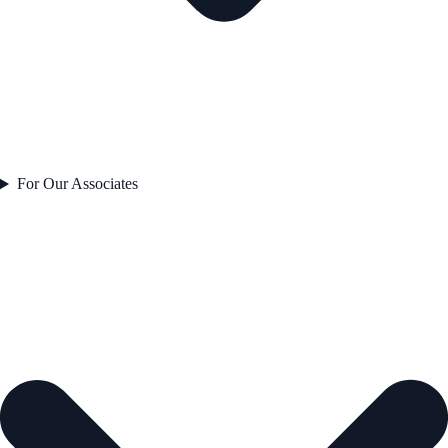
For Our Associates