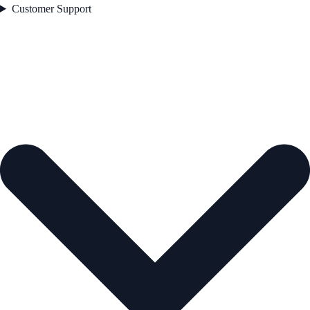
Customer Support