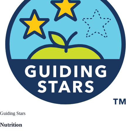
Guiding Stars
Nutrition