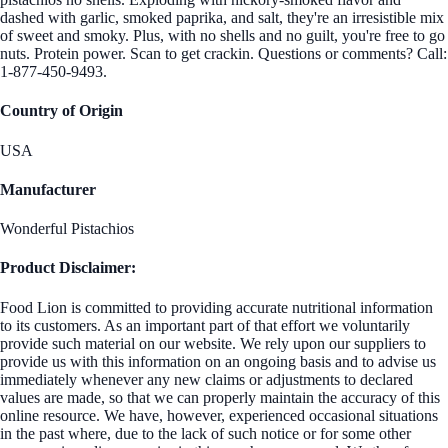
dashed with garlic, smoked paprika, and salt, they're an irresistible mix
of sweet and smoky. Plus, with no shells and no guilt, you're free to go
nuts. Protein power. Scan to get crackin. Questions or comments? Call:
1-877-450-9493.
Country of Origin
USA
Manufacturer
Wonderful Pistachios
Product Disclaimer:
Food Lion is committed to providing accurate nutritional information
to its customers. As an important part of that effort we voluntarily
provide such material on our website. We rely upon our suppliers to
provide us with this information on an ongoing basis and to advise us
immediately whenever any new claims or adjustments to declared
values are made, so that we can properly maintain the accuracy of this
online resource. We have, however, experienced occasional situations
in the past where, due to the lack of such notice or for some other