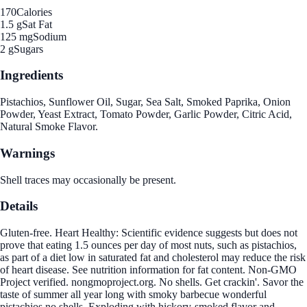
170
Calories
1.5 g
Sat Fat
125 mg
Sodium
2 g
Sugars
Ingredients
Pistachios, Sunflower Oil, Sugar, Sea Salt, Smoked Paprika, Onion
Powder, Yeast Extract, Tomato Powder, Garlic Powder, Citric Acid,
Natural Smoke Flavor.
Warnings
Shell traces may occasionally be present.
Details
Gluten-free. Heart Healthy: Scientific evidence suggests but does not
prove that eating 1.5 ounces per day of most nuts, such as pistachios,
as part of a diet low in saturated fat and cholesterol may reduce the risk
of heart disease. See nutrition information for fat content. Non-GMO
Project verified. nongmoproject.org. No shells. Get crackin'. Savor the
taste of summer all year long with smoky barbecue wonderful
pistachios no shells. Exploding with hickory-smoked flavor and