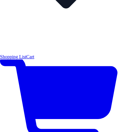
Shopping List
Cart