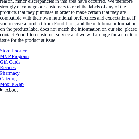
reason, minor discrepancies in this area have occurred. We therefore
strongly encourage our customers to read the labels of any of the
products that they purchase in order to make certain that they are
compatible with their own nutritional preferences and expectations. If
you receive a product from Food Lion, and the nutritional information
on the product label does not match the information on our site, please
contact Food Lion customer service and we will arrange for a credit to
issue for the product at issue.
Store Locator
MVP Program
Gift Cards
Recipes
Pharmacy
Catering
Mobile App
About