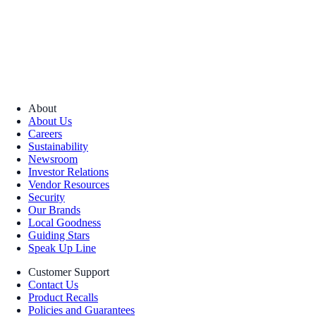
About
About Us
Careers
Sustainability
Newsroom
Investor Relations
Vendor Resources
Security
Our Brands
Local Goodness
Guiding Stars
Speak Up Line
Customer Support
Contact Us
Product Recalls
Policies and Guarantees