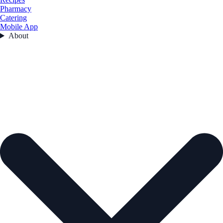
Pharmacy
Catering
Mobile App
About