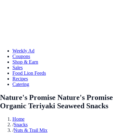
Weekly Ad
Coupons
Shop & Earn
Sales
Food Lion Feeds
Recipes
Catering
Nature's Promise Nature's Promise
Organic Teriyaki Seaweed Snacks
Home
/
Snacks
/
Nuts & Trail Mix