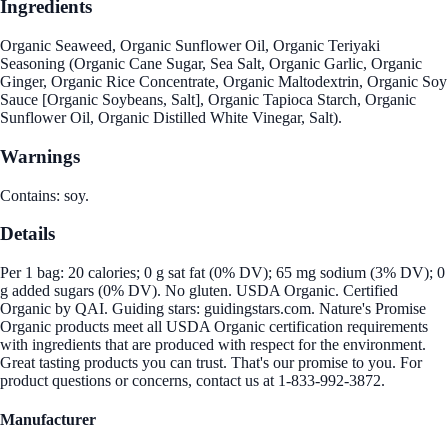
Ingredients
Organic Seaweed, Organic Sunflower Oil, Organic Teriyaki
Seasoning (Organic Cane Sugar, Sea Salt, Organic Garlic, Organic
Ginger, Organic Rice Concentrate, Organic Maltodextrin, Organic Soy
Sauce [Organic Soybeans, Salt], Organic Tapioca Starch, Organic
Sunflower Oil, Organic Distilled White Vinegar, Salt).
Warnings
Contains: soy.
Details
Per 1 bag: 20 calories; 0 g sat fat (0% DV); 65 mg sodium (3% DV); 0
g added sugars (0% DV). No gluten. USDA Organic. Certified
Organic by QAI. Guiding stars: guidingstars.com. Nature's Promise
Organic products meet all USDA Organic certification requirements
with ingredients that are produced with respect for the environment.
Great tasting products you can trust. That's our promise to you. For
product questions or concerns, contact us at 1-833-992-3872.
Manufacturer