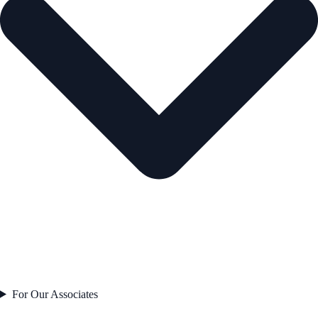
For Our Associates