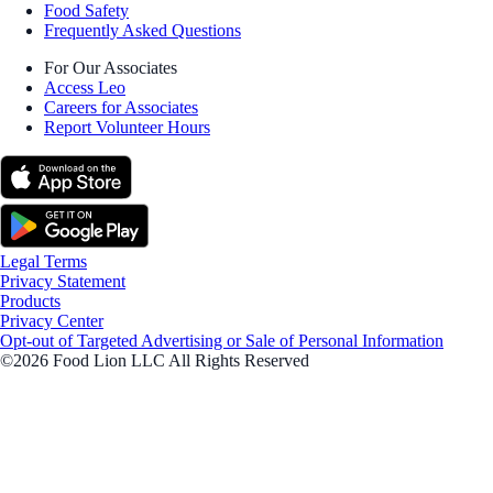
Food Safety
Frequently Asked Questions
For Our Associates
Access Leo
Careers for Associates
Report Volunteer Hours
Legal Terms
Privacy Statement
Products
Privacy Center
Opt-out of Targeted Advertising or Sale of Personal Information
©2026 Food Lion LLC All Rights Reserved