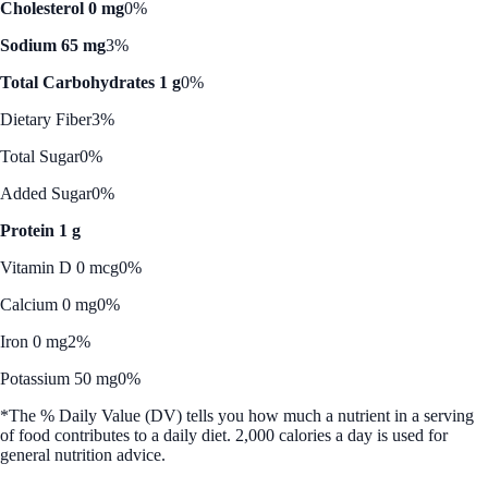
Cholesterol 0 mg
0%
Sodium 65 mg
3%
Total Carbohydrates 1 g
0%
Dietary Fiber
3%
Total Sugar
0%
Added Sugar
0%
Protein 1 g
Vitamin D 0 mcg
0%
Calcium 0 mg
0%
Iron 0 mg
2%
Potassium 50 mg
0%
*The % Daily Value (DV) tells you how much a nutrient in a serving
of food contributes to a daily diet. 2,000 calories a day is used for
general nutrition advice.