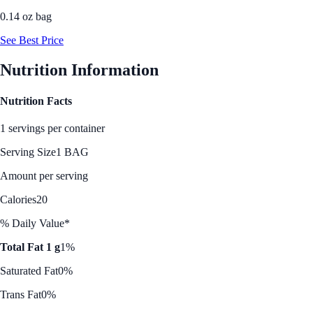
0.14 oz bag
See Best Price
Nutrition Information
Nutrition Facts
1 servings per container
Serving Size
1 BAG
Amount per serving
Calories
20
% Daily Value*
Total Fat 1 g
1%
Saturated Fat
0%
Trans Fat
0%