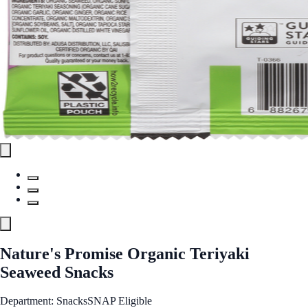
Nature's Promise Organic Teriyaki
Seaweed Snacks
Department: Snacks
SNAP Eligible