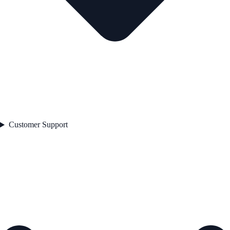
Customer Support