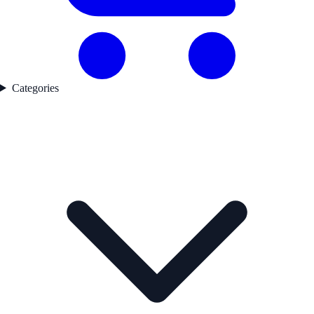
Categories