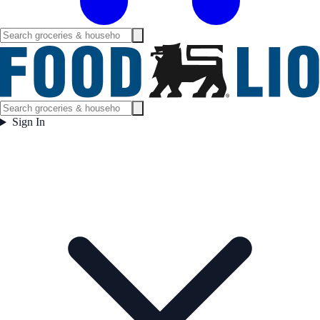
Sign In