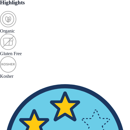
Highlights
Organic
Gluten Free
Kosher