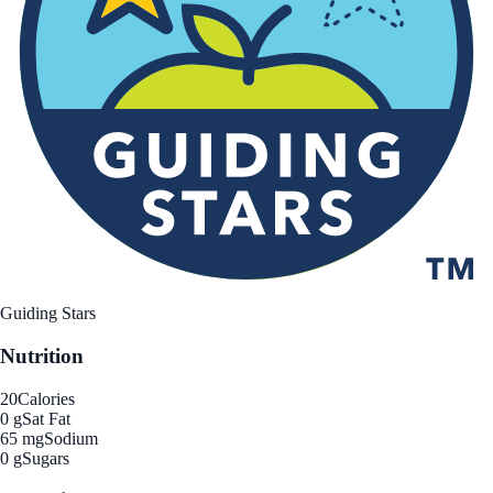
Guiding Stars
Nutrition
20
Calories
0 g
Sat Fat
65 mg
Sodium
0 g
Sugars