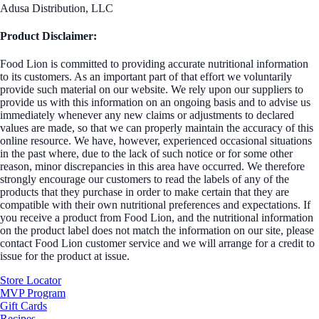
Adusa Distribution, LLC
Product Disclaimer:
Food Lion is committed to providing accurate nutritional information
to its customers. As an important part of that effort we voluntarily
provide such material on our website. We rely upon our suppliers to
provide us with this information on an ongoing basis and to advise us
immediately whenever any new claims or adjustments to declared
values are made, so that we can properly maintain the accuracy of this
online resource. We have, however, experienced occasional situations
in the past where, due to the lack of such notice or for some other
reason, minor discrepancies in this area have occurred. We therefore
strongly encourage our customers to read the labels of any of the
products that they purchase in order to make certain that they are
compatible with their own nutritional preferences and expectations. If
you receive a product from Food Lion, and the nutritional information
on the product label does not match the information on our site, please
contact Food Lion customer service and we will arrange for a credit to
issue for the product at issue.
Store Locator
MVP Program
Gift Cards
Recipes