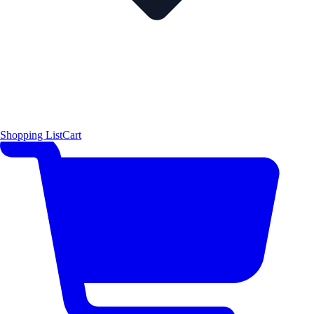
Shopping List
Cart